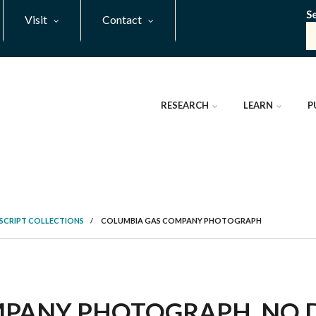
S
Visit
Contact
RESEARCH
LEARN
P
SCRIPT COLLECTIONS
/
COLUMBIA GAS COMPANY PHOTOGRAPH
PANY PHOTOGRAPH, NO DA