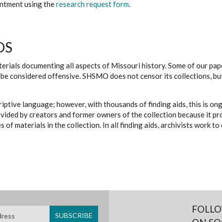
ointment using the
research request form
.
DS
erials documenting all aspects of Missouri history. Some of our paper
be considered offensive. SHSMO does not censor its collections, bu
iptive language; however, with thousands of finding aids, this is on
ovided by creators and former owners of the collection because it p
 of materials in the collection. In all finding aids, archivists work 
FOLLO