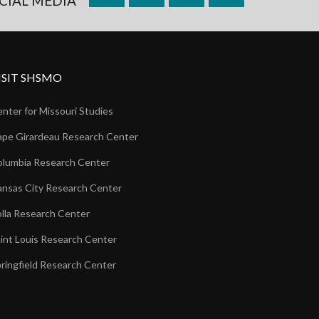
CIAL MEDIA
ISIT SHSMO
nter for Missouri Studies
pe Girardeau Research Center
lumbia Research Center
nsas City Research Center
lla Research Center
int Louis Research Center
ringfield Research Center