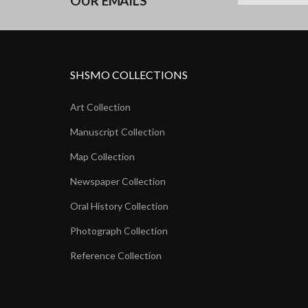
OUR EMAILS
SHSMO COLLECTIONS
Art Collection
Manuscript Collection
Map Collection
Newspaper Collection
Oral History Collection
Photograph Collection
Reference Collection