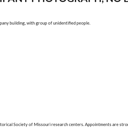
ny building, with group of unidentified people.
istorical Society of Missouri research centers. Appointments are st