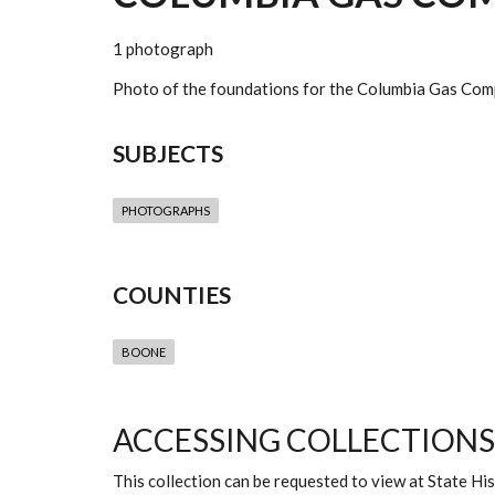
1 photograph
Photo of the foundations for the Columbia Gas Compa
SUBJECTS
PHOTOGRAPHS
COUNTIES
BOONE
ACCESSING COLLECTIONS
This collection can be requested to view at State H