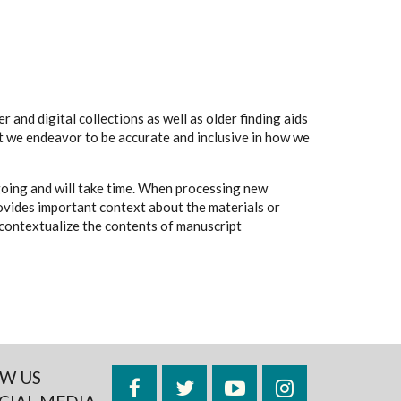
 and digital collections as well as older finding aids
t we endeavor to be accurate and inclusive in how we
going and will take time. When processing new
rovides important context about the materials or
to contextualize the contents of manuscript
W US
Facebook
Twitter
YouTube
Instagram