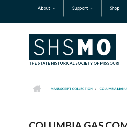
Skip
About
Support
Shop
to
main
content
THE STATE HISTORICAL SOCIETY OF MISSOURI
HOME
MANUSCRIPT COLLECTION
/
COLUMBIA MANU
BREADCRUMB
COLUMBIA GAS COM