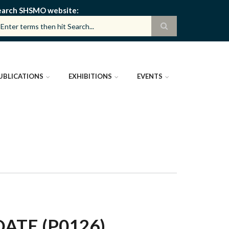
earch SHSMO website
UBLICATIONS
EXHIBITIONS
EVENTS
TE (P0126)