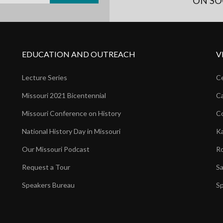
ON SO
EDUCATION AND OUTREACH
V
Lecture Series
Ce
Missouri 2021 Bicentennial
Ca
Missouri Conference on History
Co
National History Day in Missouri
Ka
Our Missouri Podcast
Ro
Request a Tour
Sa
Speakers Bureau
Sp