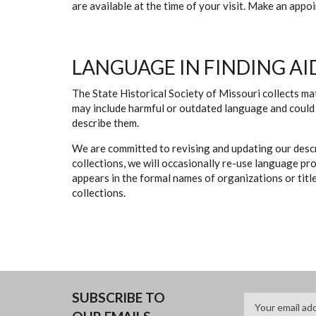
are available at the time of your visit. Make an app
LANGUAGE IN FINDING AI
The State Historical Society of Missouri collects mat
may include harmful or outdated language and could 
describe them.
We are committed to revising and updating our descr
collections, we will occasionally re-use language pr
appears in the formal names of organizations or titles
collections.
SUBSCRIBE TO