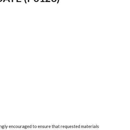
rongly encouraged to ensure that requested materials