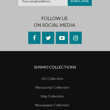
FOLLOW US
ON SOCIAL MEDIA
Facebook
Twitter
YouTube
Instagram
SHSMO COLLECTIONS
Art Collection
Manuscript Collection
Map Collection
Newspaper Collection