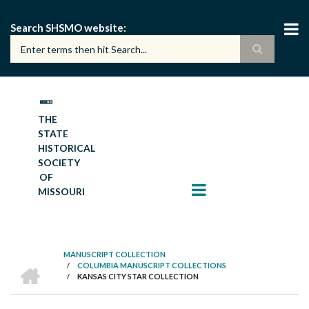
Skip
to
Search SHSMO website
main
content
THE
STATE
HISTORICAL
SOCIETY
OF
MISSOURI
MANUSCRIPT COLLECTION
HOME
/
COLUMBIA MANUSCRIPT COLLECTIONS
BREADCRUMB
/
KANSAS CITY STAR COLLECTION