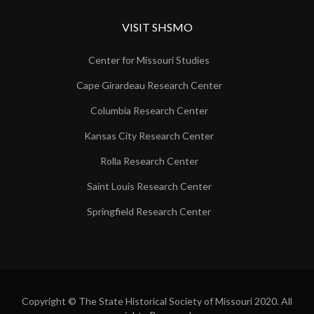
VISIT SHSMO
Center for Missouri Studies
Cape Girardeau Research Center
Columbia Research Center
Kansas City Research Center
Rolla Research Center
Saint Louis Research Center
Springfield Research Center
Copyright © The State Historical Society of Missouri 2020. All