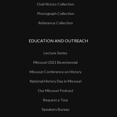
Oral History Collection
Photograph Collection
Reference Collection
EDUCATION AND OUTREACH
Lecture Series
Missouri 2021 Bicentennial
Missouri Conference on History
National History Day in Missouri
Our Missouri Podcast
Request a Tour
Speakers Bureau