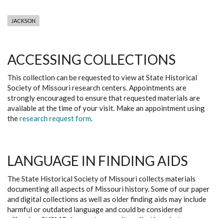
JACKSON
ACCESSING COLLECTIONS
This collection can be requested to view at State Historical
Society of Missouri research centers. Appointments are
strongly encouraged to ensure that requested materials are
available at the time of your visit. Make an appointment using
the
research request form
.
LANGUAGE IN FINDING AIDS
The State Historical Society of Missouri collects materials
documenting all aspects of Missouri history. Some of our paper
and digital collections as well as older finding aids may include
harmful or outdated language and could be considered