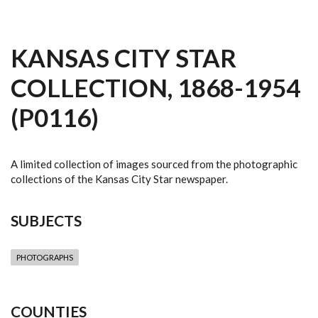
KANSAS CITY STAR
COLLECTION, 1868-1954
(P0116)
A limited collection of images sourced from the photographic
collections of the Kansas City Star newspaper.
SUBJECTS
PHOTOGRAPHS
COUNTIES