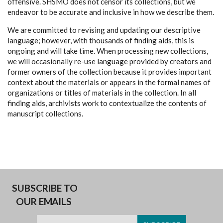
offensive. SHSMO does not censor its collections, but we
endeavor to be accurate and inclusive in how we describe them.
We are committed to revising and updating our descriptive
language; however, with thousands of finding aids, this is
ongoing and will take time. When processing new collections,
we will occasionally re-use language provided by creators and
former owners of the collection because it provides important
context about the materials or appears in the formal names of
organizations or titles of materials in the collection. In all
finding aids, archivists work to contextualize the contents of
manuscript collections.
SUBSCRIBE TO
OUR EMAILS