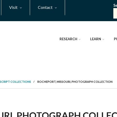
S
Visit
Contact
RESEARCH
LEARN
P
SCRIPT COLLECTIONS
/
ROCHEPORT, MISSOURI, PHOTOGRAPH COLLECTION
RI, PHOTOGRAPH COLLECT