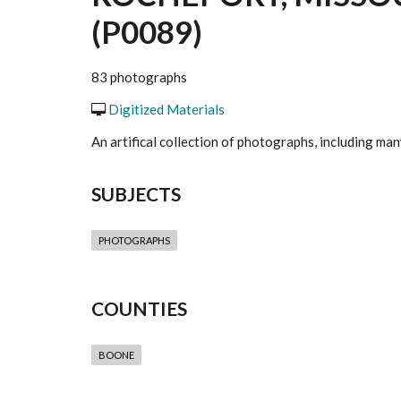
(P0089)
83 photographs
Digitized Materials
An artifical collection of photographs, including m
SUBJECTS
PHOTOGRAPHS
COUNTIES
BOONE