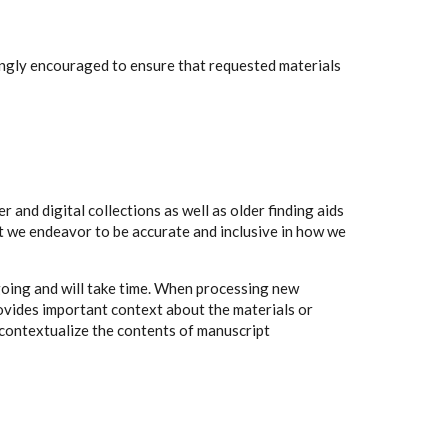
rongly encouraged to ensure that requested materials
 and digital collections as well as older finding aids
t we endeavor to be accurate and inclusive in how we
going and will take time. When processing new
rovides important context about the materials or
to contextualize the contents of manuscript