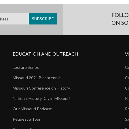
FOLLO
ON SO
EDUCATION AND OUTREACH
V
Lecture Series
Ce
Missouri 2021 Bicentennial
Ca
Missouri Conference on History
Co
National History Day in Missouri
Ka
Our Missouri Podcast
Ro
Request a Tour
Sa