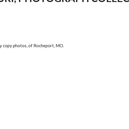
any copy photos, of Rocheport, MO.