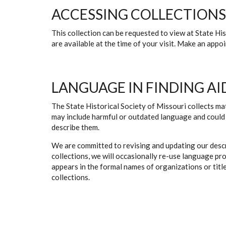
ACCESSING COLLECTIONS
This collection can be requested to view at State H
are available at the time of your visit. Make an app
LANGUAGE IN FINDING AI
The State Historical Society of Missouri collects mat
may include harmful or outdated language and could 
describe them.
We are committed to revising and updating our descr
collections, we will occasionally re-use language pr
appears in the formal names of organizations or titles
collections.