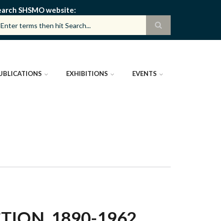
earch SHSMO website
UBLICATIONS
EXHIBITIONS
EVENTS
ION, 1890-1962