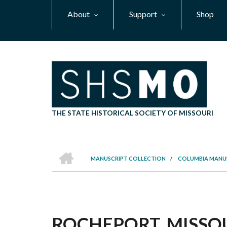
Skip
About
Support
Shop
to
main
content
THE STATE HISTORICAL SOCIETY OF MISSOURI
HOME
MANUSCRIPT COLLECTION
/
COLUMBIA MANU
BREADCRUMB
ROCHEPORT, MISSOU