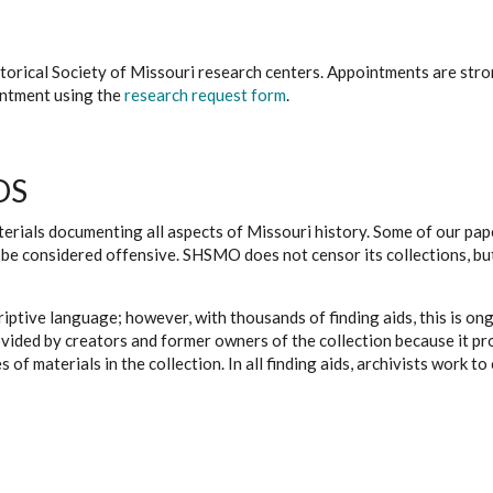
istorical Society of Missouri research centers. Appointments are st
ointment using the
research request form
.
DS
erials documenting all aspects of Missouri history. Some of our paper
be considered offensive. SHSMO does not censor its collections, bu
iptive language; however, with thousands of finding aids, this is on
ovided by creators and former owners of the collection because it p
 of materials in the collection. In all finding aids, archivists work 