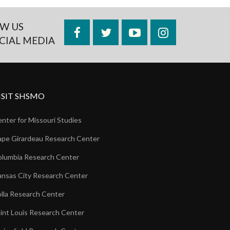
W US
Facebook
Twitter
YouTube
Instagram
CIAL MEDIA
ISIT SHSMO
nter for Missouri Studies
pe Girardeau Research Center
lumbia Research Center
nsas City Research Center
lla Research Center
int Louis Research Center