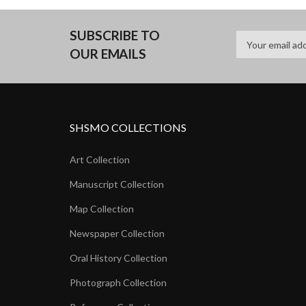
SUBSCRIBE TO
OUR EMAILS
SHSMO COLLECTIONS
Art Collection
Manuscript Collection
Map Collection
Newspaper Collection
Oral History Collection
Photograph Collection