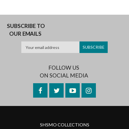
SUBSCRIBE TO
OUR EMAILS
FOLLOW US
ON SOCIAL MEDIA
Facebook
Twitter
YouTube
Instagram
SHSMO COLLECTIONS