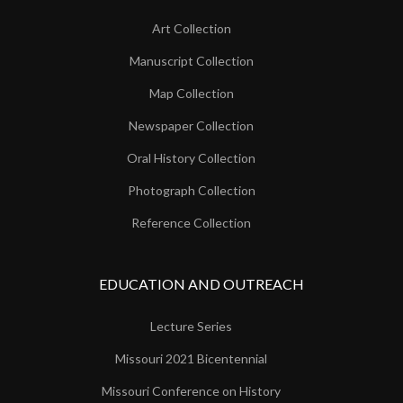
Art Collection
Manuscript Collection
Map Collection
Newspaper Collection
Oral History Collection
Photograph Collection
Reference Collection
EDUCATION AND OUTREACH
Lecture Series
Missouri 2021 Bicentennial
Missouri Conference on History