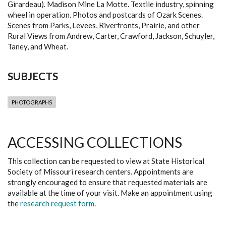
Girardeau). Madison Mine La Motte. Textile industry, spinning
wheel in operation. Photos and postcards of Ozark Scenes.
Scenes from Parks, Levees, Riverfronts, Prairie, and other
Rural Views from Andrew, Carter, Crawford, Jackson, Schuyler,
Taney, and Wheat.
SUBJECTS
PHOTOGRAPHS
ACCESSING COLLECTIONS
This collection can be requested to view at State Historical
Society of Missouri research centers. Appointments are
strongly encouraged to ensure that requested materials are
available at the time of your visit. Make an appointment using
the
research request form
.