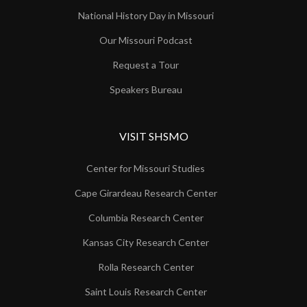
National History Day in Missouri
Our Missouri Podcast
Request a Tour
Speakers Bureau
VISIT SHSMO
Center for Missouri Studies
Cape Girardeau Research Center
Columbia Research Center
Kansas City Research Center
Rolla Research Center
Saint Louis Research Center