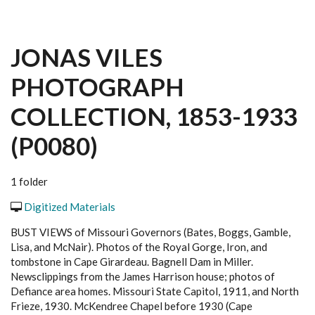
JONAS VILES
PHOTOGRAPH
COLLECTION, 1853-1933
(P0080)
1 folder
Digitized Materials
BUST VIEWS of Missouri Governors (Bates, Boggs, Gamble,
Lisa, and McNair). Photos of the Royal Gorge, Iron, and
tombstone in Cape Girardeau. Bagnell Dam in Miller.
Newsclippings from the James Harrison house; photos of
Defiance area homes. Missouri State Capitol, 1911, and North
Frieze, 1930. McKendree Chapel before 1930 (Cape