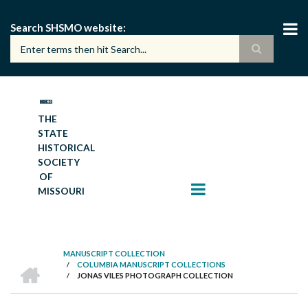
Skip
to
Search SHSMO website
main
content
THE
STATE
HISTORICAL
SOCIETY
OF
MISSOURI
MANUSCRIPT COLLECTION
HOME
/
COLUMBIA MANUSCRIPT COLLECTIONS
BREADCRUMB
/
JONAS VILES PHOTOGRAPH COLLECTION