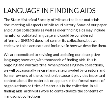
LANGUAGE IN FINDING AIDS
The State Historical Society of Missouri collects materials
documenting all aspects of Missouri history. Some of our paper
and digital collections as well as older finding aids may include
harmful or outdated language and could be considered
offensive. SHSMO does not censor its collections, but we
endeavor to be accurate and inclusive in how we describe them.
We are committed to revising and updating our descriptive
language; however, with thousands of finding aids, this is
ongoing and will take time. When processing new collections,
we will occasionally re-use language provided by creators and
former owners of the collection because it provides important
context about the materials or appears in the formal names of
organizations or titles of materials in the collection. In all
finding aids, archivists work to contextualize the contents of
manuscript collections.