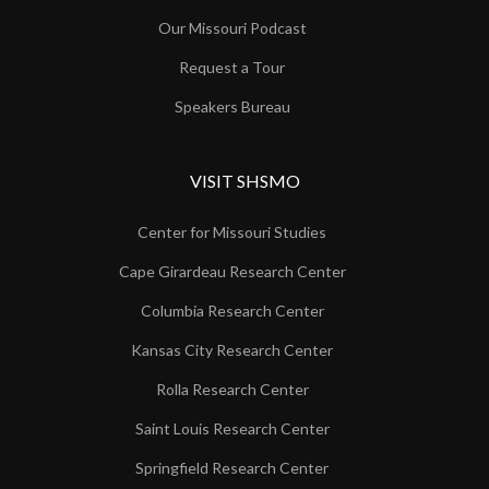
Our Missouri Podcast
Request a Tour
Speakers Bureau
VISIT SHSMO
Center for Missouri Studies
Cape Girardeau Research Center
Columbia Research Center
Kansas City Research Center
Rolla Research Center
Saint Louis Research Center
Springfield Research Center