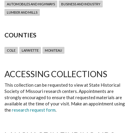
AUTOMOBILES AND HIGHWAYS
BUSINESS AND INDUSTRY
LUMBER AND MILLS
COUNTIES
COLE
LAFAYETTE
MONITEAU
ACCESSING COLLECTIONS
This collection can be requested to view at State Historical
Society of Missouri research centers. Appointments are
strongly encouraged to ensure that requested materials are
available at the time of your visit. Make an appointment using
the
research request form
.