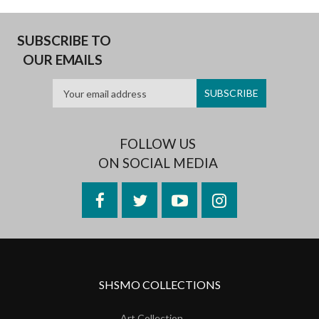
SUBSCRIBE TO
OUR EMAILS
FOLLOW US
ON SOCIAL MEDIA
Facebook
Twitter
YouTube
Instagram
SHSMO COLLECTIONS
Art Collection