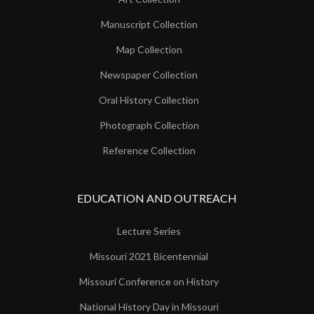
Manuscript Collection
Map Collection
Newspaper Collection
Oral History Collection
Photograph Collection
Reference Collection
EDUCATION AND OUTREACH
Lecture Series
Missouri 2021 Bicentennial
Missouri Conference on History
National History Day in Missouri