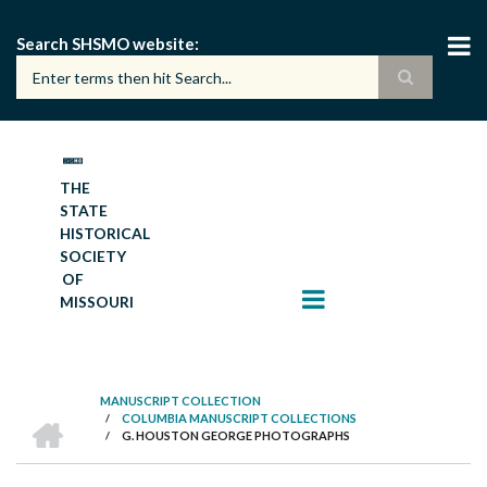
Skip
to
Search SHSMO website
main
content
THE
STATE
HISTORICAL
SOCIETY
OF
MISSOURI
MANUSCRIPT COLLECTION
HOME
/
COLUMBIA MANUSCRIPT COLLECTIONS
BREADCRUMB
/
G. HOUSTON GEORGE PHOTOGRAPHS