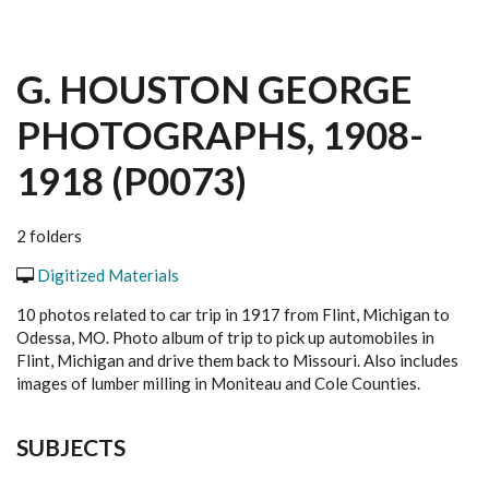
G. HOUSTON GEORGE
PHOTOGRAPHS, 1908-
1918 (P0073)
2 folders
Digitized Materials
10 photos related to car trip in 1917 from Flint, Michigan to
Odessa, MO. Photo album of trip to pick up automobiles in
Flint, Michigan and drive them back to Missouri. Also includes
images of lumber milling in Moniteau and Cole Counties.
SUBJECTS