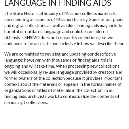
LANGUAGE IN FINDING AIDS
The State Historical Society of Missouri collects materials
documenting all aspects of Missouri history. Some of our paper
and digital collections as well as older finding aids may include
harmful or outdated language and could be considered
offensive. SHSMO does not censor its collections, but we
endeavor to be accurate and inclusive in how we describe them.
We are committed to revising and updating our descriptive
language; however, with thousands of finding aids, this is
ongoing and will take time. When processing new collections,
we will occasionally re-use language provided by creators and
former owners of the collection because it provides important
context about the materials or appears in the formal names of
organizations or titles of materials in the collection. In all
finding aids, archivists work to contextualize the contents of
manuscript collections.