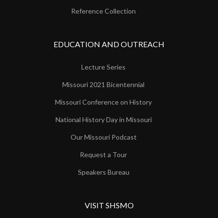
Reference Collection
EDUCATION AND OUTREACH
Lecture Series
Missouri 2021 Bicentennial
Missouri Conference on History
National History Day in Missouri
Our Missouri Podcast
Request a Tour
Speakers Bureau
VISIT SHSMO