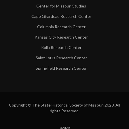
Center for Missouri Studies
Cape Girardeau Research Center
Columbia Research Center
Kansas City Research Center
Rolla Research Center
Saint Louis Research Center
Springfield Research Center
Copyright © The State Historical Society of Missouri 2020. All
rights Reserved.
HOME