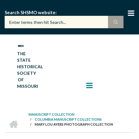
Skip
to
Search SHSMO website
main
content
THE
STATE
HISTORICAL
SOCIETY
OF
MISSOURI
MANUSCRIPT COLLECTION
HOME
/
COLUMBIA MANUSCRIPT COLLECTIONS
BREADCRUMB
/
MARY LOU AYERS PHOTOGRAPH COLLECTION