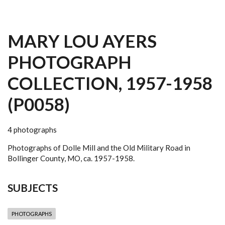
MARY LOU AYERS
PHOTOGRAPH
COLLECTION, 1957-1958
(P0058)
4 photographs
Photographs of Dolle Mill and the Old Military Road in
Bollinger County, MO, ca. 1957-1958.
SUBJECTS
PHOTOGRAPHS