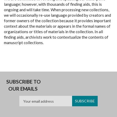
language; however, with thousands of finding aids, this is
ongoing and will take time. When processing new collections,
we will occasionally re-use language provided by creators and
former owners of the collection because it provides important
context about the materials or appears in the formal names of
organizations or titles of materials in the collection. In all
finding aids, archivists work to contextualize the contents of
manuscript collections.
SUBSCRIBE TO
OUR EMAILS