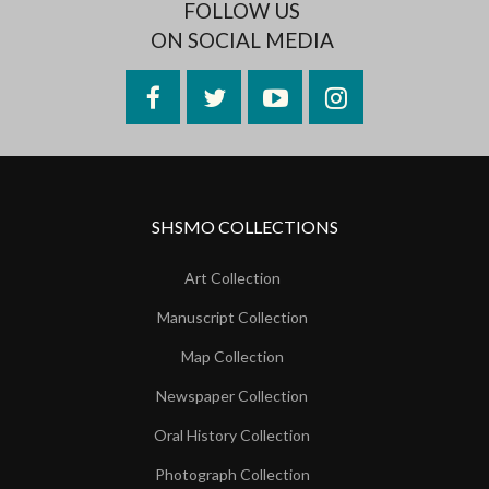
FOLLOW US
ON SOCIAL MEDIA
Facebook
Twitter
YouTube
Instagram
SHSMO COLLECTIONS
Art Collection
Manuscript Collection
Map Collection
Newspaper Collection
Oral History Collection
Photograph Collection