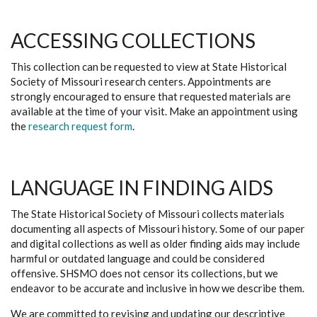
ACCESSING COLLECTIONS
This collection can be requested to view at State Historical
Society of Missouri research centers. Appointments are
strongly encouraged to ensure that requested materials are
available at the time of your visit. Make an appointment using
the
research request form
.
LANGUAGE IN FINDING AIDS
The State Historical Society of Missouri collects materials
documenting all aspects of Missouri history. Some of our paper
and digital collections as well as older finding aids may include
harmful or outdated language and could be considered
offensive. SHSMO does not censor its collections, but we
endeavor to be accurate and inclusive in how we describe them.
We are committed to revising and updating our descriptive