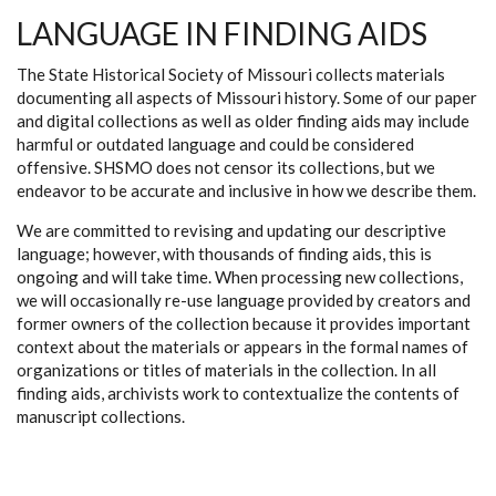
LANGUAGE IN FINDING AIDS
The State Historical Society of Missouri collects materials
documenting all aspects of Missouri history. Some of our paper
and digital collections as well as older finding aids may include
harmful or outdated language and could be considered
offensive. SHSMO does not censor its collections, but we
endeavor to be accurate and inclusive in how we describe them.
We are committed to revising and updating our descriptive
language; however, with thousands of finding aids, this is
ongoing and will take time. When processing new collections,
we will occasionally re-use language provided by creators and
former owners of the collection because it provides important
context about the materials or appears in the formal names of
organizations or titles of materials in the collection. In all
finding aids, archivists work to contextualize the contents of
manuscript collections.