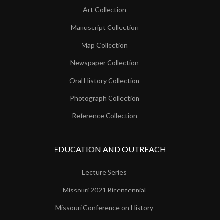
Art Collection
Manuscript Collection
Map Collection
Newspaper Collection
Oral History Collection
Photograph Collection
Reference Collection
EDUCATION AND OUTREACH
Lecture Series
Missouri 2021 Bicentennial
Missouri Conference on History