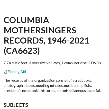
COLUMBIA
MOTHERSINGERS
RECORDS, 1946-2021
(CA6623)
7.74 cubic feet, 3 oversize volumes, 1 computer disc, 2 DVDs
Finding Aid
The records of the organization consist of scrapbooks,
photograph albums, meeting minutes, membership lists,
president’s notebooks, histories, and miscellaneous material.
SUBJECTS