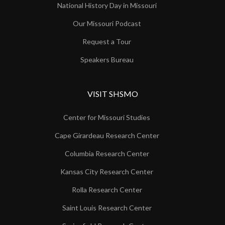
National History Day in Missouri
Our Missouri Podcast
Request a Tour
Speakers Bureau
VISIT SHSMO
Center for Missouri Studies
Cape Girardeau Research Center
Columbia Research Center
Kansas City Research Center
Rolla Research Center
Saint Louis Research Center