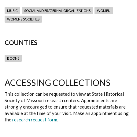
MUSIC
SOCIAL AND FRATERNAL ORGANIZATIONS
WOMEN
WOMENS SOCIETIES
COUNTIES
BOONE
ACCESSING COLLECTIONS
This collection can be requested to view at State Historical
Society of Missouri research centers. Appointments are
strongly encouraged to ensure that requested materials are
available at the time of your visit. Make an appointment using
the
research request form
.