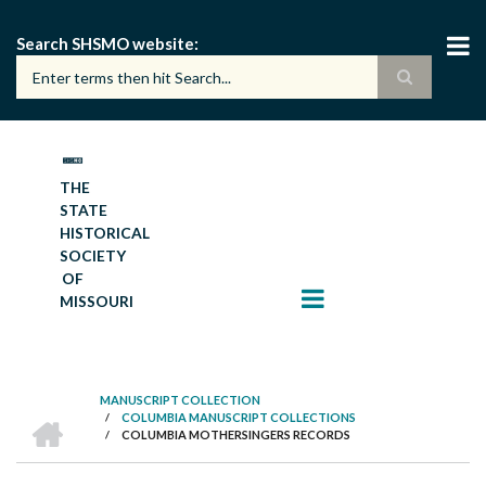
Skip
to
Search SHSMO website
main
content
THE
STATE
HISTORICAL
SOCIETY
OF
MISSOURI
MANUSCRIPT COLLECTION
HOME
/
COLUMBIA MANUSCRIPT COLLECTIONS
BREADCRUMB
/
COLUMBIA MOTHERSINGERS RECORDS