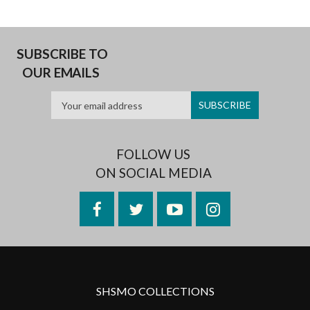
SUBSCRIBE TO
OUR EMAILS
FOLLOW US
ON SOCIAL MEDIA
Facebook
Twitter
YouTube
Instagram
SHSMO COLLECTIONS