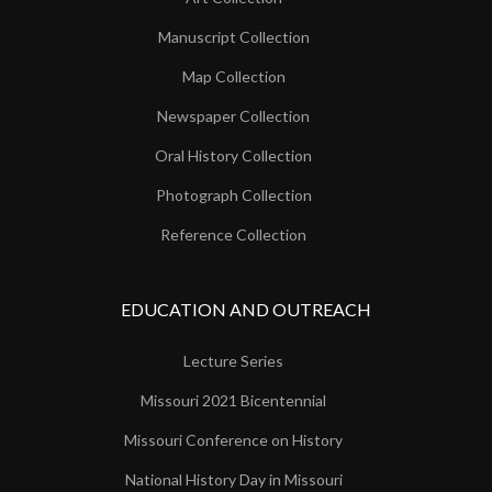
Manuscript Collection
Map Collection
Newspaper Collection
Oral History Collection
Photograph Collection
Reference Collection
EDUCATION AND OUTREACH
Lecture Series
Missouri 2021 Bicentennial
Missouri Conference on History
National History Day in Missouri