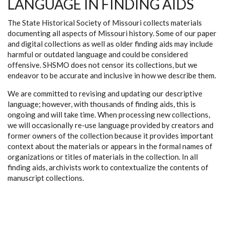
LANGUAGE IN FINDING AIDS
The State Historical Society of Missouri collects materials
documenting all aspects of Missouri history. Some of our paper
and digital collections as well as older finding aids may include
harmful or outdated language and could be considered
offensive. SHSMO does not censor its collections, but we
endeavor to be accurate and inclusive in how we describe them.
We are committed to revising and updating our descriptive
language; however, with thousands of finding aids, this is
ongoing and will take time. When processing new collections,
we will occasionally re-use language provided by creators and
former owners of the collection because it provides important
context about the materials or appears in the formal names of
organizations or titles of materials in the collection. In all
finding aids, archivists work to contextualize the contents of
manuscript collections.