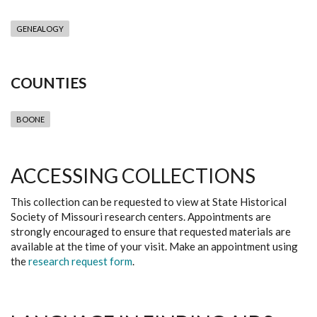
GENEALOGY
COUNTIES
BOONE
ACCESSING COLLECTIONS
This collection can be requested to view at State Historical
Society of Missouri research centers. Appointments are
strongly encouraged to ensure that requested materials are
available at the time of your visit. Make an appointment using
the
research request form
.