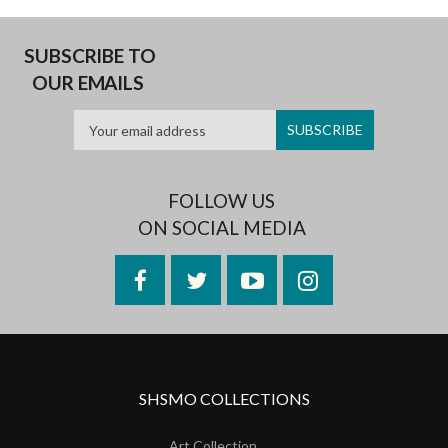
SUBSCRIBE TO
OUR EMAILS
FOLLOW US
ON SOCIAL MEDIA
Facebook
Twitter
YouTube
Instagram
SHSMO COLLECTIONS
Art Collection