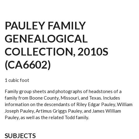
PAULEY FAMILY
GENEALOGICAL
COLLECTION, 2010S
(CA6602)
1 cubic foot
Family group sheets and photographs of headstones of a
family from Boone County, Missouri, and Texas. Includes
information on the descendants of Riley Edgar Pauley, William
Joseph Pauley, Artimus Griggs Pauley, and James William
Pauley, as well as the related Todd family.
SUBJECTS