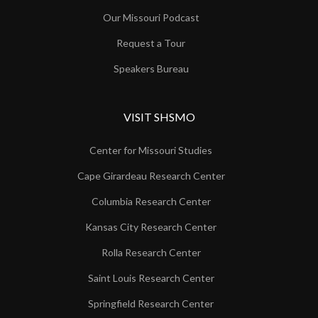
Our Missouri Podcast
Request a Tour
Speakers Bureau
VISIT SHSMO
Center for Missouri Studies
Cape Girardeau Research Center
Columbia Research Center
Kansas City Research Center
Rolla Research Center
Saint Louis Research Center
Springfield Research Center