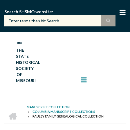
Skip
to
Search SHSMO website
main
content
THE
STATE
HISTORICAL
SOCIETY
OF
MISSOURI
MANUSCRIPT COLLECTION
HOME
/
COLUMBIA MANUSCRIPT COLLECTIONS
BREADCRUMB
/
PAULEY FAMILY GENEALOGICAL COLLECTION