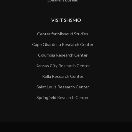
VISIT SHSMO
Center for Missouri Studies
Cape Girardeau Research Center
Columbia Research Center
Kansas City Research Center
Rolla Research Center
Saint Louis Research Center
Springfield Research Center