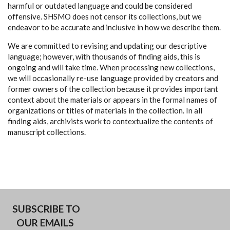
harmful or outdated language and could be considered
offensive. SHSMO does not censor its collections, but we
endeavor to be accurate and inclusive in how we describe them.
We are committed to revising and updating our descriptive
language; however, with thousands of finding aids, this is
ongoing and will take time. When processing new collections,
we will occasionally re-use language provided by creators and
former owners of the collection because it provides important
context about the materials or appears in the formal names of
organizations or titles of materials in the collection. In all
finding aids, archivists work to contextualize the contents of
manuscript collections.
SUBSCRIBE TO
OUR EMAILS