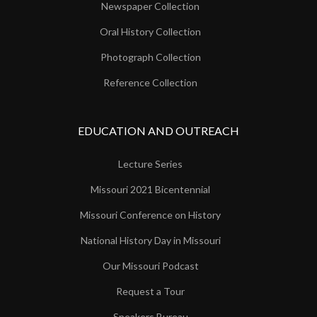
Newspaper Collection
Oral History Collection
Photograph Collection
Reference Collection
EDUCATION AND OUTREACH
Lecture Series
Missouri 2021 Bicentennial
Missouri Conference on History
National History Day in Missouri
Our Missouri Podcast
Request a Tour
Speakers Bureau