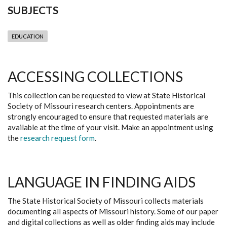
SUBJECTS
EDUCATION
ACCESSING COLLECTIONS
This collection can be requested to view at State Historical
Society of Missouri research centers. Appointments are
strongly encouraged to ensure that requested materials are
available at the time of your visit. Make an appointment using
the
research request form
.
LANGUAGE IN FINDING AIDS
The State Historical Society of Missouri collects materials
documenting all aspects of Missouri history. Some of our paper
and digital collections as well as older finding aids may include