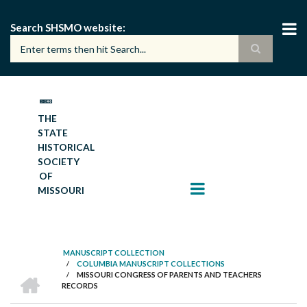
Skip
to
Search SHSMO website
main
content
THE
STATE
HISTORICAL
SOCIETY
OF
MISSOURI
MANUSCRIPT COLLECTION
/
COLUMBIA MANUSCRIPT COLLECTIONS
BREADCRUMB
HOME
/
MISSOURI CONGRESS OF PARENTS AND TEACHERS
RECORDS