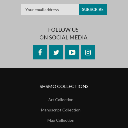
FOLLOW US
ON SOCIAL MEDIA
Facebook
Twitter
YouTube
Instagram
SHSMO COLLECTIONS
Art Collection
Manuscript Collection
Map Collection