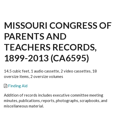
MISSOURI CONGRESS OF
PARENTS AND
TEACHERS RECORDS,
1899-2013 (CA6595)
14.5 cubic feet, 1 audio cassette, 2 video cassettes, 18
oversize items, 2 oversize volumes
Finding Aid
Addition of records includes executive committee meeting
minutes, publications, reports, photographs, scrapbooks, and
miscellaneous material.