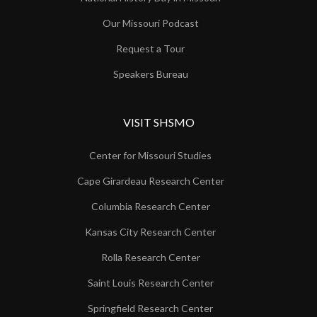
Our Missouri Podcast
Request a Tour
Speakers Bureau
VISIT SHSMO
Center for Missouri Studies
Cape Girardeau Research Center
Columbia Research Center
Kansas City Research Center
Rolla Research Center
Saint Louis Research Center
Springfield Research Center