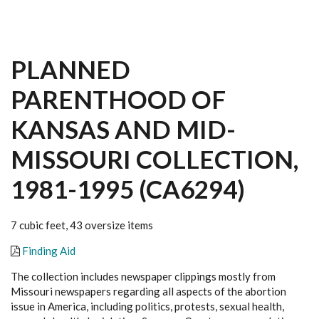
PLANNED
PARENTHOOD OF
KANSAS AND MID-
MISSOURI COLLECTION,
1981-1995 (CA6294)
7 cubic feet, 43 oversize items
Finding Aid
The collection includes newspaper clippings mostly from
Missouri newspapers regarding all aspects of the abortion
issue in America, including politics, protests, sexual health,