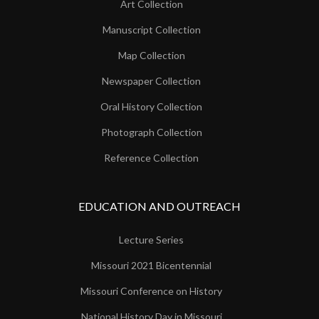
Art Collection
Manuscript Collection
Map Collection
Newspaper Collection
Oral History Collection
Photograph Collection
Reference Collection
EDUCATION AND OUTREACH
Lecture Series
Missouri 2021 Bicentennial
Missouri Conference on History
National History Day in Missouri