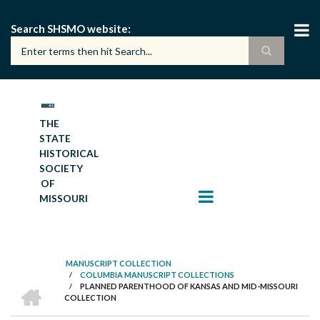
Skip
to
Search SHSMO website
main
content
THE
STATE
HISTORICAL
SOCIETY
OF
MISSOURI
MANUSCRIPT COLLECTION
/
COLUMBIA MANUSCRIPT COLLECTIONS
BREADCRUMB
HOME
/
PLANNED PARENTHOOD OF KANSAS AND MID-MISSOURI
COLLECTION