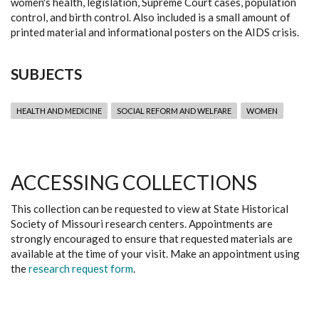
women's health, legislation, Supreme Court cases, population
control, and birth control. Also included is a small amount of
printed material and informational posters on the AIDS crisis.
SUBJECTS
HEALTH AND MEDICINE
SOCIAL REFORM AND WELFARE
WOMEN
ACCESSING COLLECTIONS
This collection can be requested to view at State Historical
Society of Missouri research centers. Appointments are
strongly encouraged to ensure that requested materials are
available at the time of your visit. Make an appointment using
the
research request form
.