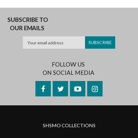
SUBSCRIBE TO
OUR EMAILS
FOLLOW US
ON SOCIAL MEDIA
Facebook
Twitter
YouTube
Instagram
SHSMO COLLECTIONS