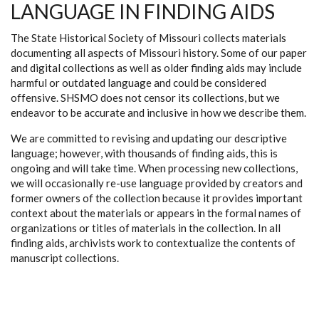
LANGUAGE IN FINDING AIDS
The State Historical Society of Missouri collects materials
documenting all aspects of Missouri history. Some of our paper
and digital collections as well as older finding aids may include
harmful or outdated language and could be considered
offensive. SHSMO does not censor its collections, but we
endeavor to be accurate and inclusive in how we describe them.
We are committed to revising and updating our descriptive
language; however, with thousands of finding aids, this is
ongoing and will take time. When processing new collections,
we will occasionally re-use language provided by creators and
former owners of the collection because it provides important
context about the materials or appears in the formal names of
organizations or titles of materials in the collection. In all
finding aids, archivists work to contextualize the contents of
manuscript collections.