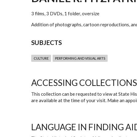
3 films, 3 DVDs, 1 folder, oversize
Addition of photographs, cartoon reproductions, and 
SUBJECTS
CULTURE
PERFORMING AND VISUAL ARTS
ACCESSING COLLECTIONS
This collection can be requested to view at State H
are available at the time of your visit. Make an app
LANGUAGE IN FINDING AI