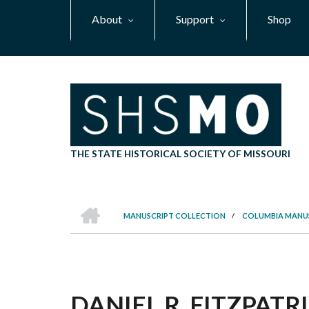
Skip
About
Support
Shop
to
main
content
THE STATE HISTORICAL SOCIETY OF MISSOURI
HOME
MANUSCRIPT COLLECTION
/
COLUMBIA MANU
BREADCRUMB
DANIEL R. FITZPATR