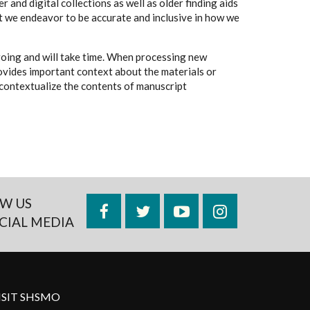
 and digital collections as well as older finding aids
t we endeavor to be accurate and inclusive in how we
going and will take time. When processing new
rovides important context about the materials or
to contextualize the contents of manuscript
W US
Facebook
Twitter
YouTube
Instagram
CIAL MEDIA
ISIT SHSMO