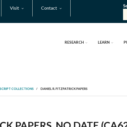
S
Visit
Contact
RESEARCH
LEARN
P
SCRIPT COLLECTIONS
/
DANIEL R. FITZPATRICK PAPERS
ICK PAPERS, NO DATE (CA6