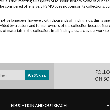
erials documenting all aspects of Missouri history. Some of our paper
be considered offensive. SHSMO does not censor its collections, bu
iptive language; however, with thousands of finding aids, this is on
ovided by creators and former owners of the collection because it p
 of materials in the collection. In all finding aids, archivists work 
FOLLO
ON SO
EDUCATION AND OUTREACH
V