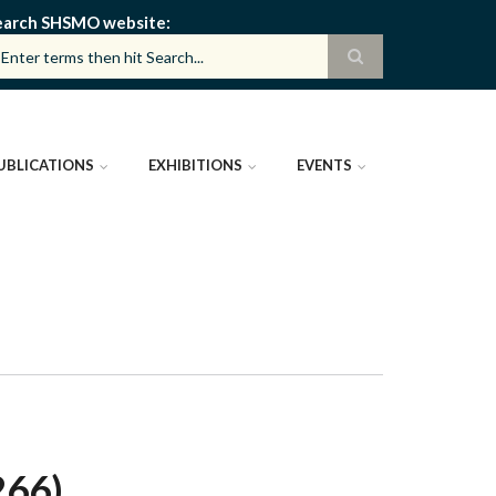
earch SHSMO website
UBLICATIONS
EXHIBITIONS
EVENTS
266)