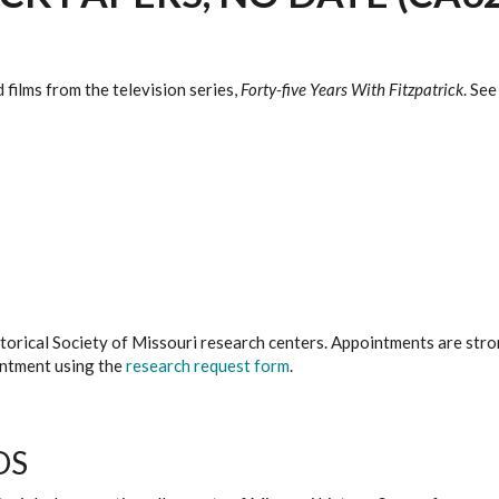
films from the television series,
Forty-five Years With Fitzpatrick
. Se
istorical Society of Missouri research centers. Appointments are st
ointment using the
research request form
.
DS