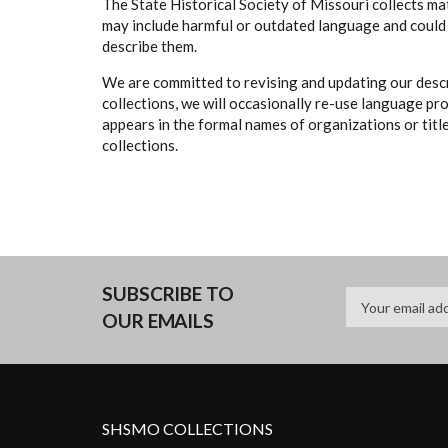
The State Historical Society of Missouri collects mat
may include harmful or outdated language and could 
describe them.
We are committed to revising and updating our descr
collections, we will occasionally re-use language pr
appears in the formal names of organizations or titles
collections.
SUBSCRIBE TO
OUR EMAILS
SHSMO COLLECTIONS