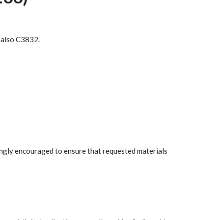
e also C3832.
rongly encouraged to ensure that requested materials