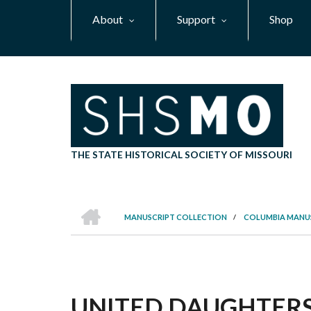
Skip
About
Support
Shop
to
main
content
THE STATE HISTORICAL SOCIETY OF MISSOURI
HOME
MANUSCRIPT COLLECTION
/
COLUMBIA MANU
BREADCRUMB
UNITED DAUGHTERS