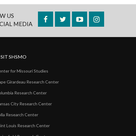
W US
Facebook
Twitter
YouTube
Instagram
CIAL MEDIA
ISIT SHSMO
nter for Missouri Studies
pe Girardeau Research Center
lumbia Research Center
nsas City Research Center
lla Research Center
int Louis Research Center