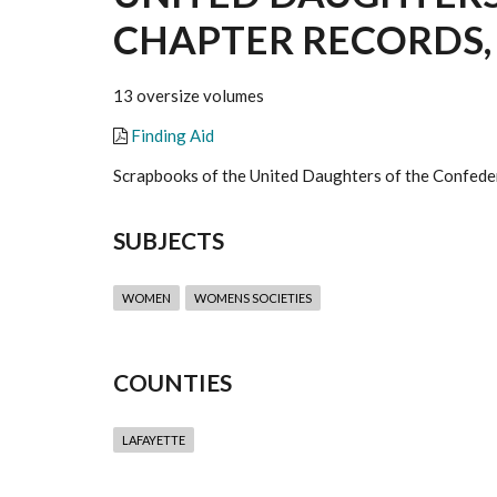
CHAPTER RECORDS, 
13 oversize volumes
Finding Aid
Scrapbooks of the United Daughters of the Confeder
SUBJECTS
WOMEN
WOMENS SOCIETIES
COUNTIES
LAFAYETTE