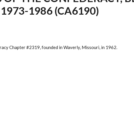
1973-1986 (CA6190)
acy Chapter #2319, founded in Waverly, Missouri, in 1962.