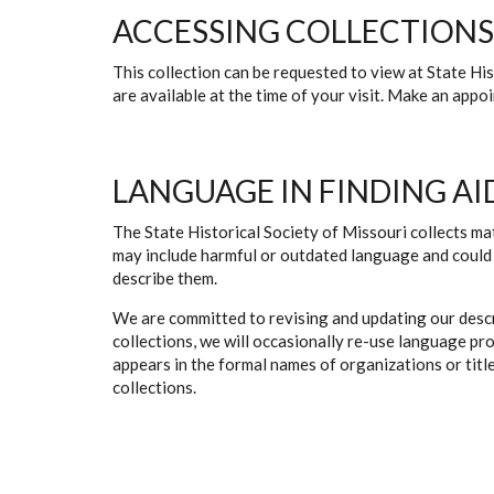
ACCESSING COLLECTIONS
This collection can be requested to view at State H
are available at the time of your visit. Make an app
LANGUAGE IN FINDING AI
The State Historical Society of Missouri collects mat
may include harmful or outdated language and could 
describe them.
We are committed to revising and updating our descr
collections, we will occasionally re-use language pr
appears in the formal names of organizations or titles
collections.