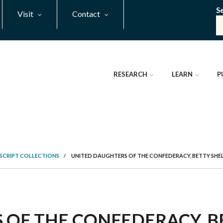
S
Visit
Contact
RESEARCH
LEARN
P
SCRIPT COLLECTIONS
/
UNITED DAUGHTERS OF THE CONFEDERACY, BETTY SHE
 OF THE CONFEDERACY, B