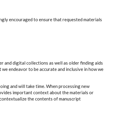
rongly encouraged to ensure that requested materials
 and digital collections as well as older finding aids
t we endeavor to be accurate and inclusive in how we
going and will take time. When processing new
rovides important context about the materials or
to contextualize the contents of manuscript