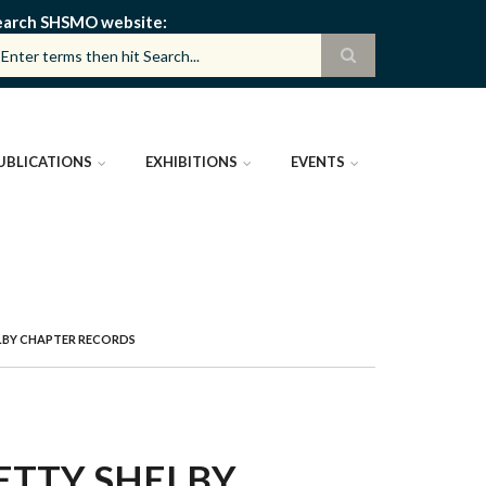
earch SHSMO website
UBLICATIONS
EXHIBITIONS
EVENTS
LBY CHAPTER RECORDS
ETTY SHELBY