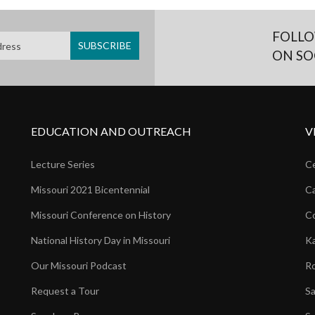
FOLLO
ON SO
EDUCATION AND OUTREACH
V
Lecture Series
Ce
Missouri 2021 Bicentennial
Ca
Missouri Conference on History
Co
National History Day in Missouri
Ka
Our Missouri Podcast
Ro
Request a Tour
Sa