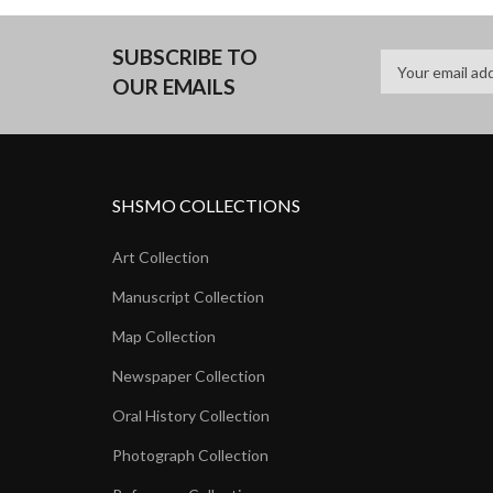
SUBSCRIBE TO
OUR EMAILS
SHSMO COLLECTIONS
Art Collection
Manuscript Collection
Map Collection
Newspaper Collection
Oral History Collection
Photograph Collection