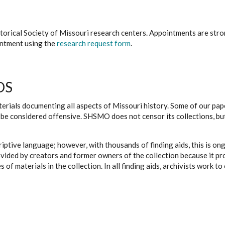
istorical Society of Missouri research centers. Appointments are st
ointment using the
research request form
.
DS
erials documenting all aspects of Missouri history. Some of our paper
be considered offensive. SHSMO does not censor its collections, bu
iptive language; however, with thousands of finding aids, this is on
ovided by creators and former owners of the collection because it p
 of materials in the collection. In all finding aids, archivists work 