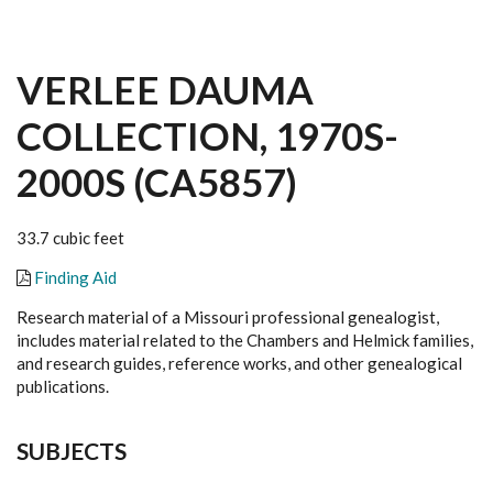
VERLEE DAUMA
COLLECTION, 1970S-
2000S (CA5857)
33.7 cubic feet
Finding Aid
Research material of a Missouri professional genealogist,
includes material related to the Chambers and Helmick families,
and research guides, reference works, and other genealogical
publications.
SUBJECTS