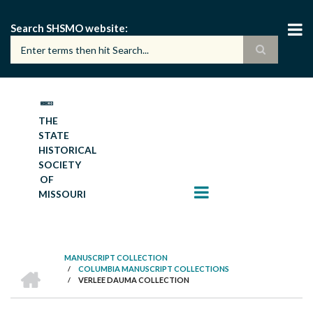
Skip
to
Search SHSMO website
main
content
THE
STATE
HISTORICAL
SOCIETY
OF
MISSOURI
MANUSCRIPT COLLECTION
HOME
/
COLUMBIA MANUSCRIPT COLLECTIONS
BREADCRUMB
/
VERLEE DAUMA COLLECTION