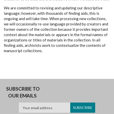
We are committed to revising and updating our descriptive
language; however, with thousands of finding aids, this is
ongoing and will take time. When processing new collections,
we will occasionally re-use language provided by creators and
former owners of the collection because it provides important
context about the materials or appears in the formal names of
organizations or titles of materials in the collection. In all
finding aids, archivists work to contextualize the contents of
manuscript collections.
SUBSCRIBE TO
OUR EMAILS