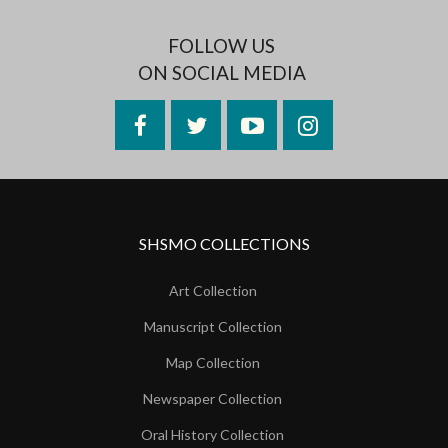
FOLLOW US
ON SOCIAL MEDIA
Facebook
Twitter
YouTube
Instagram
SHSMO COLLECTIONS
Art Collection
Manuscript Collection
Map Collection
Newspaper Collection
Oral History Collection