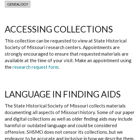
GENEALOGY
ACCESSING COLLECTIONS
This collection can be requested to view at State Historical
Society of Missouri research centers. Appointments are
strongly encouraged to ensure that requested materials are
available at the time of your visit. Make an appointment using
the
research request form
.
LANGUAGE IN FINDING AIDS
The State Historical Society of Missouri collects materials
documenting all aspects of Missouri history. Some of our paper
and digital collections as well as older finding aids may include
harmful or outdated language and could be considered
offensive. SHSMO does not censor its collections, but we
endeavor to be accurate and inclusive in how we describe them.