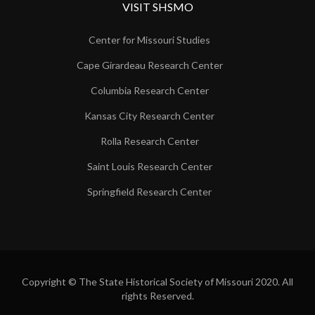
VISIT SHSMO
Center for Missouri Studies
Cape Girardeau Research Center
Columbia Research Center
Kansas City Research Center
Rolla Research Center
Saint Louis Research Center
Springfield Research Center
Copyright © The State Historical Society of Missouri 2020. All
rights Reserved.