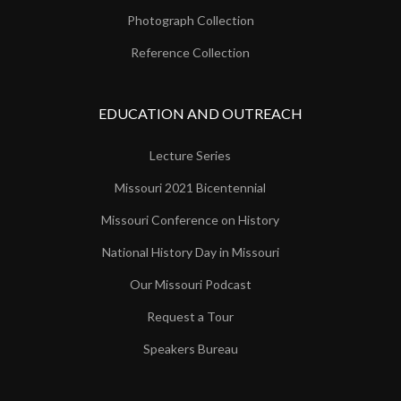
Photograph Collection
Reference Collection
EDUCATION AND OUTREACH
Lecture Series
Missouri 2021 Bicentennial
Missouri Conference on History
National History Day in Missouri
Our Missouri Podcast
Request a Tour
Speakers Bureau