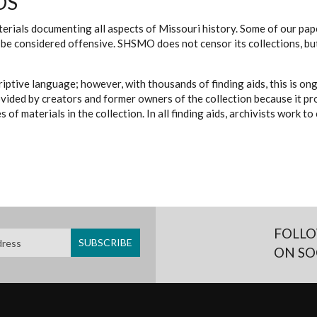
DS
erials documenting all aspects of Missouri history. Some of our paper
be considered offensive. SHSMO does not censor its collections, bu
iptive language; however, with thousands of finding aids, this is on
ovided by creators and former owners of the collection because it p
 of materials in the collection. In all finding aids, archivists work 
FOLLO
ON SO