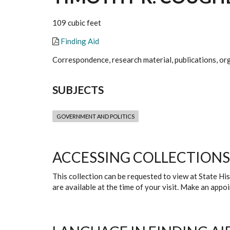
109 cubic feet
Finding Aid
Correspondence, research material, publications, org
SUBJECTS
GOVERNMENT AND POLITICS
ACCESSING COLLECTIONS
This collection can be requested to view at State H
are available at the time of your visit. Make an app