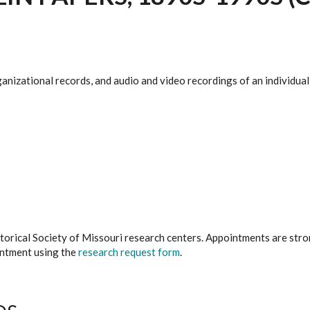
anizational records, and audio and video recordings of an individual
istorical Society of Missouri research centers. Appointments are st
ointment using the
research request form
.