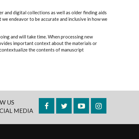
 and digital collections as well as older finding aids
t we endeavor to be accurate and inclusive in how we
going and will take time. When processing new
rovides important context about the materials or
to contextualize the contents of manuscript
W US
Facebook
Twitter
YouTube
Instagram
CIAL MEDIA