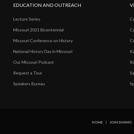
EDUCATION AND OUTREACH
V
Lecture Series
Ce
Missouri 2021 Bicentennial
Ca
Missouri Conference on History
Co
National History Day in Missouri
Ka
Our Missouri Podcast
Ro
Request a Tour
Sa
Speakers Bureau
Sp
HOME
JOIN SHSMO
SUBFOOTER