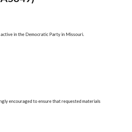
 active in the Democratic Party in Missouri.
rongly encouraged to ensure that requested materials