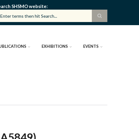
earch SHSMO website
UBLICATIONS
EXHIBITIONS
EVENTS
CA5849)