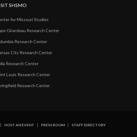
ISIT SHSMO
nter for Missouri Studies
pe Girardeau Research Center
lumbia Research Center
nsas City Research Center
lla Research Center
int Louis Research Center
ringfield Research Center
HOST AN EVENT
PRESS ROOM
STAFF DIRECTORY