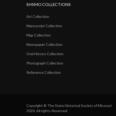
SHSMO COLLECTIONS
Art Collection
Manuscript Collection
Map Collection
Newspaper Collection
Oral History Collection
Photograph Collection
Reference Collection
Copyright © The State Historical Society of Missouri
2020. All rights Reserved.