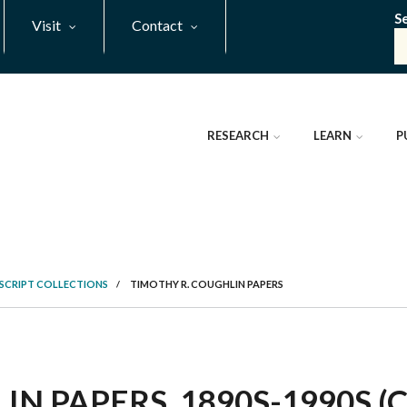
S
Visit
Contact
RESEARCH
LEARN
P
SCRIPT COLLECTIONS
/
TIMOTHY R. COUGHLIN PAPERS
N PAPERS, 1890S-1990S (