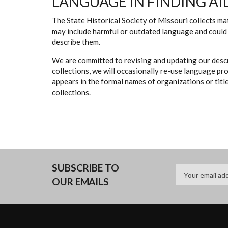
LANGUAGE IN FINDING AI
The State Historical Society of Missouri collects mat
may include harmful or outdated language and could 
describe them.
We are committed to revising and updating our descr
collections, we will occasionally re-use language pr
appears in the formal names of organizations or titles
collections.
SUBSCRIBE TO
OUR EMAILS