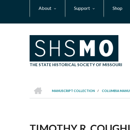
Skip
About
Support
Shop
to
main
content
THE STATE HISTORICAL SOCIETY OF MISSOURI
HOME
MANUSCRIPT COLLECTION
/
COLUMBIA MANU
BREADCRUMB
TIMOTHY R. COUGHLI