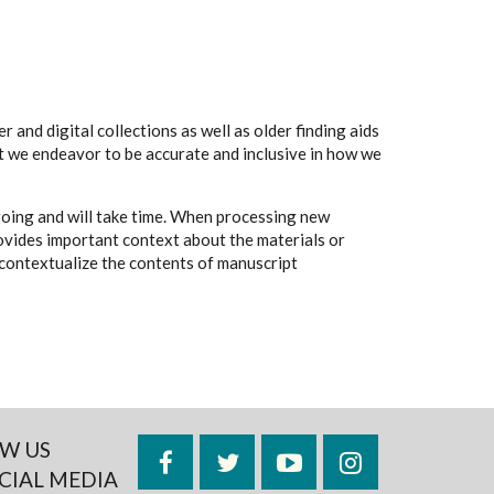
 and digital collections as well as older finding aids
t we endeavor to be accurate and inclusive in how we
going and will take time. When processing new
rovides important context about the materials or
to contextualize the contents of manuscript
W US
Facebook
Twitter
YouTube
Instagram
CIAL MEDIA