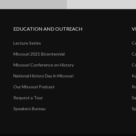
EDUCATION AND OUTREACH
V
Lecture Series
Ce
Missouri 2021 Bicentennial
Ca
Missouri Conference on History
Co
National History Day in Missouri
Ka
Our Missouri Podcast
Ro
Request a Tour
Sa
Speakers Bureau
Sp