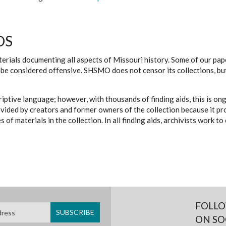
DS
erials documenting all aspects of Missouri history. Some of our paper
be considered offensive. SHSMO does not censor its collections, bu
iptive language; however, with thousands of finding aids, this is on
ovided by creators and former owners of the collection because it p
 of materials in the collection. In all finding aids, archivists work 
FOLLO
ON SO