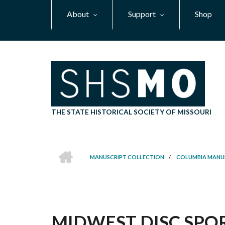
Skip
About
Support
Shop
to
main
content
THE STATE HISTORICAL SOCIETY OF MISSOURI
HOME
MANUSCRIPT COLLECTION
/
COLUMBIA MANU
BREADCRUMB
MIDWEST DISC SPOR