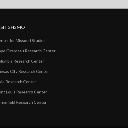
ISIT SHSMO
nter for Missouri Studies
pe Girardeau Research Center
lumbia Research Center
nsas City Research Center
lla Research Center
int Louis Research Center
ringfield Research Center