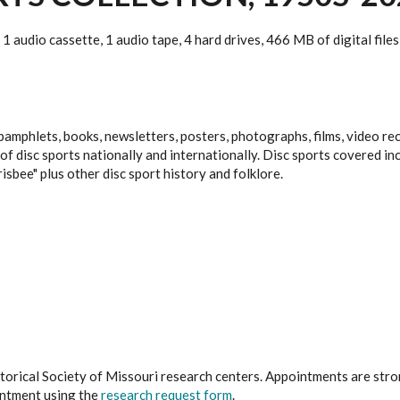
1 audio cassette, 1 audio tape, 4 hard drives, 466 MB of digital files
amphlets, books, newsletters, posters, photographs, films, video re
isc sports nationally and internationally. Disc sports covered includ
isbee" plus other disc sport history and folklore.
istorical Society of Missouri research centers. Appointments are st
ointment using the
research request form
.