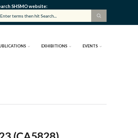
earch SHSMO website
UBLICATIONS
EXHIBITIONS
EVENTS
3 (CA5828)