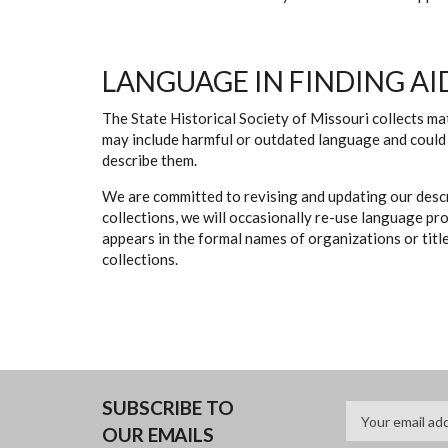
LANGUAGE IN FINDING AI
The State Historical Society of Missouri collects mat
may include harmful or outdated language and could 
describe them.
We are committed to revising and updating our descr
collections, we will occasionally re-use language pr
appears in the formal names of organizations or titles
collections.
SUBSCRIBE TO
OUR EMAILS