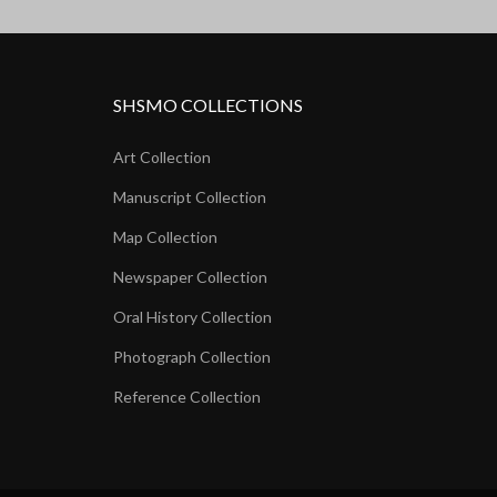
SHSMO COLLECTIONS
Art Collection
Manuscript Collection
Map Collection
Newspaper Collection
Oral History Collection
Photograph Collection
Reference Collection