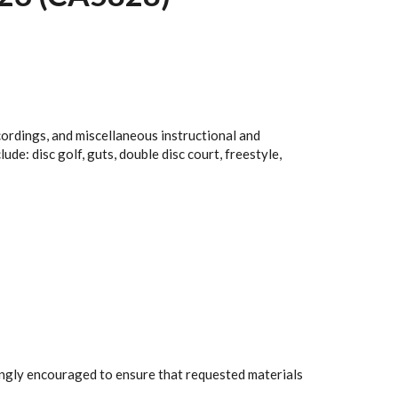
cordings, and miscellaneous instructional and
e: disc golf, guts, double disc court, freestyle,
rongly encouraged to ensure that requested materials