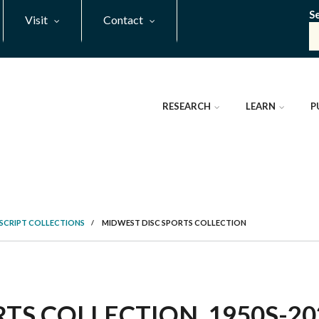
S
Visit
Contact
RESEARCH
LEARN
P
SCRIPT COLLECTIONS
/
MIDWEST DISC SPORTS COLLECTION
TS COLLECTION, 1950S-202