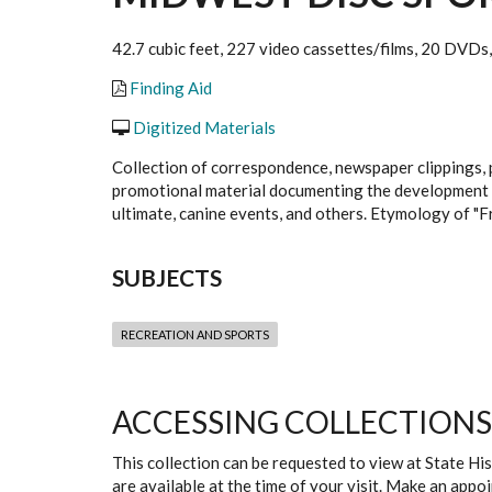
42.7 cubic feet, 227 video cassettes/films, 20 DVDs, 
Finding Aid
Digitized Materials
Collection of correspondence, newspaper clippings, p
promotional material documenting the development of d
ultimate, canine events, and others. Etymology of "Fr
SUBJECTS
RECREATION AND SPORTS
ACCESSING COLLECTIONS
This collection can be requested to view at State H
are available at the time of your visit. Make an app