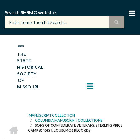
Skip
to
Search SHSMO website
main
content
THE
STATE
HISTORICAL
SOCIETY
OF
MISSOURI
MANUSCRIPT COLLECTION
/
COLUMBIA MANUSCRIPT COLLECTIONS
BREADCRUMB
HOME
/
SONS OF CONFEDERATE VETERANS, STERLING PRICE
CAMP #145 (ST. LOUIS, MO.) RECORDS