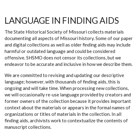
LANGUAGE IN FINDING AIDS
The State Historical Society of Missouri collects materials
documenting all aspects of Missouri history. Some of our paper
and digital collections as well as older finding aids may include
harmful or outdated language and could be considered
offensive. SHSMO does not censor its collections, but we
endeavor to be accurate and inclusive in how we describe them.
We are committed to revising and updating our descriptive
language; however, with thousands of finding aids, this is
ongoing and will take time. When processing new collections,
we will occasionally re-use language provided by creators and
former owners of the collection because it provides important
context about the materials or appears in the formal names of
organizations or titles of materials in the collection. In all
finding aids, archivists work to contextualize the contents of
manuscript collections.