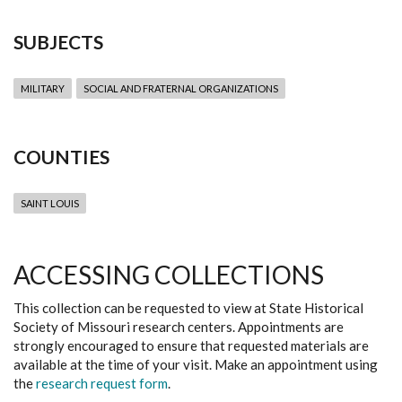
SUBJECTS
MILITARY
SOCIAL AND FRATERNAL ORGANIZATIONS
COUNTIES
SAINT LOUIS
ACCESSING COLLECTIONS
This collection can be requested to view at State Historical
Society of Missouri research centers. Appointments are
strongly encouraged to ensure that requested materials are
available at the time of your visit. Make an appointment using
the
research request form
.