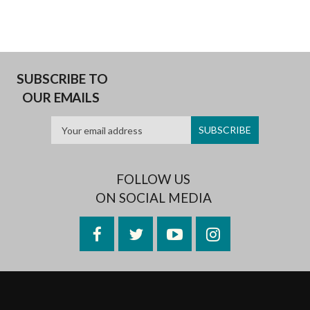
SUBSCRIBE TO
OUR EMAILS
FOLLOW US
ON SOCIAL MEDIA
Facebook
Twitter
YouTube
Instagram