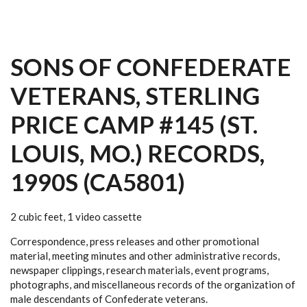
SONS OF CONFEDERATE
VETERANS, STERLING
PRICE CAMP #145 (ST.
LOUIS, MO.) RECORDS,
1990S (CA5801)
2 cubic feet, 1 video cassette
Correspondence, press releases and other promotional
material, meeting minutes and other administrative records,
newspaper clippings, research materials, event programs,
photographs, and miscellaneous records of the organization of
male descendants of Confederate veterans.