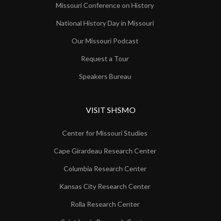
Missouri Conference on History
National History Day in Missouri
Our Missouri Podcast
Request a Tour
Speakers Bureau
VISIT SHSMO
Center for Missouri Studies
Cape Girardeau Research Center
Columbia Research Center
Kansas City Research Center
Rolla Research Center