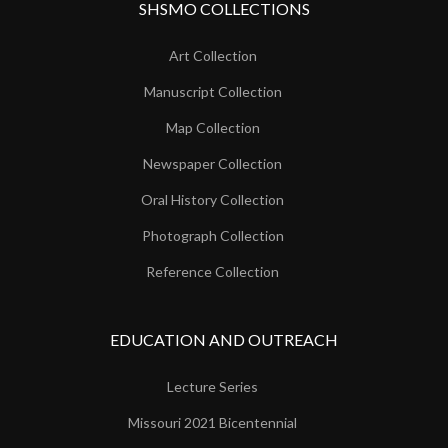
SHSMO COLLECTIONS
Art Collection
Manuscript Collection
Map Collection
Newspaper Collection
Oral History Collection
Photograph Collection
Reference Collection
EDUCATION AND OUTREACH
Lecture Series
Missouri 2021 Bicentennial