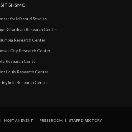
ISIT SHSMO
nter for Missouri Studies
pe Girardeau Research Center
lumbia Research Center
nsas City Research Center
lla Research Center
int Louis Research Center
ringfield Research Center
HOST AN EVENT
PRESS ROOM
STAFF DIRECTORY