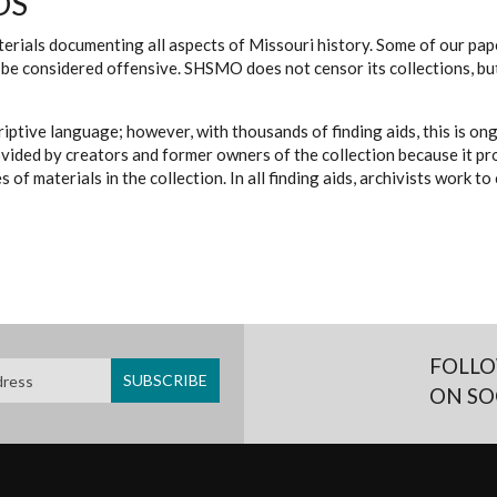
DS
erials documenting all aspects of Missouri history. Some of our paper
be considered offensive. SHSMO does not censor its collections, bu
iptive language; however, with thousands of finding aids, this is on
ovided by creators and former owners of the collection because it p
 of materials in the collection. In all finding aids, archivists work 
FOLLO
ON SO