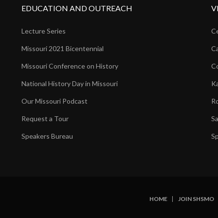
EDUCATION AND OUTREACH
V
Lecture Series
Ce
Missouri 2021 Bicentennial
Ca
Missouri Conference on History
Co
National History Day in Missouri
Ka
Our Missouri Podcast
Ro
Request a Tour
Sa
Speakers Bureau
Sp
HOME
JOIN SHSMO
SUBFOOTER