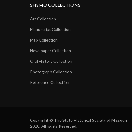
SHSMO COLLECTIONS
Art Collection
Manuscript Collection
Map Collection
Newspaper Collection
Oral History Collection
Photograph Collection
Reference Collection
Copyright © The State Historical Society of Missouri
2020. All rights Reserved.