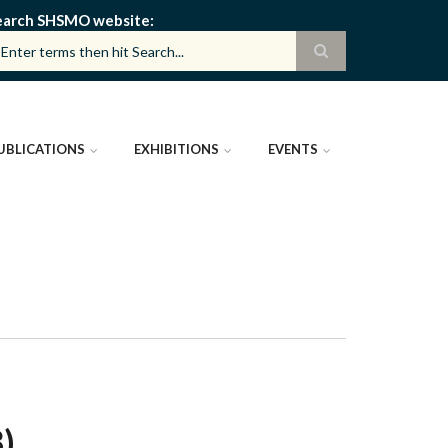
earch SHSMO website
UBLICATIONS
EXHIBITIONS
EVENTS
)