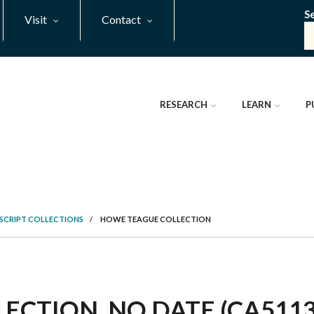
S
Visit
Contact
RESEARCH
LEARN
P
SCRIPT COLLECTIONS
/
HOWE TEAGUE COLLECTION
CTION, NO DATE (CA5113