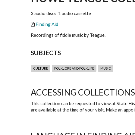
3 audio discs, 1 audio cassette
Finding Aid
Recordings of fiddle music by Teague.
SUBJECTS
CULTURE
FOLKLORE AND FOLKLIFE
MUSIC
ACCESSING COLLECTIONS
This collection can be requested to view at State H
are available at the time of your visit. Make an app