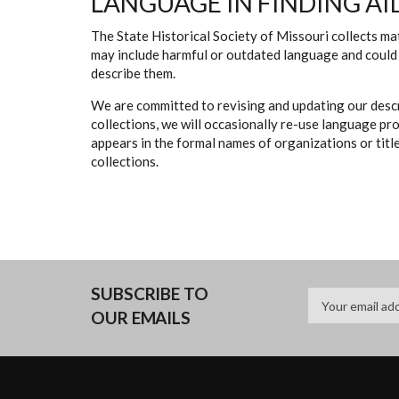
LANGUAGE IN FINDING AI
The State Historical Society of Missouri collects mat
may include harmful or outdated language and could 
describe them.
We are committed to revising and updating our descr
collections, we will occasionally re-use language pr
appears in the formal names of organizations or titles
collections.
SUBSCRIBE TO
OUR EMAILS