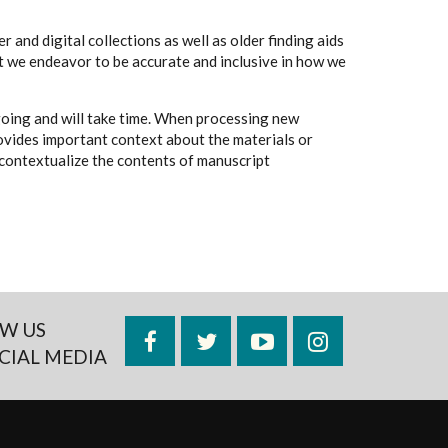
 and digital collections as well as older finding aids
t we endeavor to be accurate and inclusive in how we
going and will take time. When processing new
rovides important context about the materials or
to contextualize the contents of manuscript
W US
Facebook
Twitter
YouTube
Instagram
CIAL MEDIA