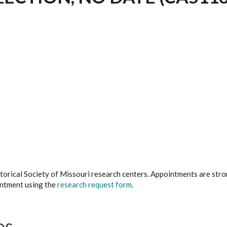
istorical Society of Missouri research centers. Appointments are st
ointment using the
research request form
.