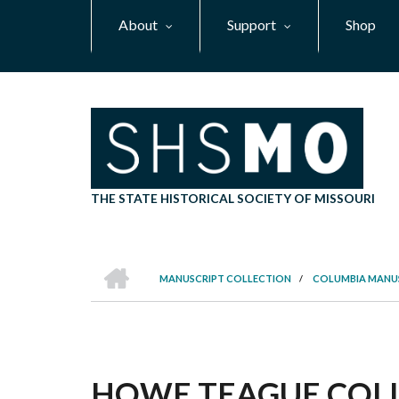
Skip
About
Support
Shop
to
main
content
THE STATE HISTORICAL SOCIETY OF MISSOURI
HOME
MANUSCRIPT COLLECTION
/
COLUMBIA MANU
BREADCRUMB
HOWE TEAGUE COLLE