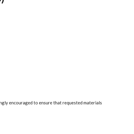
rongly encouraged to ensure that requested materials