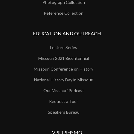
Photograph Collection
Reference Collection
EDUCATION AND OUTREACH
Lecture Series
Missouri 2021 Bicentennial
Missouri Conference on History
National History Day in Missouri
Our Missouri Podcast
Request a Tour
Speakers Bureau
VISIT SHSMO