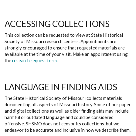
ACCESSING COLLECTIONS
This collection can be requested to view at State Historical
Society of Missouri research centers. Appointments are
strongly encouraged to ensure that requested materials are
available at the time of your visit. Make an appointment using
the
research request form
.
LANGUAGE IN FINDING AIDS
The State Historical Society of Missouri collects materials
documenting all aspects of Missouri history. Some of our paper
and digital collections as well as older finding aids may include
harmful or outdated language and could be considered
offensive. SHSMO does not censor its collections, but we
endeavor to be accurate and inclusive in how we describe them.