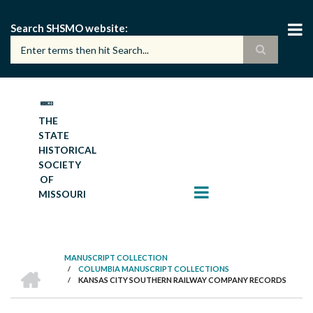
Skip
to
Search SHSMO website
main
content
THE
STATE
HISTORICAL
SOCIETY
OF
MISSOURI
MANUSCRIPT COLLECTION
HOME
/
COLUMBIA MANUSCRIPT COLLECTIONS
BREADCRUMB
/
KANSAS CITY SOUTHERN RAILWAY COMPANY RECORDS