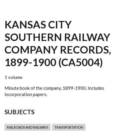
KANSAS CITY
SOUTHERN RAILWAY
COMPANY RECORDS,
1899-1900 (CA5004)
1 volume
Minute book of the company, 1899-1900. Includes
incorporation papers.
SUBJECTS
RAILROADS AND RAILWAYS
TRANSPORTATION