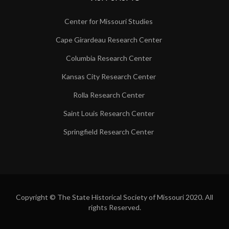
Center for Missouri Studies
Cape Girardeau Research Center
Columbia Research Center
Kansas City Research Center
Rolla Research Center
Saint Louis Research Center
Springfield Research Center
Copyright © The State Historical Society of Missouri 2020. All
rights Reserved.