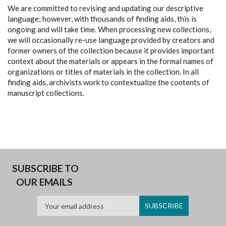
We are committed to revising and updating our descriptive
language; however, with thousands of finding aids, this is
ongoing and will take time. When processing new collections,
we will occasionally re-use language provided by creators and
former owners of the collection because it provides important
context about the materials or appears in the formal names of
organizations or titles of materials in the collection. In all
finding aids, archivists work to contextualize the contents of
manuscript collections.
SUBSCRIBE TO
OUR EMAILS