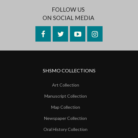
FOLLOW US
ON SOCIAL MEDIA
Facebook
Twitter
YouTube
Instagram
SHSMO COLLECTIONS
Art Collection
Manuscript Collection
Map Collection
Newspaper Collection
Oral History Collection