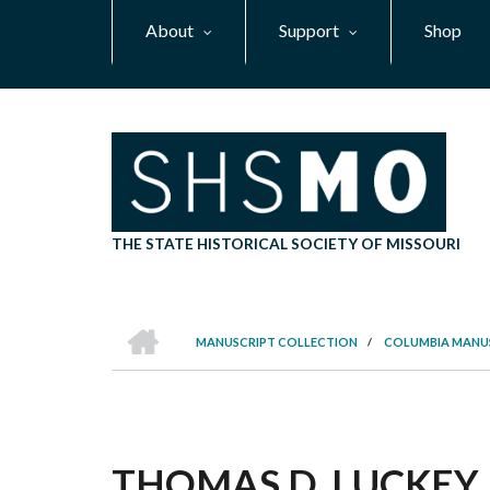
Skip
About
Support
Shop
to
main
content
THE STATE HISTORICAL SOCIETY OF MISSOURI
HOME
MANUSCRIPT COLLECTION
/
COLUMBIA MANU
BREADCRUMB
THOMAS D. LUCKEY 