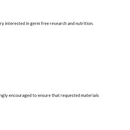
ry interested in germ free research and nutrition.
rongly encouraged to ensure that requested materials