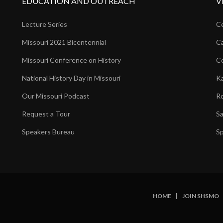
EDUCATION AND OUTREACH
V
Lecture Series
Ce
Missouri 2021 Bicentennial
Ca
Missouri Conference on History
Co
National History Day in Missouri
Ka
Our Missouri Podcast
Ro
Request a Tour
Sa
Speakers Bureau
Sp
HOME
JOIN SHSMO
SUBFOOTER