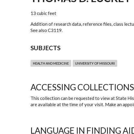
13 cubic feet
Addition of research data, reference files, class lec
See also C3119.
SUBJECTS
HEALTH AND MEDICINE
UNIVERSITY OF MISSOURI
ACCESSING COLLECTIONS
This collection can be requested to view at State H
are available at the time of your visit. Make an app
LANGUAGE IN FINDING AI