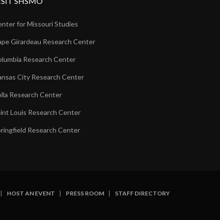
ISIT SHSMO
nter for Missouri Studies
pe Girardeau Research Center
lumbia Research Center
nsas City Research Center
lla Research Center
int Louis Research Center
ringfield Research Center
HOST AN EVENT
PRESS ROOM
STAFF DIRECTORY