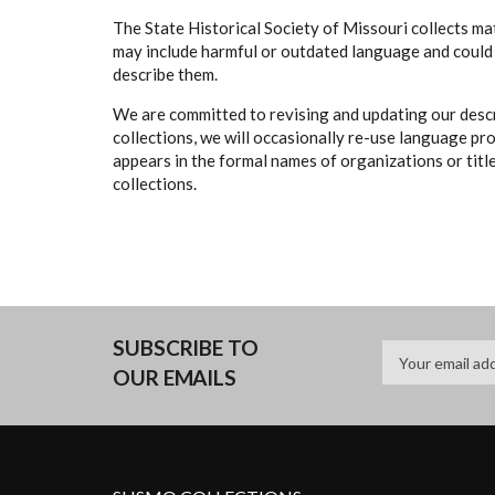
The State Historical Society of Missouri collects mat
may include harmful or outdated language and could 
describe them.
We are committed to revising and updating our descr
collections, we will occasionally re-use language pr
appears in the formal names of organizations or titles
collections.
SUBSCRIBE TO
OUR EMAILS