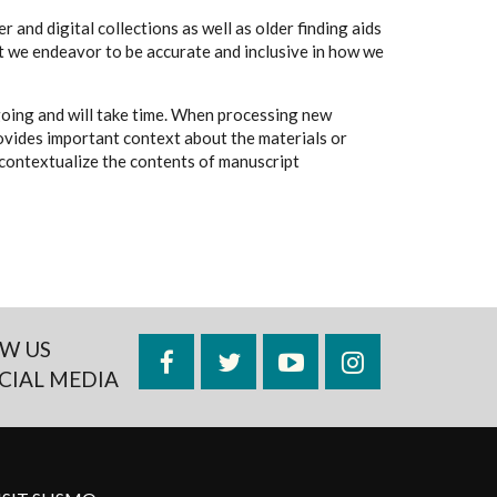
 and digital collections as well as older finding aids
t we endeavor to be accurate and inclusive in how we
going and will take time. When processing new
rovides important context about the materials or
to contextualize the contents of manuscript
W US
Facebook
Twitter
YouTube
Instagram
CIAL MEDIA