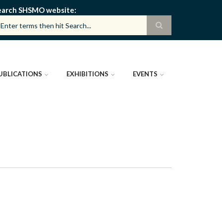
earch SHSMO website
UBLICATIONS
EXHIBITIONS
EVENTS
)