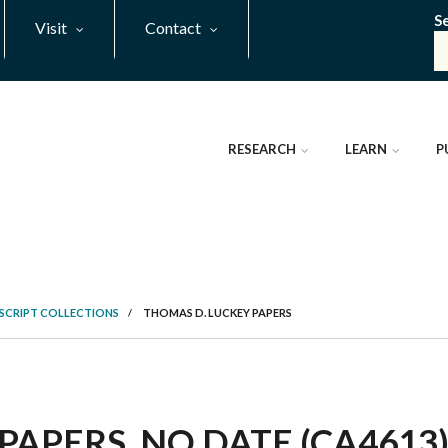
S
Visit
Contact
RESEARCH
LEARN
P
SCRIPT COLLECTIONS
/
THOMAS D. LUCKEY PAPERS
PAPERS, NO DATE (CA4613