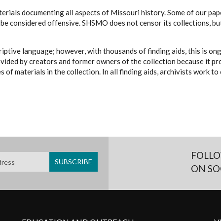
erials documenting all aspects of Missouri history. Some of our paper
be considered offensive. SHSMO does not censor its collections, bu
iptive language; however, with thousands of finding aids, this is on
ovided by creators and former owners of the collection because it p
 of materials in the collection. In all finding aids, archivists work 
FOLLO
ON SO