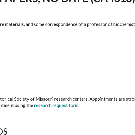
ture materials, and some correspondence of a professor of biochemist
istorical Society of Missouri research centers. Appointments are st
ointment using the
research request form
.
DS