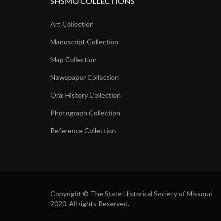
SHSMO COLLECTIONS
Art Collection
Manuscript Collection
Map Collection
Newspaper Collection
Oral History Collection
Photograph Collection
Reference Collection
Copyright © The State Historical Society of Missouri
2020. All rights Reserved.