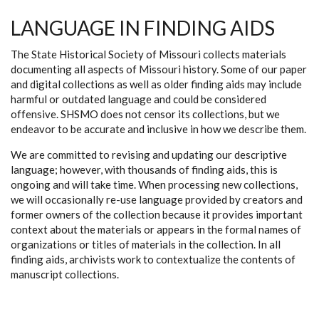
LANGUAGE IN FINDING AIDS
The State Historical Society of Missouri collects materials
documenting all aspects of Missouri history. Some of our paper
and digital collections as well as older finding aids may include
harmful or outdated language and could be considered
offensive. SHSMO does not censor its collections, but we
endeavor to be accurate and inclusive in how we describe them.
We are committed to revising and updating our descriptive
language; however, with thousands of finding aids, this is
ongoing and will take time. When processing new collections,
we will occasionally re-use language provided by creators and
former owners of the collection because it provides important
context about the materials or appears in the formal names of
organizations or titles of materials in the collection. In all
finding aids, archivists work to contextualize the contents of
manuscript collections.