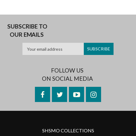
SUBSCRIBE TO
OUR EMAILS
FOLLOW US
ON SOCIAL MEDIA
Facebook
Twitter
YouTube
Instagram
SHSMO COLLECTIONS