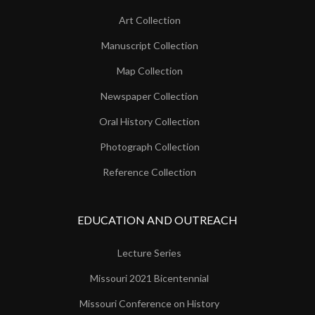
Art Collection
Manuscript Collection
Map Collection
Newspaper Collection
Oral History Collection
Photograph Collection
Reference Collection
EDUCATION AND OUTREACH
Lecture Series
Missouri 2021 Bicentennial
Missouri Conference on History