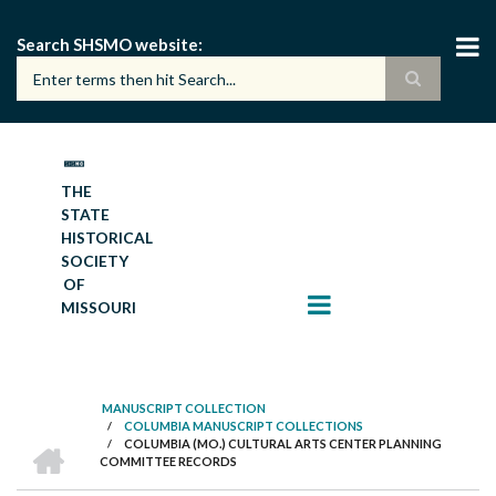
Skip
to
Search SHSMO website
main
content
THE
STATE
HISTORICAL
SOCIETY
OF
MISSOURI
MANUSCRIPT COLLECTION
/
COLUMBIA MANUSCRIPT COLLECTIONS
BREADCRUMB
HOME
/
COLUMBIA (MO.) CULTURAL ARTS CENTER PLANNING
COMMITTEE RECORDS