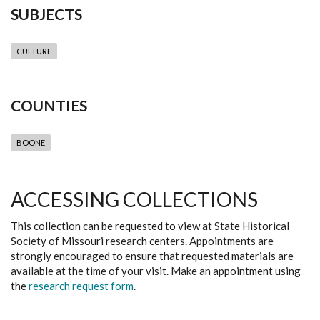
SUBJECTS
CULTURE
COUNTIES
BOONE
ACCESSING COLLECTIONS
This collection can be requested to view at State Historical
Society of Missouri research centers. Appointments are
strongly encouraged to ensure that requested materials are
available at the time of your visit. Make an appointment using
the
research request form
.