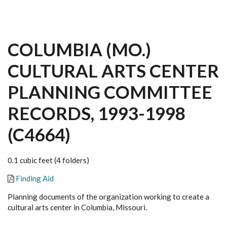
COLUMBIA (MO.)
CULTURAL ARTS CENTER
PLANNING COMMITTEE
RECORDS, 1993-1998
(C4664)
0.1 cubic feet (4 folders)
Finding Aid
Planning documents of the organization working to create a
cultural arts center in Columbia, Missouri.