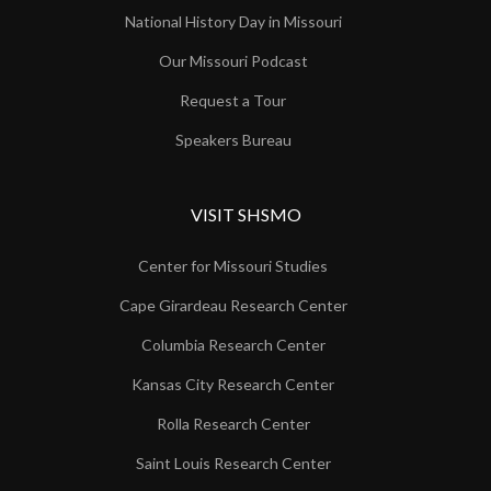
National History Day in Missouri
Our Missouri Podcast
Request a Tour
Speakers Bureau
VISIT SHSMO
Center for Missouri Studies
Cape Girardeau Research Center
Columbia Research Center
Kansas City Research Center
Rolla Research Center
Saint Louis Research Center