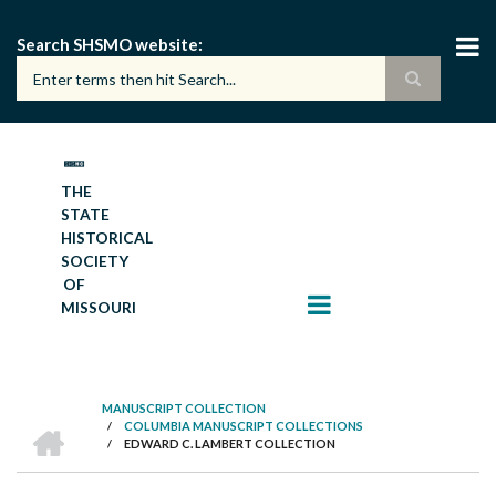
Skip
to
Search SHSMO website
main
content
THE
STATE
HISTORICAL
SOCIETY
OF
MISSOURI
MANUSCRIPT COLLECTION
HOME
/
COLUMBIA MANUSCRIPT COLLECTIONS
BREADCRUMB
/
EDWARD C. LAMBERT COLLECTION