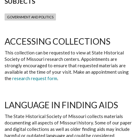
SUBJECTS
GOVERNMENT AND POLITICS
ACCESSING COLLECTIONS
This collection can be requested to view at State Historical
Society of Missouri research centers. Appointments are
strongly encouraged to ensure that requested materials are
available at the time of your visit. Make an appointment using
the
research request form
.
LANGUAGE IN FINDING AIDS
The State Historical Society of Missouri collects materials
documenting all aspects of Missouri history. Some of our paper
and digital collections as well as older finding aids may include
harmful or outdated language and could be considered