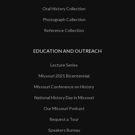
Oral History Collection
Photograph Collection
Reference Collection
EDUCATION AND OUTREACH
Lecture Series
Missouri 2021 Bicentennial
Missouri Conference on History
National History Day in Missouri
Our Missouri Podcast
Request a Tour
Speakers Bureau