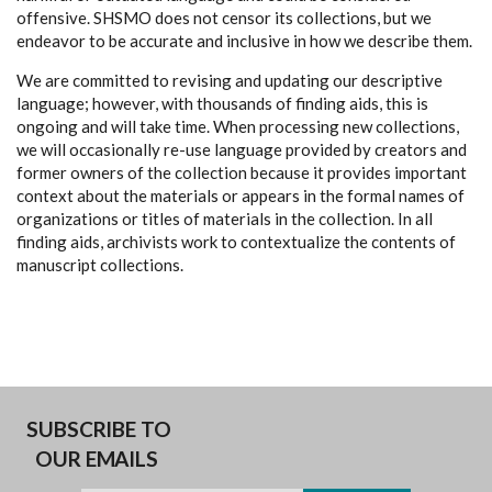
offensive. SHSMO does not censor its collections, but we
endeavor to be accurate and inclusive in how we describe them.
We are committed to revising and updating our descriptive
language; however, with thousands of finding aids, this is
ongoing and will take time. When processing new collections,
we will occasionally re-use language provided by creators and
former owners of the collection because it provides important
context about the materials or appears in the formal names of
organizations or titles of materials in the collection. In all
finding aids, archivists work to contextualize the contents of
manuscript collections.
SUBSCRIBE TO
OUR EMAILS