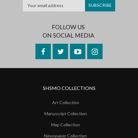
FOLLOW US
ON SOCIAL MEDIA
Facebook
Twitter
YouTube
Instagram
SHSMO COLLECTIONS
Art Collection
Manuscript Collection
Map Collection
Newspaper Collection