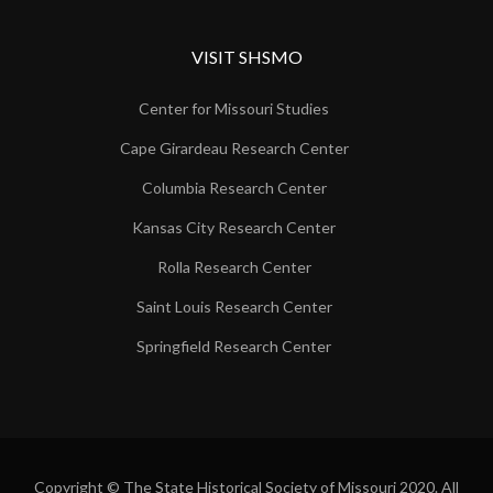
VISIT SHSMO
Center for Missouri Studies
Cape Girardeau Research Center
Columbia Research Center
Kansas City Research Center
Rolla Research Center
Saint Louis Research Center
Springfield Research Center
Copyright © The State Historical Society of Missouri 2020. All