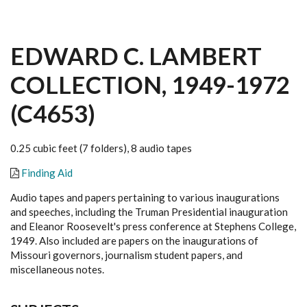
EDWARD C. LAMBERT
COLLECTION, 1949-1972
(C4653)
0.25 cubic feet (7 folders), 8 audio tapes
Finding Aid
Audio tapes and papers pertaining to various inaugurations
and speeches, including the Truman Presidential inauguration
and Eleanor Roosevelt's press conference at Stephens College,
1949. Also included are papers on the inaugurations of
Missouri governors, journalism student papers, and
miscellaneous notes.