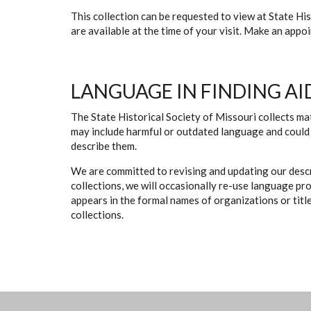
This collection can be requested to view at State H
are available at the time of your visit. Make an app
LANGUAGE IN FINDING AI
The State Historical Society of Missouri collects mat
may include harmful or outdated language and could 
describe them.
We are committed to revising and updating our descr
collections, we will occasionally re-use language pr
appears in the formal names of organizations or titles
collections.