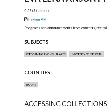
0.25 (5 folders)
Finding Aid
Programs and announcements from concerts, recitals
SUBJECTS
PERFORMING AND VISUAL ARTS
UNIVERSITY OF MISSOURI
COUNTIES
BOONE
ACCESSING COLLECTIONS