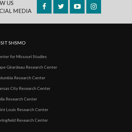
W US
Facebook
Twitter
YouTube
Instagram
CIAL MEDIA
ISIT SHSMO
nter for Missouri Studies
pe Girardeau Research Center
lumbia Research Center
nsas City Research Center
lla Research Center
int Louis Research Center
ringfield Research Center