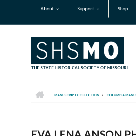
Skip
About
Support
Shop
to
main
content
THE STATE HISTORICAL SOCIETY OF MISSOURI
HOME
MANUSCRIPT COLLECTION
/
COLUMBIA MANU
BREADCRUMB
EVA LENA ANSON PHI