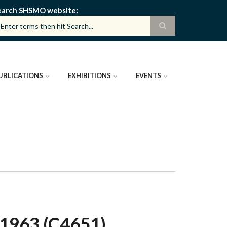
earch SHSMO website
UBLICATIONS
EXHIBITIONS
EVENTS
1963 (C4651)