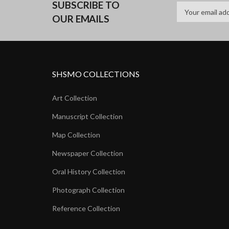
SUBSCRIBE TO
OUR EMAILS
SHSMO COLLECTIONS
Art Collection
Manuscript Collection
Map Collection
Newspaper Collection
Oral History Collection
Photograph Collection
Reference Collection