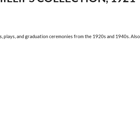
, plays, and graduation ceremonies from the 1920s and 1940s. Also