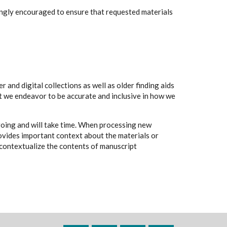
rongly encouraged to ensure that requested materials
 and digital collections as well as older finding aids
t we endeavor to be accurate and inclusive in how we
going and will take time. When processing new
rovides important context about the materials or
to contextualize the contents of manuscript