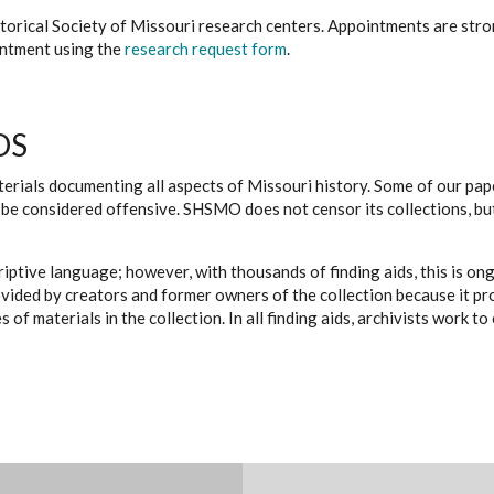
istorical Society of Missouri research centers. Appointments are st
ointment using the
research request form
.
DS
erials documenting all aspects of Missouri history. Some of our paper
be considered offensive. SHSMO does not censor its collections, bu
iptive language; however, with thousands of finding aids, this is on
ovided by creators and former owners of the collection because it p
 of materials in the collection. In all finding aids, archivists work 