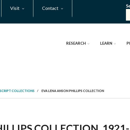
S
Visit
Contact
RESEARCH
LEARN
P
SCRIPT COLLECTIONS
/
EVA LENA ANSON PHILLIPS COLLECTION
LLIPS COLLECTION, 1921-