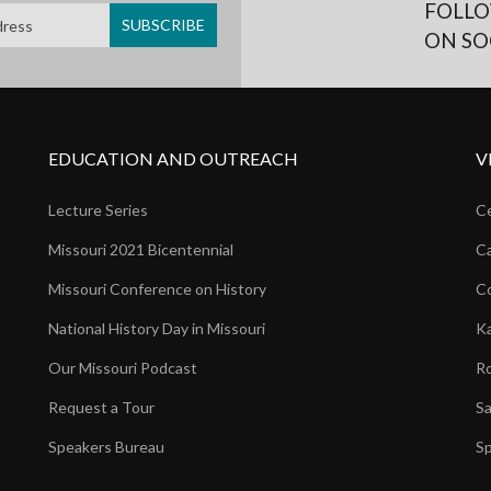
FOLLO
ON SO
EDUCATION AND OUTREACH
V
Lecture Series
Ce
Missouri 2021 Bicentennial
Ca
Missouri Conference on History
Co
National History Day in Missouri
Ka
Our Missouri Podcast
Ro
Request a Tour
Sa
Speakers Bureau
Sp