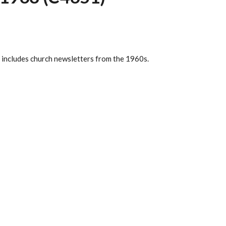
 includes church newsletters from the 1960s.