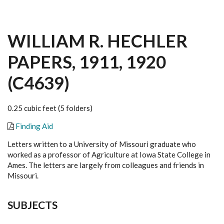
WILLIAM R. HECHLER
PAPERS, 1911, 1920
(C4639)
0.25 cubic feet (5 folders)
Finding Aid
Letters written to a University of Missouri graduate who
worked as a professor of Agriculture at Iowa State College in
Ames. The letters are largely from colleagues and friends in
Missouri.
SUBJECTS