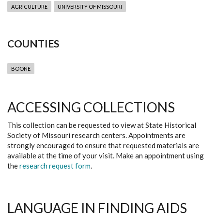
AGRICULTURE
UNIVERSITY OF MISSOURI
COUNTIES
BOONE
ACCESSING COLLECTIONS
This collection can be requested to view at State Historical
Society of Missouri research centers. Appointments are
strongly encouraged to ensure that requested materials are
available at the time of your visit. Make an appointment using
the
research request form
.
LANGUAGE IN FINDING AIDS