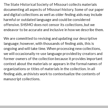
The State Historical Society of Missouri collects materials
documenting all aspects of Missouri history. Some of our paper
and digital collections as well as older finding aids may include
harmful or outdated language and could be considered
offensive. SHSMO does not censor its collections, but we
endeavor to be accurate and inclusive in how we describe them.
We are committed to revising and updating our descriptive
language; however, with thousands of finding aids, this is
ongoing and will take time. When processing new collections,
we will occasionally re-use language provided by creators and
former owners of the collection because it provides important
context about the materials or appears in the formal names of
organizations or titles of materials in the collection. In all
finding aids, archivists work to contextualize the contents of
manuscript collections.