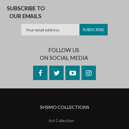
SUBSCRIBE TO
OUR EMAILS
FOLLOW US
ON SOCIAL MEDIA
Facebook
Twitter
YouTube
Instagram
SHSMO COLLECTIONS
Art Collection