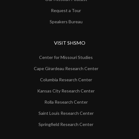
Request a Tour
Speakers Bureau
VISIT SHSMO
Center for Missouri Studies
Cape Girardeau Research Center
Columbia Research Center
Kansas City Research Center
Rolla Research Center
Saint Louis Research Center
Springfield Research Center