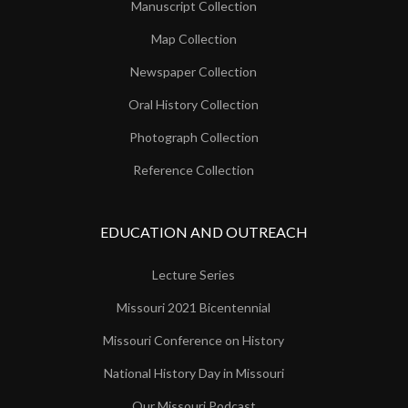
Manuscript Collection
Map Collection
Newspaper Collection
Oral History Collection
Photograph Collection
Reference Collection
EDUCATION AND OUTREACH
Lecture Series
Missouri 2021 Bicentennial
Missouri Conference on History
National History Day in Missouri
Our Missouri Podcast