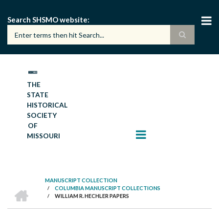
Skip
to
Search SHSMO website
main
content
THE
STATE
HISTORICAL
SOCIETY
OF
MISSOURI
MANUSCRIPT COLLECTION
HOME
/
COLUMBIA MANUSCRIPT COLLECTIONS
BREADCRUMB
/
WILLIAM R. HECHLER PAPERS