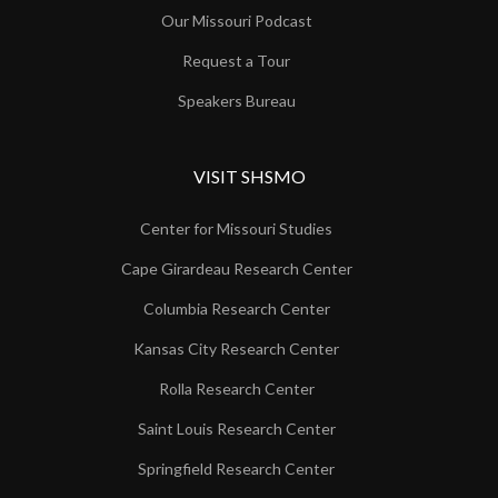
Our Missouri Podcast
Request a Tour
Speakers Bureau
VISIT SHSMO
Center for Missouri Studies
Cape Girardeau Research Center
Columbia Research Center
Kansas City Research Center
Rolla Research Center
Saint Louis Research Center
Springfield Research Center