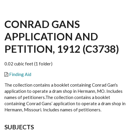
CONRAD GANS
APPLICATION AND
PETITION, 1912 (C3738)
0.02 cubic feet (1 folder)
Finding Aid
The collection contains a booklet containing Conrad Gan's
application to operate a dram shop in Hermann, MO. Includes
names of petitioners.
The collection contains a booklet
containing Conrad Gans’ application to operate a dram shop in
Hermann, Missouri. Includes names of petitioners.
SUBJECTS