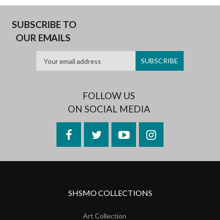
SUBSCRIBE TO
OUR EMAILS
FOLLOW US
ON SOCIAL MEDIA
Facebook
Twitter
YouTube
Instagram
SHSMO COLLECTIONS
Art Collection