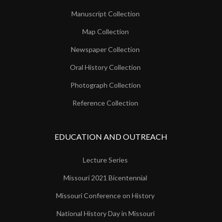
Manuscript Collection
Map Collection
Newspaper Collection
Oral History Collection
Photograph Collection
Reference Collection
EDUCATION AND OUTREACH
Lecture Series
Missouri 2021 Bicentennial
Missouri Conference on History
National History Day in Missouri