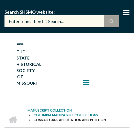
Skip
to
Search SHSMO website
main
content
THE
STATE
HISTORICAL
SOCIETY
OF
MISSOURI
MANUSCRIPT COLLECTION
HOME
/
COLUMBIA MANUSCRIPT COLLECTIONS
BREADCRUMB
/
CONRAD GANS APPLICATION AND PETITION