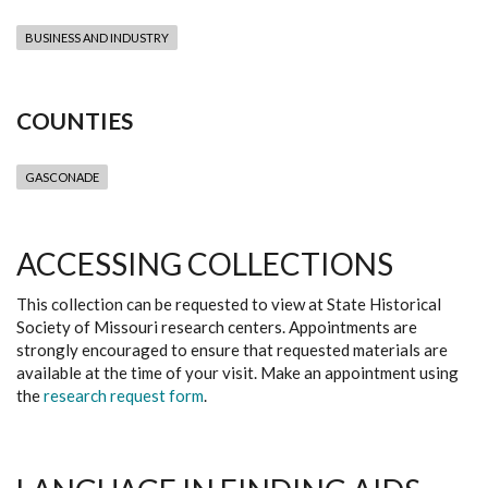
BUSINESS AND INDUSTRY
COUNTIES
GASCONADE
ACCESSING COLLECTIONS
This collection can be requested to view at State Historical
Society of Missouri research centers. Appointments are
strongly encouraged to ensure that requested materials are
available at the time of your visit. Make an appointment using
the
research request form
.