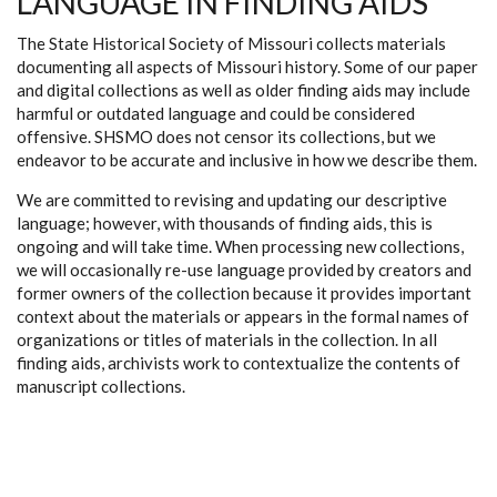
LANGUAGE IN FINDING AIDS
The State Historical Society of Missouri collects materials
documenting all aspects of Missouri history. Some of our paper
and digital collections as well as older finding aids may include
harmful or outdated language and could be considered
offensive. SHSMO does not censor its collections, but we
endeavor to be accurate and inclusive in how we describe them.
We are committed to revising and updating our descriptive
language; however, with thousands of finding aids, this is
ongoing and will take time. When processing new collections,
we will occasionally re-use language provided by creators and
former owners of the collection because it provides important
context about the materials or appears in the formal names of
organizations or titles of materials in the collection. In all
finding aids, archivists work to contextualize the contents of
manuscript collections.