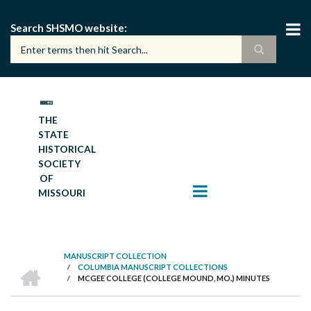
Skip
to
Search SHSMO website
main
content
THE
STATE
HISTORICAL
SOCIETY
OF
MISSOURI
MANUSCRIPT COLLECTION
HOME
/
COLUMBIA MANUSCRIPT COLLECTIONS
BREADCRUMB
/
MCGEE COLLEGE (COLLEGE MOUND, MO.) MINUTES