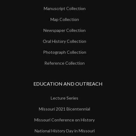
Manuscript Collection
Map Collection
Newspaper Collection
Oral History Collection
Photograph Collection
Reference Collection
EDUCATION AND OUTREACH
Lecture Series
Missouri 2021 Bicentennial
Missouri Conference on History
National History Day in Missouri