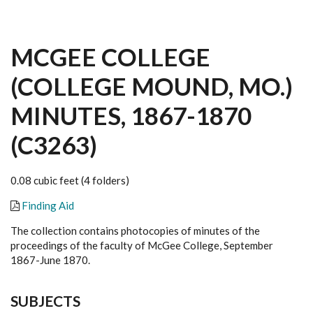
MCGEE COLLEGE
(COLLEGE MOUND, MO.)
MINUTES, 1867-1870
(C3263)
0.08 cubic feet (4 folders)
Finding Aid
The collection contains photocopies of minutes of the
proceedings of the faculty of McGee College, September
1867-June 1870.
SUBJECTS