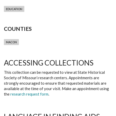
EDUCATION
COUNTIES
MACON
ACCESSING COLLECTIONS
This collection can be requested to view at State Historical
Society of Missouri research centers. Appointments are
strongly encouraged to ensure that requested materials are
available at the time of your visit. Make an appointment using
the
research request form
.