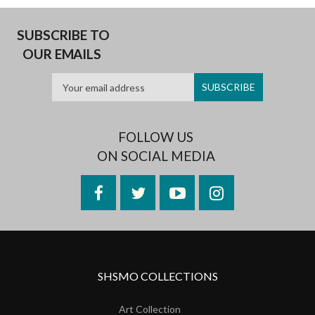
SUBSCRIBE TO
OUR EMAILS
FOLLOW US
ON SOCIAL MEDIA
Facebook
Twitter
YouTube
Instagram
SHSMO COLLECTIONS
Art Collection