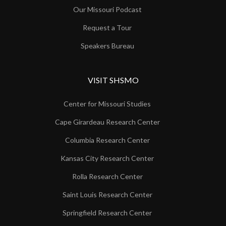
Our Missouri Podcast
Request a Tour
Speakers Bureau
VISIT SHSMO
Center for Missouri Studies
Cape Girardeau Research Center
Columbia Research Center
Kansas City Research Center
Rolla Research Center
Saint Louis Research Center
Springfield Research Center