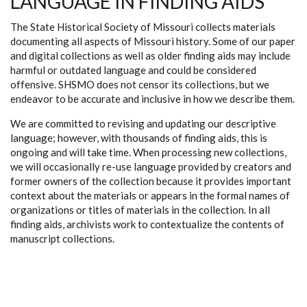
LANGUAGE IN FINDING AIDS
The State Historical Society of Missouri collects materials
documenting all aspects of Missouri history. Some of our paper
and digital collections as well as older finding aids may include
harmful or outdated language and could be considered
offensive. SHSMO does not censor its collections, but we
endeavor to be accurate and inclusive in how we describe them.
We are committed to revising and updating our descriptive
language; however, with thousands of finding aids, this is
ongoing and will take time. When processing new collections,
we will occasionally re-use language provided by creators and
former owners of the collection because it provides important
context about the materials or appears in the formal names of
organizations or titles of materials in the collection. In all
finding aids, archivists work to contextualize the contents of
manuscript collections.