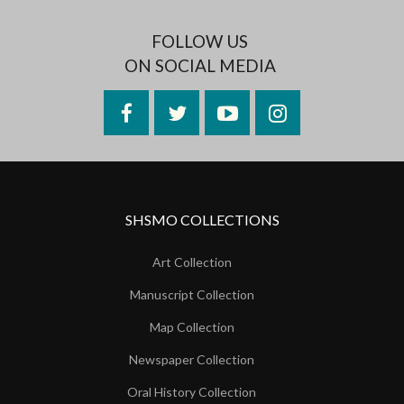
FOLLOW US
ON SOCIAL MEDIA
Facebook
Twitter
YouTube
Instagram
SHSMO COLLECTIONS
Art Collection
Manuscript Collection
Map Collection
Newspaper Collection
Oral History Collection