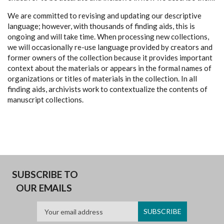
We are committed to revising and updating our descriptive
language; however, with thousands of finding aids, this is
ongoing and will take time. When processing new collections,
we will occasionally re-use language provided by creators and
former owners of the collection because it provides important
context about the materials or appears in the formal names of
organizations or titles of materials in the collection. In all
finding aids, archivists work to contextualize the contents of
manuscript collections.
SUBSCRIBE TO
OUR EMAILS