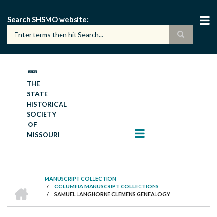
Skip
to
Search SHSMO website
main
content
THE
STATE
HISTORICAL
SOCIETY
OF
MISSOURI
MANUSCRIPT COLLECTION
HOME
/
COLUMBIA MANUSCRIPT COLLECTIONS
BREADCRUMB
/
SAMUEL LANGHORNE CLEMENS GENEALOGY