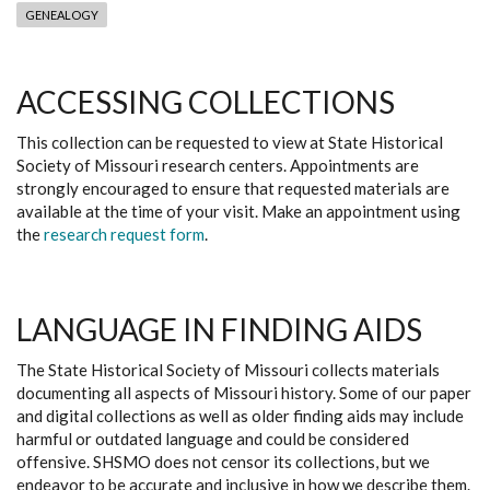
GENEALOGY
ACCESSING COLLECTIONS
This collection can be requested to view at State Historical
Society of Missouri research centers. Appointments are
strongly encouraged to ensure that requested materials are
available at the time of your visit. Make an appointment using
the
research request form
.
LANGUAGE IN FINDING AIDS
The State Historical Society of Missouri collects materials
documenting all aspects of Missouri history. Some of our paper
and digital collections as well as older finding aids may include
harmful or outdated language and could be considered
offensive. SHSMO does not censor its collections, but we
endeavor to be accurate and inclusive in how we describe them.