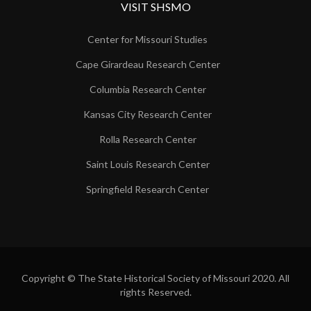
VISIT SHSMO
Center for Missouri Studies
Cape Girardeau Research Center
Columbia Research Center
Kansas City Research Center
Rolla Research Center
Saint Louis Research Center
Springfield Research Center
Copyright © The State Historical Society of Missouri 2020. All
rights Reserved.