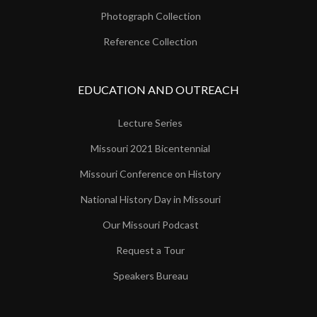
Photograph Collection
Reference Collection
EDUCATION AND OUTREACH
Lecture Series
Missouri 2021 Bicentennial
Missouri Conference on History
National History Day in Missouri
Our Missouri Podcast
Request a Tour
Speakers Bureau