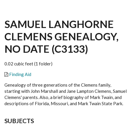
SAMUEL LANGHORNE
CLEMENS GENEALOGY,
NO DATE (C3133)
0.02 cubic feet (1 folder)
Finding Aid
Genealogy of three generations of the Clemens family,
starting with John Marshall and Jane Lampton Clemens, Samuel
Clemens' parents. Also, a brief biography of Mark Twain, and
descriptions of Florida, Missouri, and Mark Twain State Park.
SUBJECTS