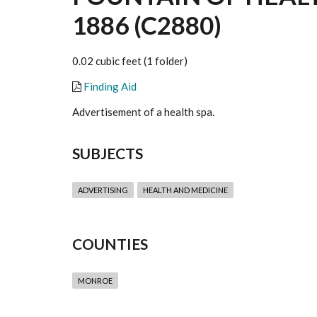
1886 (C2880)
0.02 cubic feet (1 folder)
Finding Aid
Advertisement of a health spa.
SUBJECTS
ADVERTISING
HEALTH AND MEDICINE
COUNTIES
MONROE