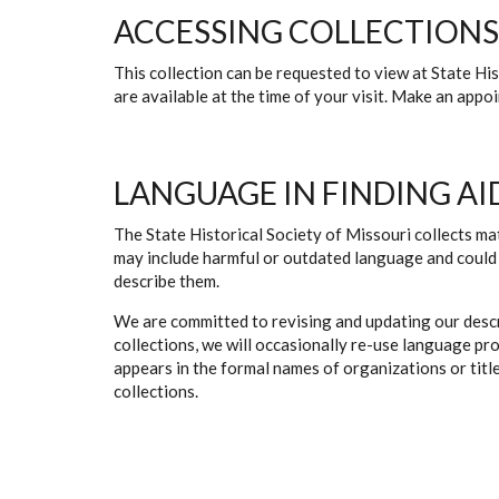
ACCESSING COLLECTIONS
This collection can be requested to view at State H
are available at the time of your visit. Make an app
LANGUAGE IN FINDING AI
The State Historical Society of Missouri collects mat
may include harmful or outdated language and could 
describe them.
We are committed to revising and updating our descr
collections, we will occasionally re-use language pr
appears in the formal names of organizations or titles
collections.