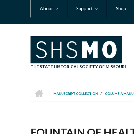
Skip
About
Support
Shop
to
main
content
THE STATE HISTORICAL SOCIETY OF MISSOURI
HOME
MANUSCRIPT COLLECTION
/
COLUMBIA MANU
BREADCRUMB
FOUNTAIN OF HEALT