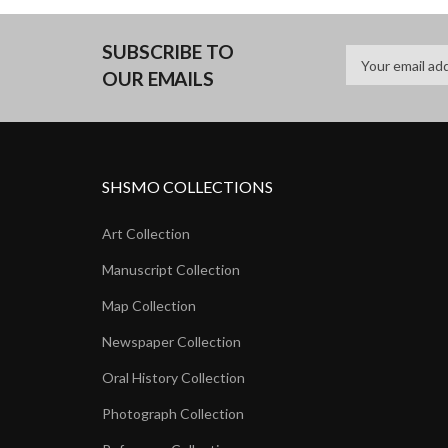
SUBSCRIBE TO
OUR EMAILS
SHSMO COLLECTIONS
Art Collection
Manuscript Collection
Map Collection
Newspaper Collection
Oral History Collection
Photograph Collection