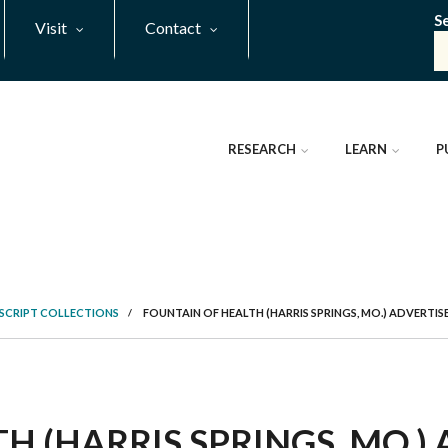
S
Visit
Contact
RESEARCH
LEARN
P
SCRIPT COLLECTIONS
/
FOUNTAIN OF HEALTH (HARRIS SPRINGS, MO.) ADVERTI
H (HARRIS SPRINGS, MO.)