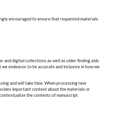
rongly encouraged to ensure that requested materials
 and digital collections as well as older finding aids
t we endeavor to be accurate and inclusive in how we
going and will take time. When processing new
rovides important context about the materials or
to contextualize the contents of manuscript