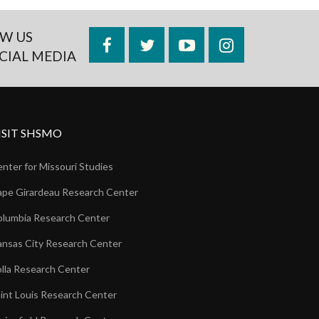
W US
Facebook
Twitter
YouTube
Instagram
CIAL MEDIA
ISIT SHSMO
nter for Missouri Studies
pe Girardeau Research Center
lumbia Research Center
nsas City Research Center
lla Research Center
int Louis Research Center