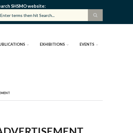
earch SHSMO website
UBLICATIONS
EXHIBITIONS
EVENTS
SEMENT
 ADVERTISEMENT,