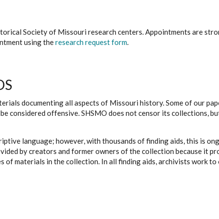
istorical Society of Missouri research centers. Appointments are st
ointment using the
research request form
.
DS
erials documenting all aspects of Missouri history. Some of our paper
be considered offensive. SHSMO does not censor its collections, bu
iptive language; however, with thousands of finding aids, this is on
ovided by creators and former owners of the collection because it p
 of materials in the collection. In all finding aids, archivists work 