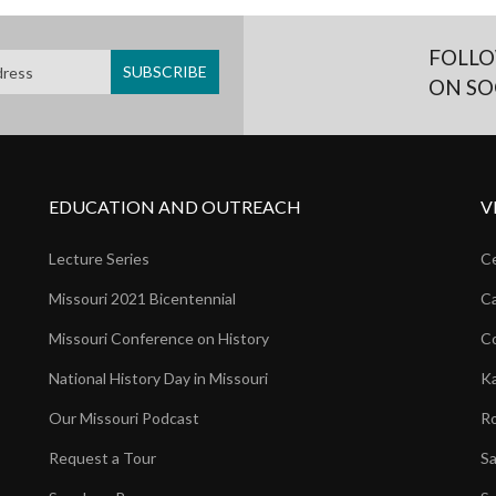
FOLLO
ON SO
EDUCATION AND OUTREACH
V
Lecture Series
Ce
Missouri 2021 Bicentennial
Ca
Missouri Conference on History
Co
National History Day in Missouri
Ka
Our Missouri Podcast
Ro
Request a Tour
Sa