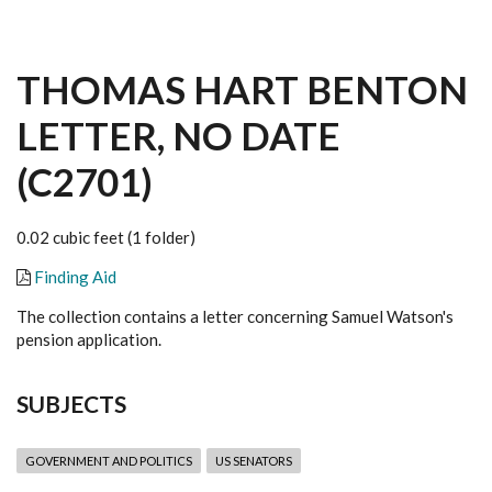
THOMAS HART BENTON
LETTER, NO DATE
(C2701)
0.02 cubic feet (1 folder)
Finding Aid
The collection contains a letter concerning Samuel Watson's
pension application.
SUBJECTS
GOVERNMENT AND POLITICS
US SENATORS