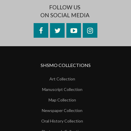
FOLLOW US
ON SOCIAL MEDIA
Facebook
Twitter
YouTube
Instagram
SHSMO COLLECTIONS
Art Collection
Manuscript Collection
Map Collection
Newspaper Collection
Oral History Collection