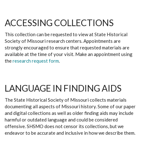
ACCESSING COLLECTIONS
This collection can be requested to view at State Historical
Society of Missouri research centers. Appointments are
strongly encouraged to ensure that requested materials are
available at the time of your visit. Make an appointment using
the
research request form
.
LANGUAGE IN FINDING AIDS
The State Historical Society of Missouri collects materials
documenting all aspects of Missouri history. Some of our paper
and digital collections as well as older finding aids may include
harmful or outdated language and could be considered
offensive. SHSMO does not censor its collections, but we
endeavor to be accurate and inclusive in how we describe them.