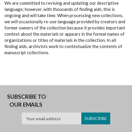
We are committed to revising and updating our descriptive
language; however, with thousands of finding aids, this is
ongoing and will take time. When processing new collections,
we will occasionally re-use language provided by creators and
former owners of the collection because it provides important
context about the materials or appears in the formal names of
organizations or titles of materials in the collection. In all
finding aids, archivists work to contextualize the contents of
manuscript collections.
SUBSCRIBE TO
OUR EMAILS