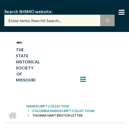
Skip
to
Search SHSMO website
main
content
THE
STATE
HISTORICAL
SOCIETY
OF
MISSOURI
MANUSCRIPT COLLECTION
HOME
/
COLUMBIA MANUSCRIPT COLLECTIONS
BREADCRUMB
/
THOMAS HART BENTON LETTER