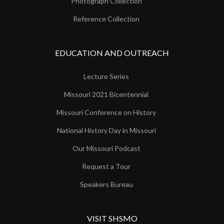
Photograph Collection
Reference Collection
EDUCATION AND OUTREACH
Lecture Series
Missouri 2021 Bicentennial
Missouri Conference on History
National History Day in Missouri
Our Missouri Podcast
Request a Tour
Speakers Bureau
VISIT SHSMO