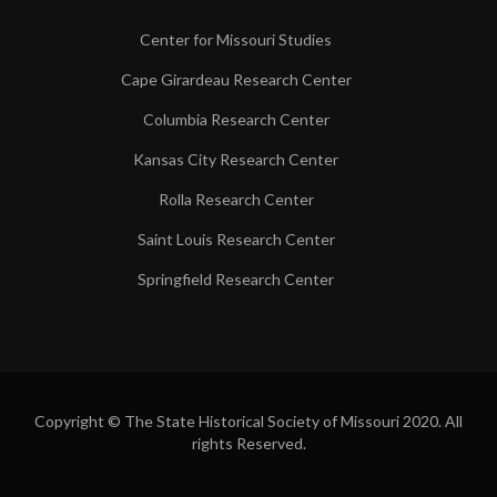
Center for Missouri Studies
Cape Girardeau Research Center
Columbia Research Center
Kansas City Research Center
Rolla Research Center
Saint Louis Research Center
Springfield Research Center
Copyright © The State Historical Society of Missouri 2020. All
rights Reserved.