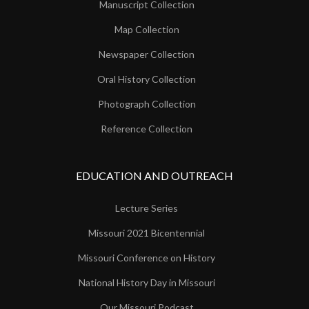
Manuscript Collection
Map Collection
Newspaper Collection
Oral History Collection
Photograph Collection
Reference Collection
EDUCATION AND OUTREACH
Lecture Series
Missouri 2021 Bicentennial
Missouri Conference on History
National History Day in Missouri
Our Missouri Podcast