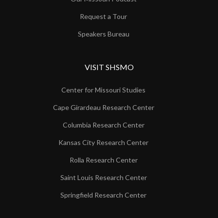
Request a Tour
Speakers Bureau
VISIT SHSMO
Center for Missouri Studies
Cape Girardeau Research Center
Columbia Research Center
Kansas City Research Center
Rolla Research Center
Saint Louis Research Center
Springfield Research Center