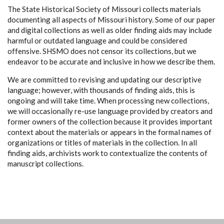
The State Historical Society of Missouri collects materials
documenting all aspects of Missouri history. Some of our paper
and digital collections as well as older finding aids may include
harmful or outdated language and could be considered
offensive. SHSMO does not censor its collections, but we
endeavor to be accurate and inclusive in how we describe them.
We are committed to revising and updating our descriptive
language; however, with thousands of finding aids, this is
ongoing and will take time. When processing new collections,
we will occasionally re-use language provided by creators and
former owners of the collection because it provides important
context about the materials or appears in the formal names of
organizations or titles of materials in the collection. In all
finding aids, archivists work to contextualize the contents of
manuscript collections.