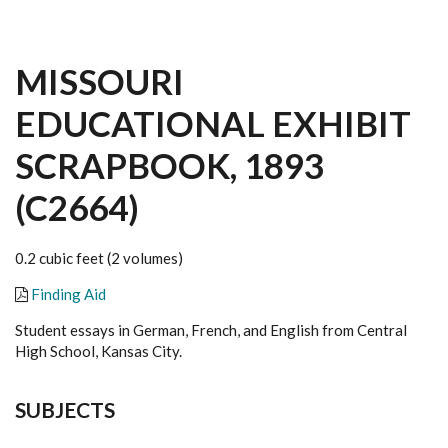
MISSOURI
EDUCATIONAL EXHIBIT
SCRAPBOOK, 1893
(C2664)
0.2 cubic feet (2 volumes)
Finding Aid
Student essays in German, French, and English from Central
High School, Kansas City.
SUBJECTS