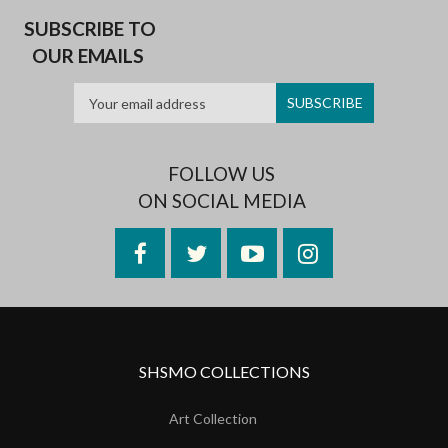
SUBSCRIBE TO
OUR EMAILS
FOLLOW US
ON SOCIAL MEDIA
Facebook
Twitter
YouTube
Instagram
SHSMO COLLECTIONS
Art Collection