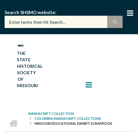
Skip
to
Search SHSMO website
main
content
THE
STATE
HISTORICAL
SOCIETY
OF
MISSOURI
MANUSCRIPT COLLECTION
HOME
/
COLUMBIA MANUSCRIPT COLLECTIONS
BREADCRUMB
/
MISSOURI EDUCATIONAL EXHIBIT SCRAPBOOK