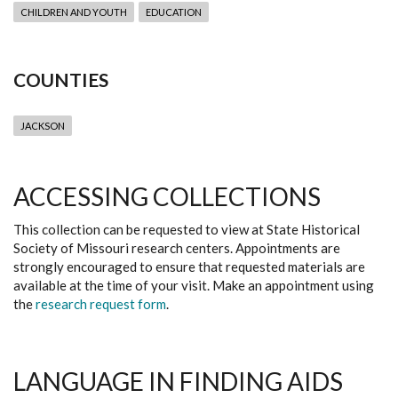
CHILDREN AND YOUTH
EDUCATION
COUNTIES
JACKSON
ACCESSING COLLECTIONS
This collection can be requested to view at State Historical
Society of Missouri research centers. Appointments are
strongly encouraged to ensure that requested materials are
available at the time of your visit. Make an appointment using
the
research request form
.
LANGUAGE IN FINDING AIDS