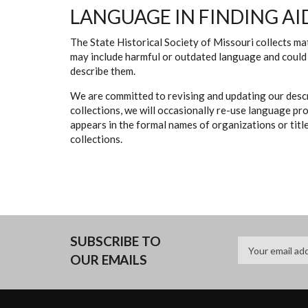
LANGUAGE IN FINDING AI
The State Historical Society of Missouri collects mat
may include harmful or outdated language and could 
describe them.
We are committed to revising and updating our descr
collections, we will occasionally re-use language pr
appears in the formal names of organizations or titles
collections.
SUBSCRIBE TO
OUR EMAILS