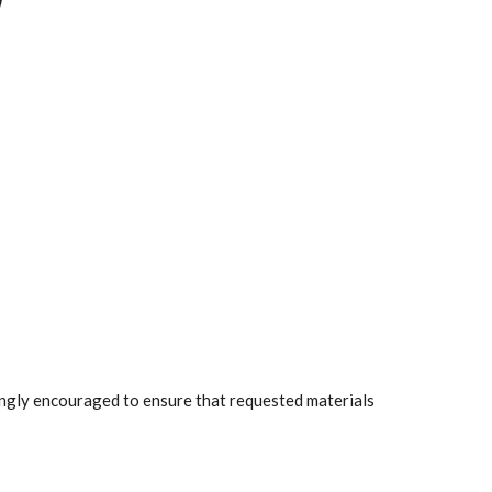
rongly encouraged to ensure that requested materials