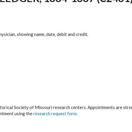
hysician, showing name, date, debit and credit.
istorical Society of Missouri research centers. Appointments are st
ointment using the
research request form
.