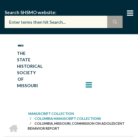
Skip
to
Search SHSMO website
main
content
THE
STATE
HISTORICAL
SOCIETY
OF
MISSOURI
MANUSCRIPT COLLECTION
/
COLUMBIA MANUSCRIPT COLLECTIONS
BREADCRUMB
HOME
/
COLUMBIA, MISSOURI, COMMISSION ON ADOLESCENT
BEHAVIOR REPORT