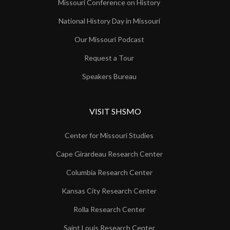
Missouri Conference on History
National History Day in Missouri
Our Missouri Podcast
Request a Tour
Speakers Bureau
VISIT SHSMO
Center for Missouri Studies
Cape Girardeau Research Center
Columbia Research Center
Kansas City Research Center
Rolla Research Center
Saint Louis Research Center