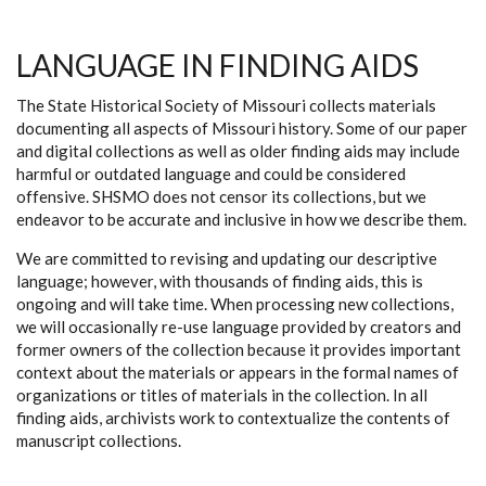
LANGUAGE IN FINDING AIDS
The State Historical Society of Missouri collects materials
documenting all aspects of Missouri history. Some of our paper
and digital collections as well as older finding aids may include
harmful or outdated language and could be considered
offensive. SHSMO does not censor its collections, but we
endeavor to be accurate and inclusive in how we describe them.
We are committed to revising and updating our descriptive
language; however, with thousands of finding aids, this is
ongoing and will take time. When processing new collections,
we will occasionally re-use language provided by creators and
former owners of the collection because it provides important
context about the materials or appears in the formal names of
organizations or titles of materials in the collection. In all
finding aids, archivists work to contextualize the contents of
manuscript collections.