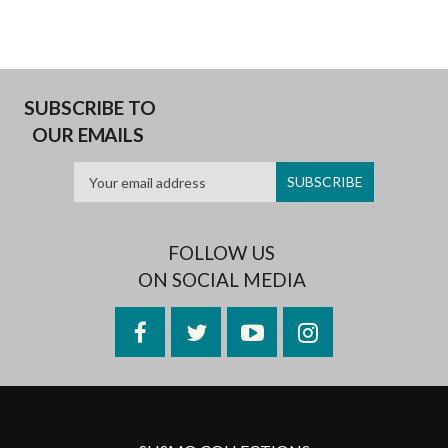
SUBSCRIBE TO
OUR EMAILS
FOLLOW US
ON SOCIAL MEDIA
Facebook
Twitter
YouTube
Instagram