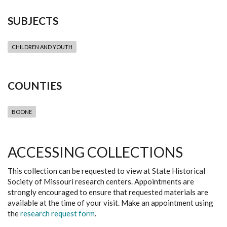
SUBJECTS
CHILDREN AND YOUTH
COUNTIES
BOONE
ACCESSING COLLECTIONS
This collection can be requested to view at State Historical
Society of Missouri research centers. Appointments are
strongly encouraged to ensure that requested materials are
available at the time of your visit. Make an appointment using
the
research request form
.