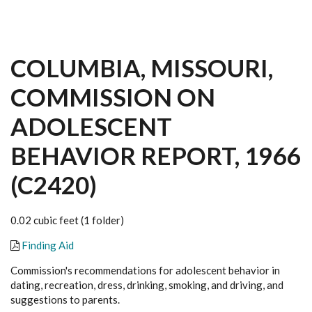
COLUMBIA, MISSOURI,
COMMISSION ON
ADOLESCENT
BEHAVIOR REPORT, 1966
(C2420)
0.02 cubic feet (1 folder)
Finding Aid
Commission's recommendations for adolescent behavior in
dating, recreation, dress, drinking, smoking, and driving, and
suggestions to parents.