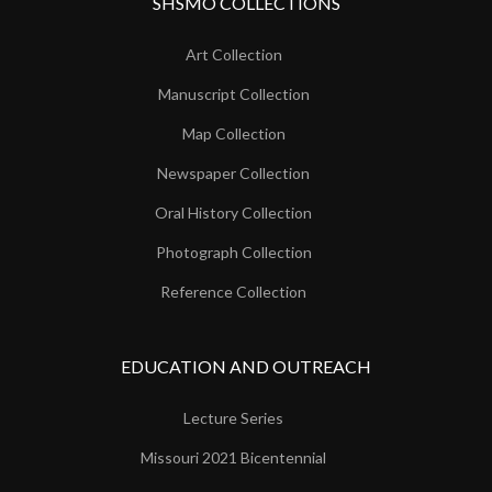
SHSMO COLLECTIONS
Art Collection
Manuscript Collection
Map Collection
Newspaper Collection
Oral History Collection
Photograph Collection
Reference Collection
EDUCATION AND OUTREACH
Lecture Series
Missouri 2021 Bicentennial