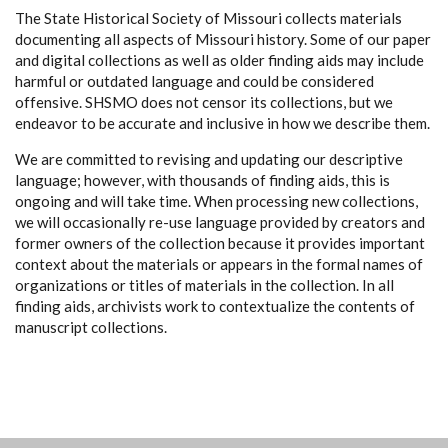
The State Historical Society of Missouri collects materials
documenting all aspects of Missouri history. Some of our paper
and digital collections as well as older finding aids may include
harmful or outdated language and could be considered
offensive. SHSMO does not censor its collections, but we
endeavor to be accurate and inclusive in how we describe them.
We are committed to revising and updating our descriptive
language; however, with thousands of finding aids, this is
ongoing and will take time. When processing new collections,
we will occasionally re-use language provided by creators and
former owners of the collection because it provides important
context about the materials or appears in the formal names of
organizations or titles of materials in the collection. In all
finding aids, archivists work to contextualize the contents of
manuscript collections.