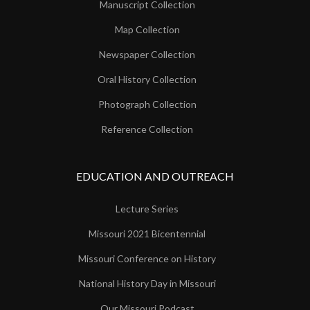
Manuscript Collection
Map Collection
Newspaper Collection
Oral History Collection
Photograph Collection
Reference Collection
EDUCATION AND OUTREACH
Lecture Series
Missouri 2021 Bicentennial
Missouri Conference on History
National History Day in Missouri
Our Missouri Podcast