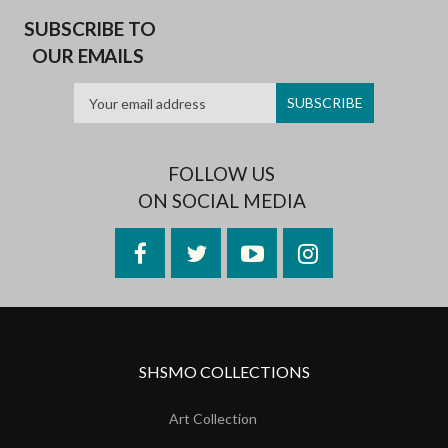
SUBSCRIBE TO
OUR EMAILS
FOLLOW US
ON SOCIAL MEDIA
Facebook
Twitter
YouTube
Instagram
SHSMO COLLECTIONS
Art Collection