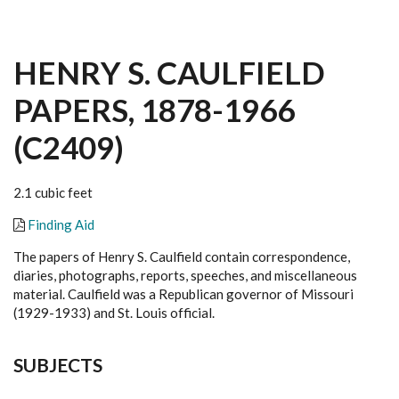
HENRY S. CAULFIELD
PAPERS, 1878-1966
(C2409)
2.1 cubic feet
Finding Aid
The papers of Henry S. Caulfield contain correspondence,
diaries, photographs, reports, speeches, and miscellaneous
material. Caulfield was a Republican governor of Missouri
(1929-1933) and St. Louis official.
SUBJECTS