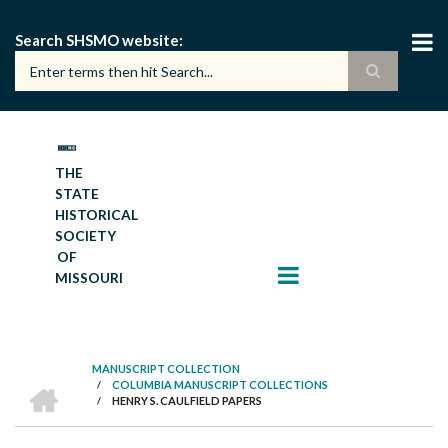
Skip
to
Search SHSMO website
main
content
THE
STATE
HISTORICAL
SOCIETY
OF
MISSOURI
MANUSCRIPT COLLECTION
HOME
/
COLUMBIA MANUSCRIPT COLLECTIONS
BREADCRUMB
/
HENRY S. CAULFIELD PAPERS