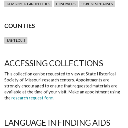
GOVERNMENT AND POLITICS
GOVERNORS
US REPRESENTATIVES
COUNTIES
SAINT LOUIS
ACCESSING COLLECTIONS
This collection can be requested to view at State Historical
Society of Missouri research centers. Appointments are
strongly encouraged to ensure that requested materials are
available at the time of your visit. Make an appointment using
the
research request form
.
LANGUAGE IN FINDING AIDS