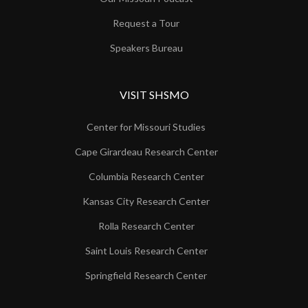
Request a Tour
Speakers Bureau
VISIT SHSMO
Center for Missouri Studies
Cape Girardeau Research Center
Columbia Research Center
Kansas City Research Center
Rolla Research Center
Saint Louis Research Center
Springfield Research Center