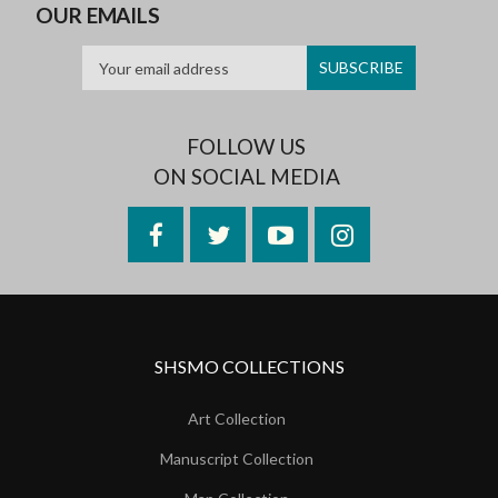
OUR EMAILS
FOLLOW US
ON SOCIAL MEDIA
Facebook
Twitter
YouTube
Instagram
SHSMO COLLECTIONS
Art Collection
Manuscript Collection