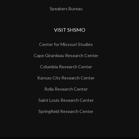
Speakers Bureau
VISIT SHSMO
Center for Missouri Studies
Cape Girardeau Research Center
Columbia Research Center
Kansas City Research Center
Rolla Research Center
Saint Louis Research Center
Springfield Research Center