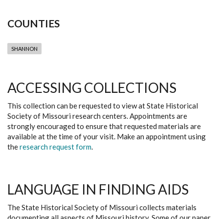
COUNTIES
SHANNON
ACCESSING COLLECTIONS
This collection can be requested to view at State Historical
Society of Missouri research centers. Appointments are
strongly encouraged to ensure that requested materials are
available at the time of your visit. Make an appointment using
the
research request form
.
LANGUAGE IN FINDING AIDS
The State Historical Society of Missouri collects materials
documenting all aspects of Missouri history. Some of our paper