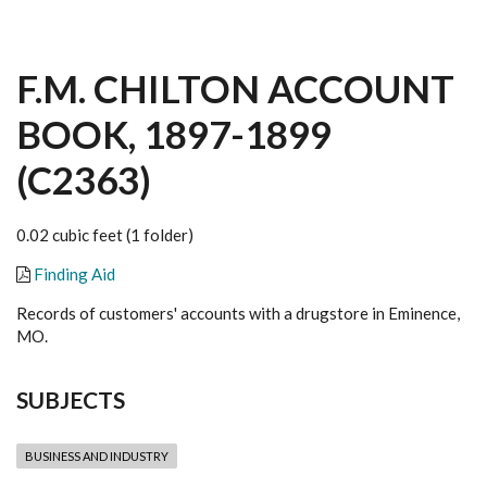
F.M. CHILTON ACCOUNT
BOOK, 1897-1899
(C2363)
0.02 cubic feet (1 folder)
Finding Aid
Records of customers' accounts with a drugstore in Eminence,
MO.
SUBJECTS
BUSINESS AND INDUSTRY