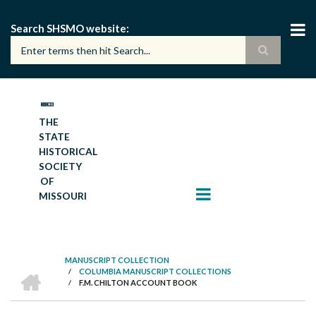
Skip
to
Search SHSMO website
main
content
THE
STATE
HISTORICAL
SOCIETY
OF
MISSOURI
MANUSCRIPT COLLECTION
HOME
/
COLUMBIA MANUSCRIPT COLLECTIONS
BREADCRUMB
/
F.M. CHILTON ACCOUNT BOOK