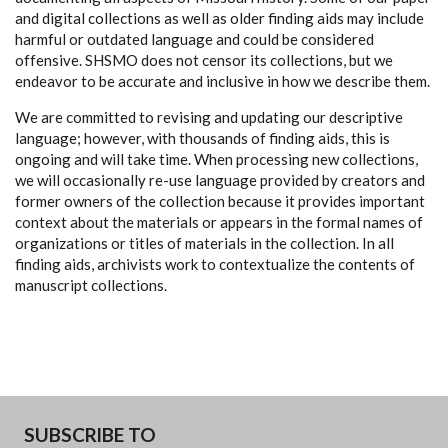
and digital collections as well as older finding aids may include
harmful or outdated language and could be considered
offensive. SHSMO does not censor its collections, but we
endeavor to be accurate and inclusive in how we describe them.
We are committed to revising and updating our descriptive
language; however, with thousands of finding aids, this is
ongoing and will take time. When processing new collections,
we will occasionally re-use language provided by creators and
former owners of the collection because it provides important
context about the materials or appears in the formal names of
organizations or titles of materials in the collection. In all
finding aids, archivists work to contextualize the contents of
manuscript collections.
SUBSCRIBE TO