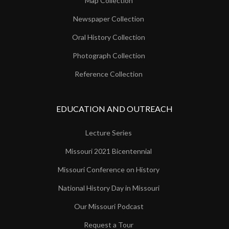
Map Collection
Newspaper Collection
Oral History Collection
Photograph Collection
Reference Collection
EDUCATION AND OUTREACH
Lecture Series
Missouri 2021 Bicentennial
Missouri Conference on History
National History Day in Missouri
Our Missouri Podcast
Request a Tour