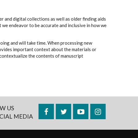
 and digital collections as well as older finding aids
t we endeavor to be accurate and inclusive in how we
going and will take time. When processing new
rovides important context about the materials or
to contextualize the contents of manuscript
W US
Facebook
Twitter
YouTube
Instagram
CIAL MEDIA