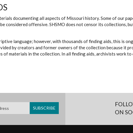
DS
erials documenting all aspects of Missouri history. Some of our paper
be considered offensive. SHSMO does not censor its collections, bu
iptive language; however, with thousands of finding aids, this is on
ovided by creators and former owners of the collection because it p
 of materials in the collection. In all finding aids, archivists work 
FOLLO
ON SO