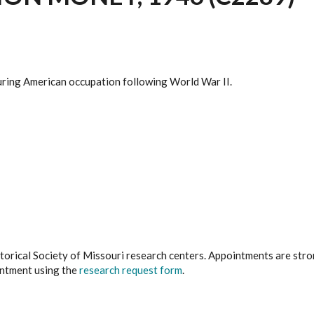
 during American occupation following World War II.
istorical Society of Missouri research centers. Appointments are st
ointment using the
research request form
.