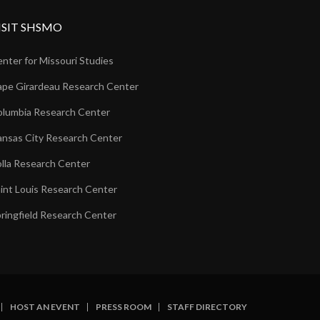
ISIT SHSMO
nter for Missouri Studies
pe Girardeau Research Center
lumbia Research Center
nsas City Research Center
lla Research Center
int Louis Research Center
ringfield Research Center
HOST AN EVENT
PRESS ROOM
STAFF DIRECTORY