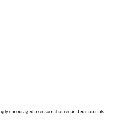
rongly encouraged to ensure that requested materials