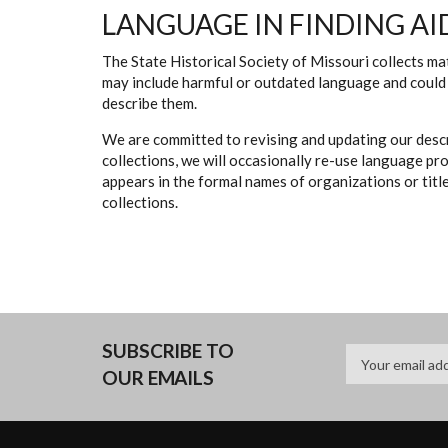
LANGUAGE IN FINDING AI
The State Historical Society of Missouri collects mat
may include harmful or outdated language and could 
describe them.
We are committed to revising and updating our descr
collections, we will occasionally re-use language pr
appears in the formal names of organizations or titles
collections.
SUBSCRIBE TO
OUR EMAILS