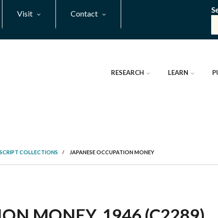
S
Visit
Contact
RESEARCH
LEARN
P
SCRIPT COLLECTIONS
/
JAPANESE OCCUPATION MONEY
ON MONEY, 1946 (C2289)