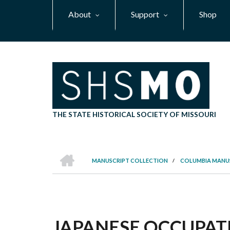
Skip
About
Support
Shop
to
main
content
THE STATE HISTORICAL SOCIETY OF MISSOURI
HOME
MANUSCRIPT COLLECTION
/
COLUMBIA MANU
BREADCRUMB
JAPANESE OCCUPATI