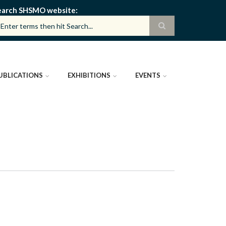
earch SHSMO website
UBLICATIONS
EXHIBITIONS
EVENTS