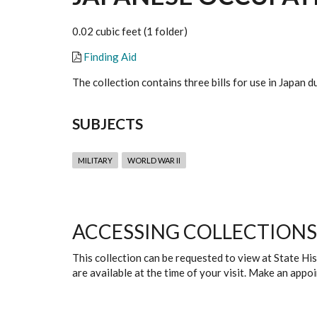
0.02 cubic feet (1 folder)
Finding Aid
The collection contains three bills for use in Japan
SUBJECTS
MILITARY
WORLD WAR II
ACCESSING COLLECTIONS
This collection can be requested to view at State H
are available at the time of your visit. Make an app