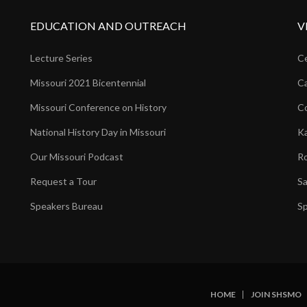
EDUCATION AND OUTREACH
V
Lecture Series
Ce
Missouri 2021 Bicentennial
Ca
Missouri Conference on History
Co
National History Day in Missouri
Ka
Our Missouri Podcast
Ro
Request a Tour
Sa
Speakers Bureau
Sp
HOME
JOIN SHSMO