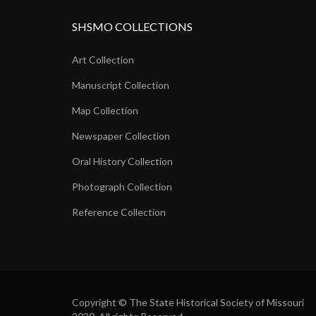
SHSMO COLLECTIONS
Art Collection
Manuscript Collection
Map Collection
Newspaper Collection
Oral History Collection
Photograph Collection
Reference Collection
Copyright © The State Historical Society of Missouri