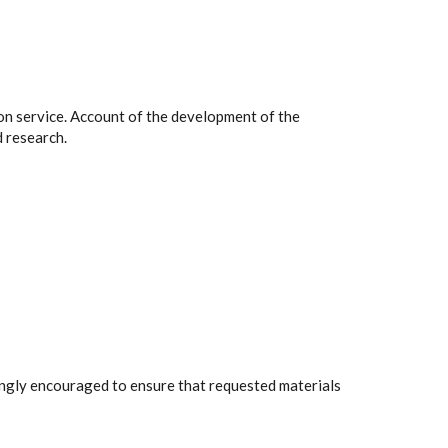
on service. Account of the development of the
 research.
rongly encouraged to ensure that requested materials