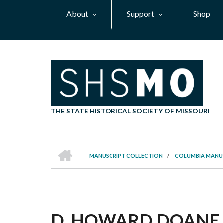
Skip
About
Support
Shop
to
main
content
THE STATE HISTORICAL SOCIETY OF MISSOURI
HOME
MANUSCRIPT COLLECTION
/
COLUMBIA MANU
BREADCRUMB
D. HOWARD DOANE I