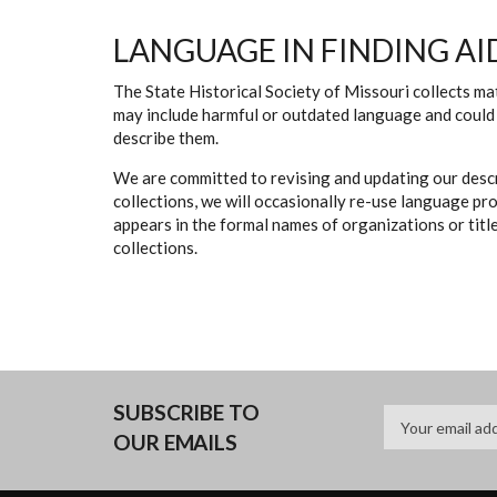
LANGUAGE IN FINDING AI
The State Historical Society of Missouri collects mat
may include harmful or outdated language and could 
describe them.
We are committed to revising and updating our descr
collections, we will occasionally re-use language pr
appears in the formal names of organizations or titles
collections.
SUBSCRIBE TO
OUR EMAILS