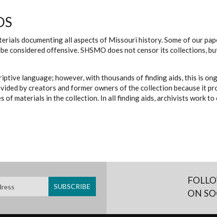
DS
erials documenting all aspects of Missouri history. Some of our paper
be considered offensive. SHSMO does not censor its collections, bu
iptive language; however, with thousands of finding aids, this is on
ovided by creators and former owners of the collection because it p
 of materials in the collection. In all finding aids, archivists work 
FOLLO
ON SO