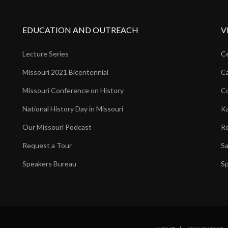
EDUCATION AND OUTREACH
V
Lecture Series
Ce
Missouri 2021 Bicentennial
Ca
Missouri Conference on History
Co
National History Day in Missouri
Ka
Our Missouri Podcast
Ro
Request a Tour
Sa
Speakers Bureau
Sp