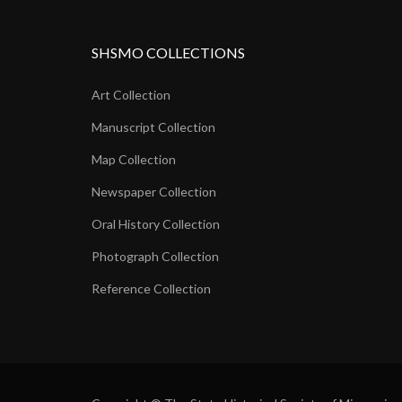
SHSMO COLLECTIONS
Art Collection
Manuscript Collection
Map Collection
Newspaper Collection
Oral History Collection
Photograph Collection
Reference Collection