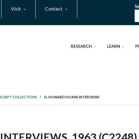
S
Visit
Contact
RESEARCH
LEARN
P
SCRIPT COLLECTIONS
/
D. HOWARD DOANE INTERVIEWS
NTERVIEWS, 1963 (C2248)