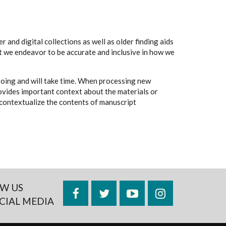
 and digital collections as well as older finding aids
t we endeavor to be accurate and inclusive in how we
going and will take time. When processing new
rovides important context about the materials or
to contextualize the contents of manuscript
W US
Facebook
Twitter
YouTube
Instagram
CIAL MEDIA