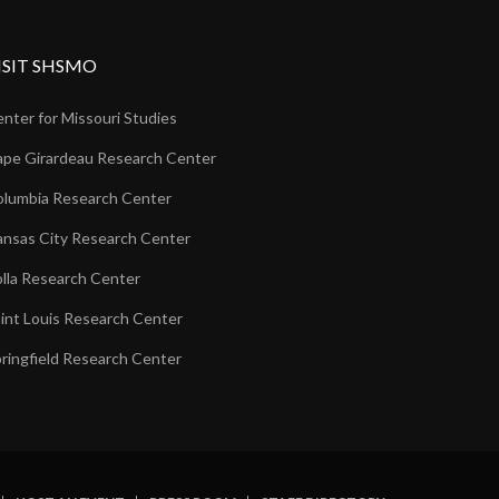
ISIT SHSMO
nter for Missouri Studies
pe Girardeau Research Center
lumbia Research Center
nsas City Research Center
lla Research Center
int Louis Research Center
ringfield Research Center