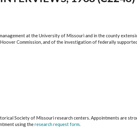
management at the University of Missouri and in the county extensi
 Hoover Commission, and of the investigation of federally supported
istorical Society of Missouri research centers. Appointments are st
ointment using the
research request form
.