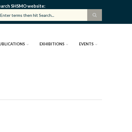
earch SHSMO website
UBLICATIONS
EXHIBITIONS
EVENTS