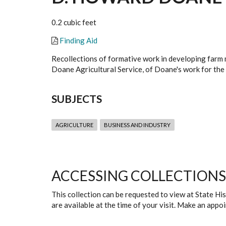
0.2 cubic feet
Finding Aid
Recollections of formative work in developing farm 
Doane Agricultural Service, of Doane's work for the
SUBJECTS
AGRICULTURE
BUSINESS AND INDUSTRY
ACCESSING COLLECTIONS
This collection can be requested to view at State H
are available at the time of your visit. Make an app