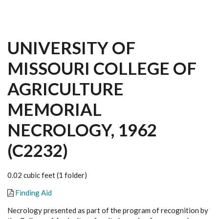
UNIVERSITY OF
MISSOURI COLLEGE OF
AGRICULTURE
MEMORIAL
NECROLOGY, 1962
(C2232)
0.02 cubic feet (1 folder)
Finding Aid
Necrology presented as part of the program of recognition by