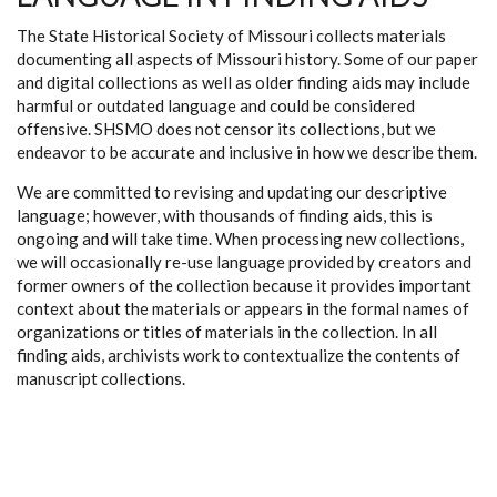
The State Historical Society of Missouri collects materials
documenting all aspects of Missouri history. Some of our paper
and digital collections as well as older finding aids may include
harmful or outdated language and could be considered
offensive. SHSMO does not censor its collections, but we
endeavor to be accurate and inclusive in how we describe them.
We are committed to revising and updating our descriptive
language; however, with thousands of finding aids, this is
ongoing and will take time. When processing new collections,
we will occasionally re-use language provided by creators and
former owners of the collection because it provides important
context about the materials or appears in the formal names of
organizations or titles of materials in the collection. In all
finding aids, archivists work to contextualize the contents of
manuscript collections.