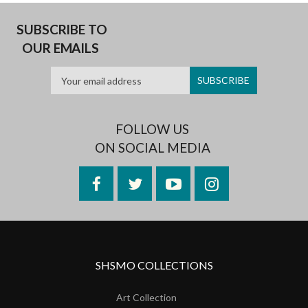
SUBSCRIBE TO
OUR EMAILS
FOLLOW US
ON SOCIAL MEDIA
Facebook
Twitter
YouTube
Instagram
SHSMO COLLECTIONS
Art Collection