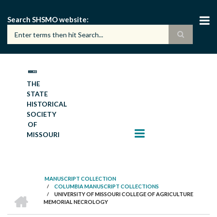
Skip
to
Search SHSMO website
main
content
THE
STATE
HISTORICAL
SOCIETY
OF
MISSOURI
MANUSCRIPT COLLECTION
/
COLUMBIA MANUSCRIPT COLLECTIONS
BREADCRUMB
HOME
/
UNIVERSITY OF MISSOURI COLLEGE OF AGRICULTURE
MEMORIAL NECROLOGY