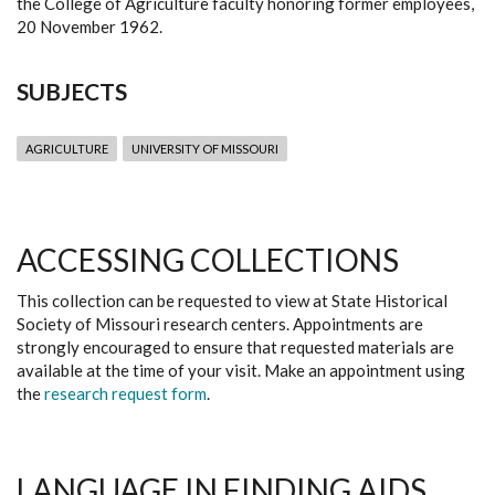
the College of Agriculture faculty honoring former employees,
20 November 1962.
SUBJECTS
AGRICULTURE
UNIVERSITY OF MISSOURI
ACCESSING COLLECTIONS
This collection can be requested to view at State Historical
Society of Missouri research centers. Appointments are
strongly encouraged to ensure that requested materials are
available at the time of your visit. Make an appointment using
the
research request form
.
LANGUAGE IN FINDING AIDS