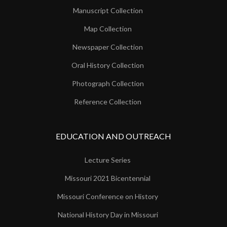
Manuscript Collection
Map Collection
Newspaper Collection
Oral History Collection
Photograph Collection
Reference Collection
EDUCATION AND OUTREACH
Lecture Series
Missouri 2021 Bicentennial
Missouri Conference on History
National History Day in Missouri