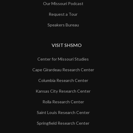
Our Missouri Podcast
Request a Tour
Speakers Bureau
VISIT SHSMO
Center for Missouri Studies
Cape Girardeau Research Center
Columbia Research Center
Kansas City Research Center
Rolla Research Center
Saint Louis Research Center
Springfield Research Center