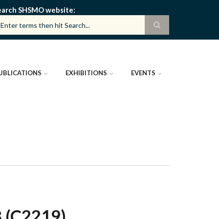
earch SHSMO website
UBLICATIONS
EXHIBITIONS
EVENTS
 (C2219)