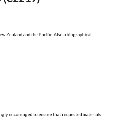
ew Zealand and the Pacific. Also a biographical
rongly encouraged to ensure that requested materials