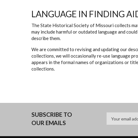
LANGUAGE IN FINDING AI
The State Historical Society of Missouri collects mat
may include harmful or outdated language and could 
describe them.
We are committed to revising and updating our descr
collections, we will occasionally re-use language pr
appears in the formal names of organizations or titles
collections.
SUBSCRIBE TO
OUR EMAILS