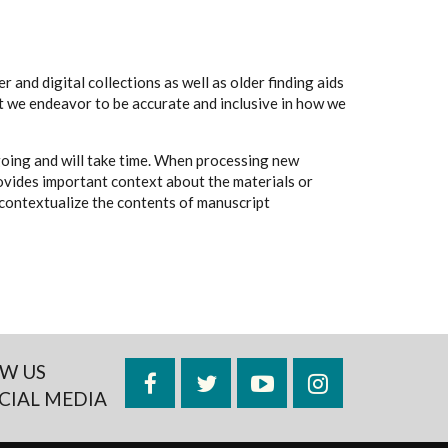
 and digital collections as well as older finding aids
t we endeavor to be accurate and inclusive in how we
going and will take time. When processing new
rovides important context about the materials or
to contextualize the contents of manuscript
W US
Facebook
Twitter
YouTube
Instagram
CIAL MEDIA