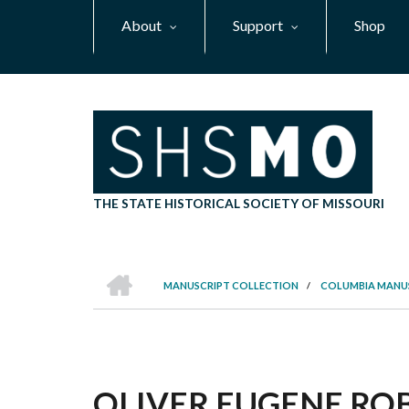
Skip
About
Support
Shop
to
main
content
THE STATE HISTORICAL SOCIETY OF MISSOURI
HOME
MANUSCRIPT COLLECTION
/
COLUMBIA MANU
BREADCRUMB
OLIVER EUGENE ROBI