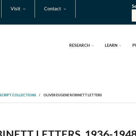
S
Visit
Contact
RESEARCH
LEARN
P
SCRIPT COLLECTIONS
/
OLIVER EUGENE ROBINETT LETTERS
NETT LETTERS, 1936-1948