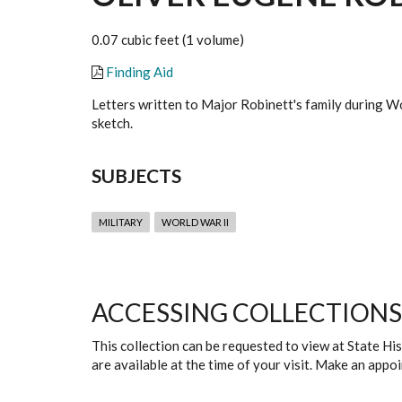
0.07 cubic feet (1 volume)
Finding Aid
Letters written to Major Robinett's family during Wo
sketch.
SUBJECTS
MILITARY
WORLD WAR II
ACCESSING COLLECTIONS
This collection can be requested to view at State H
are available at the time of your visit. Make an app