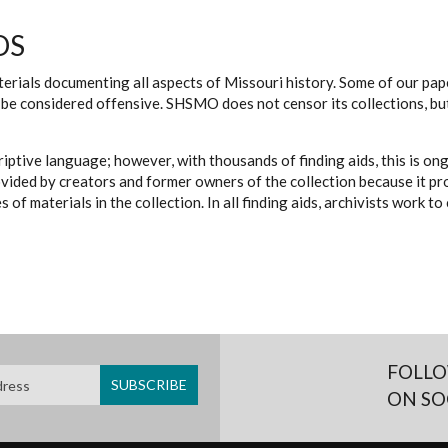
DS
erials documenting all aspects of Missouri history. Some of our paper
be considered offensive. SHSMO does not censor its collections, bu
iptive language; however, with thousands of finding aids, this is on
ovided by creators and former owners of the collection because it p
 of materials in the collection. In all finding aids, archivists work 
FOLLO
ON SO