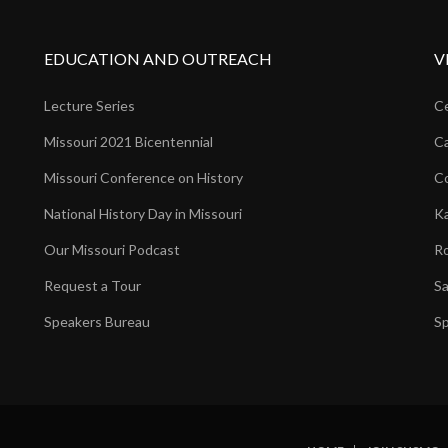
EDUCATION AND OUTREACH
V
Lecture Series
Ce
Missouri 2021 Bicentennial
Ca
Missouri Conference on History
Co
National History Day in Missouri
Ka
Our Missouri Podcast
Ro
Request a Tour
Sa
Speakers Bureau
Sp