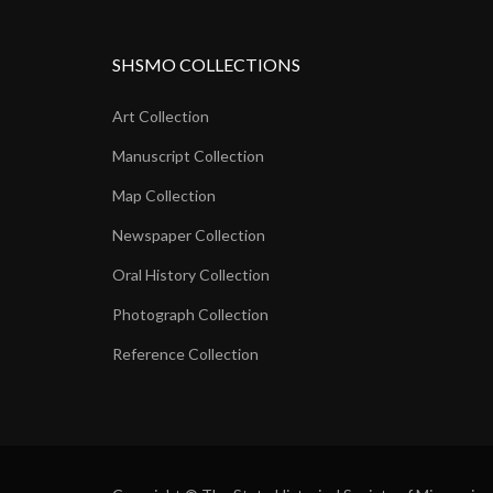
SHSMO COLLECTIONS
Art Collection
Manuscript Collection
Map Collection
Newspaper Collection
Oral History Collection
Photograph Collection
Reference Collection