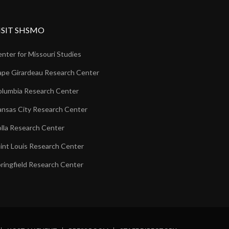
ISIT SHSMO
nter for Missouri Studies
pe Girardeau Research Center
lumbia Research Center
nsas City Research Center
lla Research Center
int Louis Research Center
ringfield Research Center