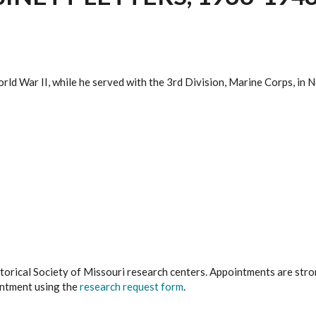
rld War II, while he served with the 3rd Division, Marine Corps, in N
istorical Society of Missouri research centers. Appointments are st
ointment using the
research request form
.