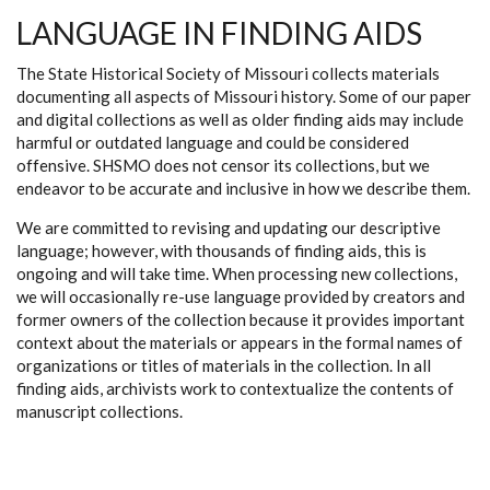
LANGUAGE IN FINDING AIDS
The State Historical Society of Missouri collects materials
documenting all aspects of Missouri history. Some of our paper
and digital collections as well as older finding aids may include
harmful or outdated language and could be considered
offensive. SHSMO does not censor its collections, but we
endeavor to be accurate and inclusive in how we describe them.
We are committed to revising and updating our descriptive
language; however, with thousands of finding aids, this is
ongoing and will take time. When processing new collections,
we will occasionally re-use language provided by creators and
former owners of the collection because it provides important
context about the materials or appears in the formal names of
organizations or titles of materials in the collection. In all
finding aids, archivists work to contextualize the contents of
manuscript collections.