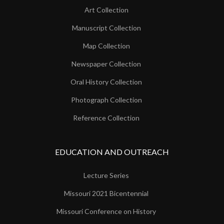
Art Collection
Manuscript Collection
Map Collection
Newspaper Collection
Oral History Collection
Photograph Collection
Reference Collection
EDUCATION AND OUTREACH
Lecture Series
Missouri 2021 Bicentennial
Missouri Conference on History