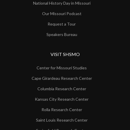
National History Day in Missouri
Our Missouri Podcast
Request a Tour
Speakers Bureau
VISIT SHSMO
Center for Missouri Studies
Cape Girardeau Research Center
Columbia Research Center
Kansas City Research Center
Rolla Research Center
Saint Louis Research Center