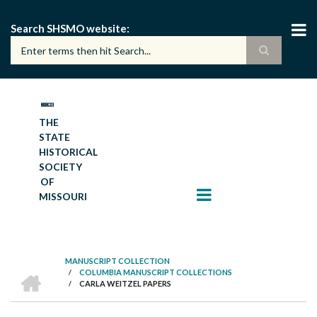
Skip
to
Search SHSMO website
main
content
THE
STATE
HISTORICAL
SOCIETY
OF
MISSOURI
MANUSCRIPT COLLECTION
HOME
/
COLUMBIA MANUSCRIPT COLLECTIONS
BREADCRUMB
/
CARLA WEITZEL PAPERS