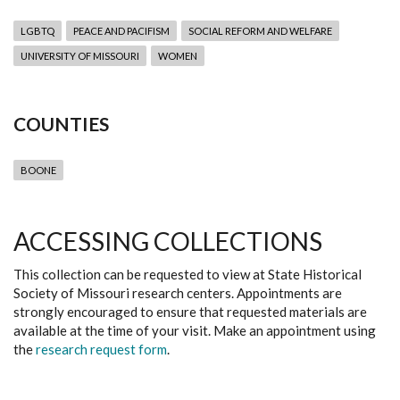
LGBTQ
PEACE AND PACIFISM
SOCIAL REFORM AND WELFARE
UNIVERSITY OF MISSOURI
WOMEN
COUNTIES
BOONE
ACCESSING COLLECTIONS
This collection can be requested to view at State Historical
Society of Missouri research centers. Appointments are
strongly encouraged to ensure that requested materials are
available at the time of your visit. Make an appointment using
the
research request form
.