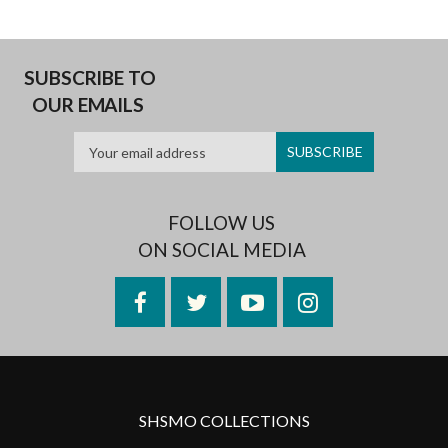
SUBSCRIBE TO
OUR EMAILS
FOLLOW US
ON SOCIAL MEDIA
Facebook
Twitter
YouTube
Instagram
SHSMO COLLECTIONS