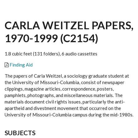
CARLA WEITZEL PAPERS,
1970-1999 (C2154)
1.8 cubic feet (131 folders), 6 audio cassettes
Finding Aid
The papers of Carla Weitzel, a sociology graduate student at
the University of Missouri-Columbia, consist of newspaper
clippings, magazine articles, correspondence, posters,
pamphlets, photographs, and miscellaneous materials. The
materials document civil rights issues, particularly the anti-
apartheid and divestment movement that occurred on the
University of Missouri-Columbia campus during the mid-1980s.
SUBJECTS