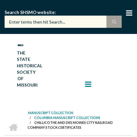
Skip
to
Search SHSMO website
main
content
THE
STATE
HISTORICAL
SOCIETY
OF
MISSOURI
MANUSCRIPT COLLECTION
/
COLUMBIA MANUSCRIPT COLLECTIONS
BREADCRUMB
HOME
/
CHILLICOTHE AND DES MOINES CITY RAILROAD
COMPANY STOCK CERTIFICATES