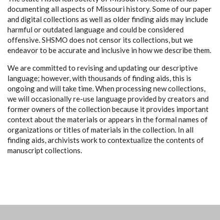
documenting all aspects of Missouri history. Some of our paper
and digital collections as well as older finding aids may include
harmful or outdated language and could be considered
offensive. SHSMO does not censor its collections, but we
endeavor to be accurate and inclusive in how we describe them.
We are committed to revising and updating our descriptive
language; however, with thousands of finding aids, this is
ongoing and will take time. When processing new collections,
we will occasionally re-use language provided by creators and
former owners of the collection because it provides important
context about the materials or appears in the formal names of
organizations or titles of materials in the collection. In all
finding aids, archivists work to contextualize the contents of
manuscript collections.