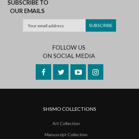
SUBSCRIBE TO
OUR EMAILS
FOLLOW US
ON SOCIAL MEDIA
Facebook
Twitter
YouTube
Instagram
SHSMO COLLECTIONS
Art Collection
Manuscript Collection