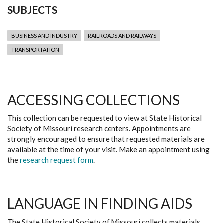
SUBJECTS
BUSINESS AND INDUSTRY
RAILROADS AND RAILWAYS
TRANSPORTATION
ACCESSING COLLECTIONS
This collection can be requested to view at State Historical
Society of Missouri research centers. Appointments are
strongly encouraged to ensure that requested materials are
available at the time of your visit. Make an appointment using
the
research request form
.
LANGUAGE IN FINDING AIDS
The State Historical Society of Missouri collects materials