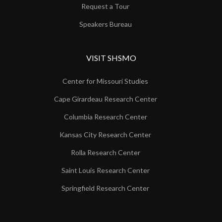
Request a Tour
Speakers Bureau
VISIT SHSMO
Center for Missouri Studies
Cape Girardeau Research Center
Columbia Research Center
Kansas City Research Center
Rolla Research Center
Saint Louis Research Center
Springfield Research Center