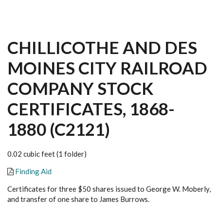
CHILLICOTHE AND DES
MOINES CITY RAILROAD
COMPANY STOCK
CERTIFICATES, 1868-
1880 (C2121)
0.02 cubic feet (1 folder)
Finding Aid
Certificates for three $50 shares issued to George W. Moberly,
and transfer of one share to James Burrows.