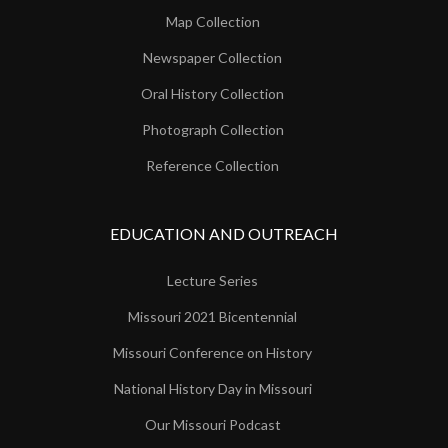
Map Collection
Newspaper Collection
Oral History Collection
Photograph Collection
Reference Collection
EDUCATION AND OUTREACH
Lecture Series
Missouri 2021 Bicentennial
Missouri Conference on History
National History Day in Missouri
Our Missouri Podcast