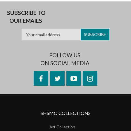
SUBSCRIBE TO
OUR EMAILS
FOLLOW US
ON SOCIAL MEDIA
Facebook
Twitter
YouTube
Instagram
SHSMO COLLECTIONS
Art Collection