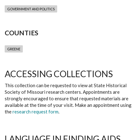
GOVERNMENT AND POLITICS
COUNTIES
GREENE
ACCESSING COLLECTIONS
This collection can be requested to view at State Historical
Society of Missouri research centers. Appointments are
strongly encouraged to ensure that requested materials are
available at the time of your visit. Make an appointment using
the
research request form
.
LANGUAGE IN FINDING AIDS