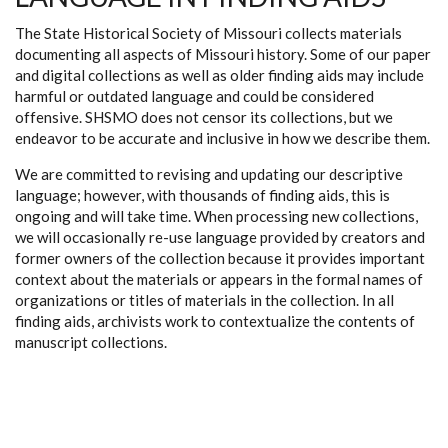
The State Historical Society of Missouri collects materials
documenting all aspects of Missouri history. Some of our paper
and digital collections as well as older finding aids may include
harmful or outdated language and could be considered
offensive. SHSMO does not censor its collections, but we
endeavor to be accurate and inclusive in how we describe them.
We are committed to revising and updating our descriptive
language; however, with thousands of finding aids, this is
ongoing and will take time. When processing new collections,
we will occasionally re-use language provided by creators and
former owners of the collection because it provides important
context about the materials or appears in the formal names of
organizations or titles of materials in the collection. In all
finding aids, archivists work to contextualize the contents of
manuscript collections.