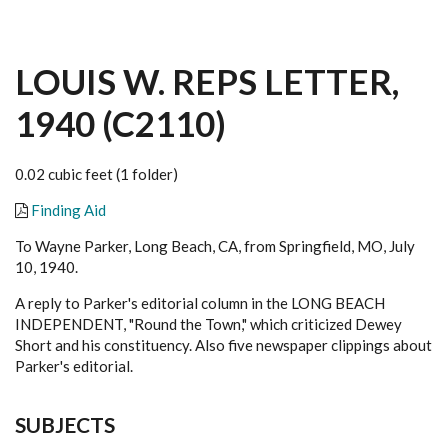
LOUIS W. REPS LETTER,
1940 (C2110)
0.02 cubic feet (1 folder)
Finding Aid
To Wayne Parker, Long Beach, CA, from Springfield, MO, July
10, 1940.
A reply to Parker's editorial column in the LONG BEACH
INDEPENDENT, "Round the Town," which criticized Dewey
Short and his constituency. Also five newspaper clippings about
Parker's editorial.
SUBJECTS