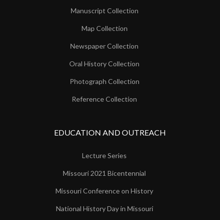
Manuscript Collection
Map Collection
Newspaper Collection
Oral History Collection
Photograph Collection
Reference Collection
EDUCATION AND OUTREACH
Lecture Series
Missouri 2021 Bicentennial
Missouri Conference on History
National History Day in Missouri