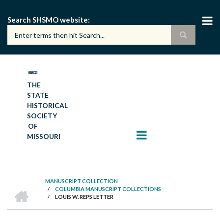
Skip
to
Search SHSMO website
main
content
THE
STATE
HISTORICAL
SOCIETY
OF
MISSOURI
MANUSCRIPT COLLECTION
HOME
/
COLUMBIA MANUSCRIPT COLLECTIONS
BREADCRUMB
/
LOUIS W. REPS LETTER