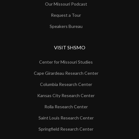
Our Missouri Podcast
Request a Tour
Speakers Bureau
VISIT SHSMO
Center for Missouri Studies
Cape Girardeau Research Center
Columbia Research Center
Kansas City Research Center
Rolla Research Center
Saint Louis Research Center
Springfield Research Center