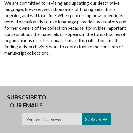
We are committed to revising and updating our descriptive
language; however, with thousands of finding aids, this is
ongoing and will take time. When processing new collections,
we will occasionally re-use language provided by creators and
former owners of the collection because it provides important
context about the materials or appears in the formal names of
organizations or titles of materials in the collection. In all
finding aids, archivists work to contextualize the contents of
manuscript collections.
SUBSCRIBE TO
OUR EMAILS