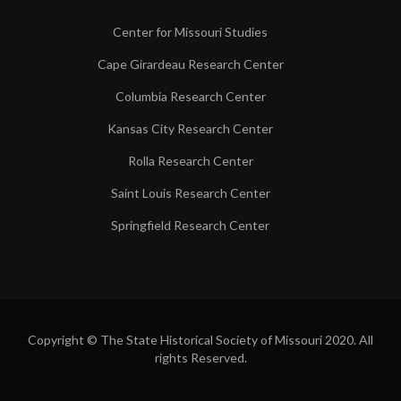
Center for Missouri Studies
Cape Girardeau Research Center
Columbia Research Center
Kansas City Research Center
Rolla Research Center
Saint Louis Research Center
Springfield Research Center
Copyright © The State Historical Society of Missouri 2020. All
rights Reserved.