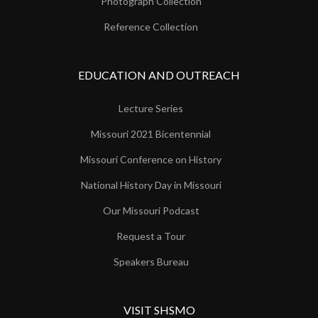
Photograph Collection
Reference Collection
EDUCATION AND OUTREACH
Lecture Series
Missouri 2021 Bicentennial
Missouri Conference on History
National History Day in Missouri
Our Missouri Podcast
Request a Tour
Speakers Bureau
VISIT SHSMO