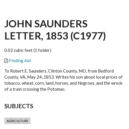
JOHN SAUNDERS
LETTER, 1853 (C1977)
0.02 cubic feet (1 folder)
Finding Aid
To Robert E. Saunders, Clinton County, MO, from Bedford
County, VA, May 24, 1853. Writes his son about local prices of
tobacco, wheat, corn, land, horses, and Negroes, and the wreck
of a train crossing the Potomac.
SUBJECTS
AGRICULTURE