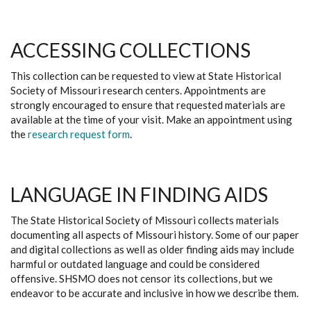
ACCESSING COLLECTIONS
This collection can be requested to view at State Historical
Society of Missouri research centers. Appointments are
strongly encouraged to ensure that requested materials are
available at the time of your visit. Make an appointment using
the
research request form
.
LANGUAGE IN FINDING AIDS
The State Historical Society of Missouri collects materials
documenting all aspects of Missouri history. Some of our paper
and digital collections as well as older finding aids may include
harmful or outdated language and could be considered
offensive. SHSMO does not censor its collections, but we
endeavor to be accurate and inclusive in how we describe them.