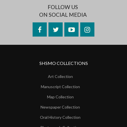
FOLLOW US
ON SOCIAL MEDIA
Facebook
Twitter
YouTube
Instagram
SHSMO COLLECTIONS
Art Collection
Manuscript Collection
Map Collection
Newspaper Collection
Oral History Collection