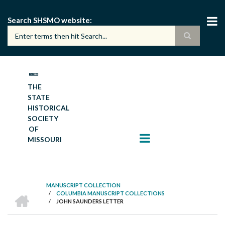
Skip
to
Search SHSMO website
main
content
THE
STATE
HISTORICAL
SOCIETY
OF
MISSOURI
MANUSCRIPT COLLECTION
HOME
/
COLUMBIA MANUSCRIPT COLLECTIONS
BREADCRUMB
/
JOHN SAUNDERS LETTER