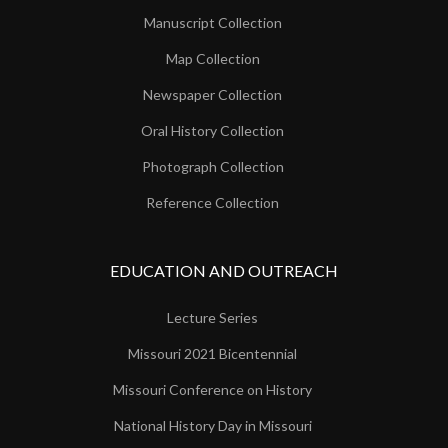
Manuscript Collection
Map Collection
Newspaper Collection
Oral History Collection
Photograph Collection
Reference Collection
EDUCATION AND OUTREACH
Lecture Series
Missouri 2021 Bicentennial
Missouri Conference on History
National History Day in Missouri