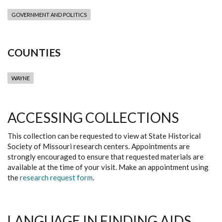
GOVERNMENT AND POLITICS
COUNTIES
WAYNE
ACCESSING COLLECTIONS
This collection can be requested to view at State Historical
Society of Missouri research centers. Appointments are
strongly encouraged to ensure that requested materials are
available at the time of your visit. Make an appointment using
the
research request form
.
LANGUAGE IN FINDING AIDS