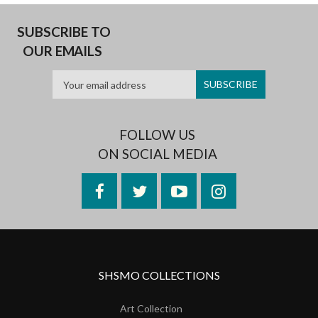
SUBSCRIBE TO
OUR EMAILS
FOLLOW US
ON SOCIAL MEDIA
Facebook
Twitter
YouTube
Instagram
SHSMO COLLECTIONS
Art Collection