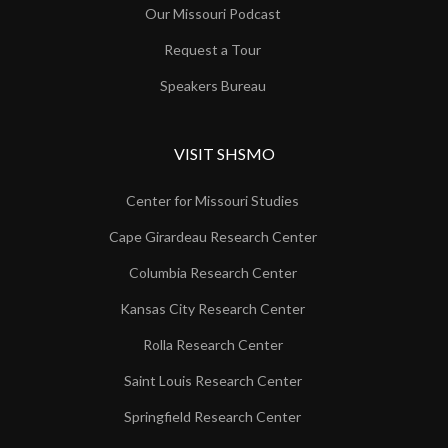
Our Missouri Podcast
Request a Tour
Speakers Bureau
VISIT SHSMO
Center for Missouri Studies
Cape Girardeau Research Center
Columbia Research Center
Kansas City Research Center
Rolla Research Center
Saint Louis Research Center
Springfield Research Center