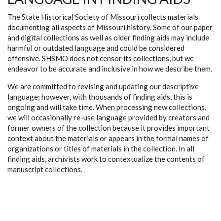
The State Historical Society of Missouri collects materials
documenting all aspects of Missouri history. Some of our paper
and digital collections as well as older finding aids may include
harmful or outdated language and could be considered
offensive. SHSMO does not censor its collections, but we
endeavor to be accurate and inclusive in how we describe them.
We are committed to revising and updating our descriptive
language; however, with thousands of finding aids, this is
ongoing and will take time. When processing new collections,
we will occasionally re-use language provided by creators and
former owners of the collection because it provides important
context about the materials or appears in the formal names of
organizations or titles of materials in the collection. In all
finding aids, archivists work to contextualize the contents of
manuscript collections.