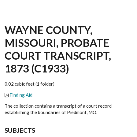
WAYNE COUNTY,
MISSOURI, PROBATE
COURT TRANSCRIPT,
1873 (C1933)
0.02 cubic feet (1 folder)
Finding Aid
The collection contains a transcript of a court record
establishing the boundaries of Piedmont, MO.
SUBJECTS