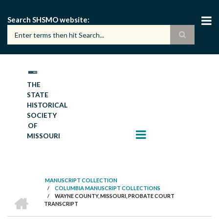
Skip
to
Search SHSMO website
main
content
THE
STATE
HISTORICAL
SOCIETY
OF
MISSOURI
MANUSCRIPT COLLECTION
/
COLUMBIA MANUSCRIPT COLLECTIONS
BREADCRUMB
HOME
/
WAYNE COUNTY, MISSOURI, PROBATE COURT
TRANSCRIPT