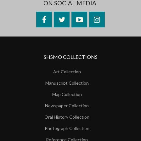
ON SOCIAL MEDIA
Facebook
Twitter
YouTube
Instagram
SHSMO COLLECTIONS
Art Collection
Manuscript Collection
Map Collection
Newspaper Collection
Oral History Collection
Photograph Collection
Reference Collection