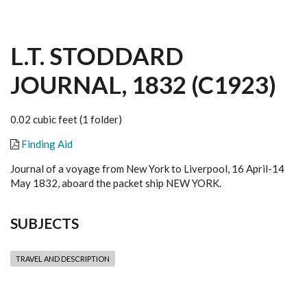
L.T. STODDARD
JOURNAL, 1832 (C1923)
0.02 cubic feet (1 folder)
Finding Aid
Journal of a voyage from New York to Liverpool, 16 April-14
May 1832, aboard the packet ship NEW YORK.
SUBJECTS
TRAVEL AND DESCRIPTION