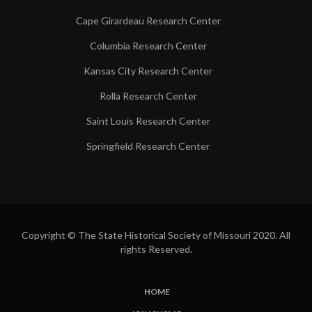
Cape Girardeau Research Center
Columbia Research Center
Kansas City Research Center
Rolla Research Center
Saint Louis Research Center
Springfield Research Center
Copyright © The State Historical Society of Missouri 2020. All
rights Reserved.
HOME
SUBFOOTER