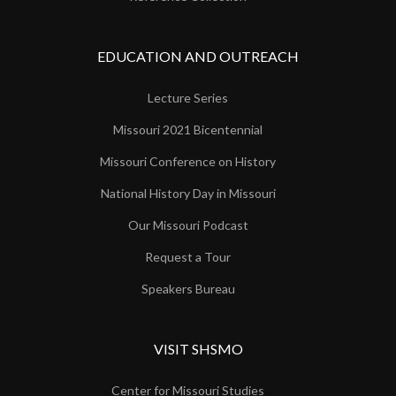
EDUCATION AND OUTREACH
Lecture Series
Missouri 2021 Bicentennial
Missouri Conference on History
National History Day in Missouri
Our Missouri Podcast
Request a Tour
Speakers Bureau
VISIT SHSMO
Center for Missouri Studies