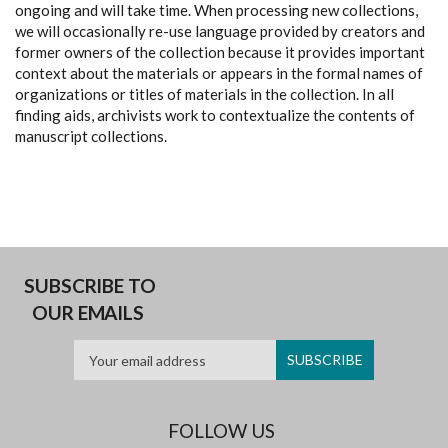
ongoing and will take time. When processing new collections,
we will occasionally re-use language provided by creators and
former owners of the collection because it provides important
context about the materials or appears in the formal names of
organizations or titles of materials in the collection. In all
finding aids, archivists work to contextualize the contents of
manuscript collections.
SUBSCRIBE TO
OUR EMAILS
FOLLOW US