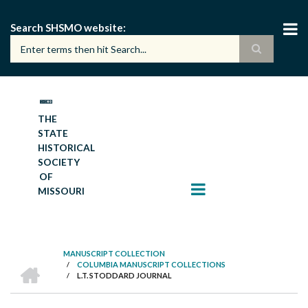
Skip
to
Search SHSMO website
main
content
THE
STATE
HISTORICAL
SOCIETY
OF
MISSOURI
MANUSCRIPT COLLECTION
HOME
/
COLUMBIA MANUSCRIPT COLLECTIONS
BREADCRUMB
/
L.T. STODDARD JOURNAL