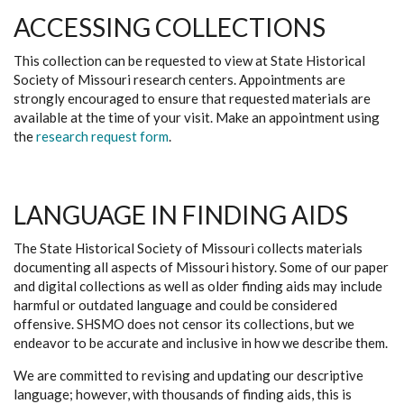
ACCESSING COLLECTIONS
This collection can be requested to view at State Historical
Society of Missouri research centers. Appointments are
strongly encouraged to ensure that requested materials are
available at the time of your visit. Make an appointment using
the
research request form
.
LANGUAGE IN FINDING AIDS
The State Historical Society of Missouri collects materials
documenting all aspects of Missouri history. Some of our paper
and digital collections as well as older finding aids may include
harmful or outdated language and could be considered
offensive. SHSMO does not censor its collections, but we
endeavor to be accurate and inclusive in how we describe them.
We are committed to revising and updating our descriptive
language; however, with thousands of finding aids, this is