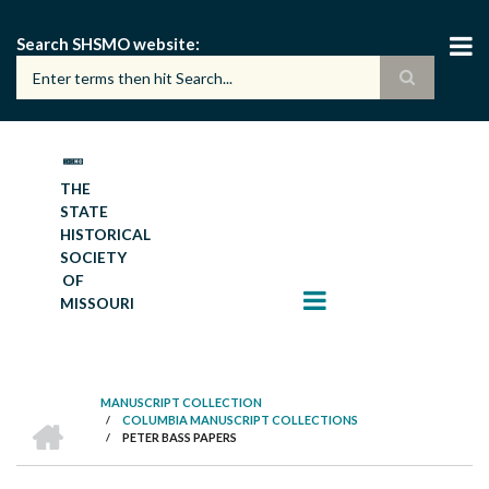
Skip
to
Search SHSMO website
main
content
THE
STATE
HISTORICAL
SOCIETY
OF
MISSOURI
MANUSCRIPT COLLECTION
HOME
/
COLUMBIA MANUSCRIPT COLLECTIONS
BREADCRUMB
/
PETER BASS PAPERS