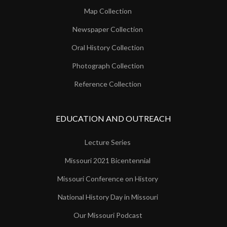
Map Collection
Newspaper Collection
Oral History Collection
Photograph Collection
Reference Collection
EDUCATION AND OUTREACH
Lecture Series
Missouri 2021 Bicentennial
Missouri Conference on History
National History Day in Missouri
Our Missouri Podcast