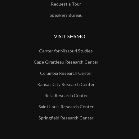
Request a Tour
Speakers Bureau
VISIT SHSMO
Center for Missouri Studies
Cape Girardeau Research Center
Columbia Research Center
Kansas City Research Center
Rolla Research Center
Saint Louis Research Center
Springfield Research Center