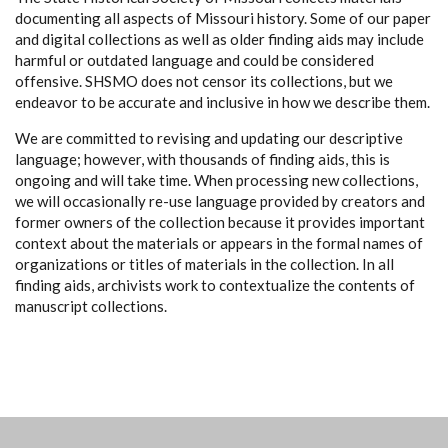
documenting all aspects of Missouri history. Some of our paper
and digital collections as well as older finding aids may include
harmful or outdated language and could be considered
offensive. SHSMO does not censor its collections, but we
endeavor to be accurate and inclusive in how we describe them.
We are committed to revising and updating our descriptive
language; however, with thousands of finding aids, this is
ongoing and will take time. When processing new collections,
we will occasionally re-use language provided by creators and
former owners of the collection because it provides important
context about the materials or appears in the formal names of
organizations or titles of materials in the collection. In all
finding aids, archivists work to contextualize the contents of
manuscript collections.