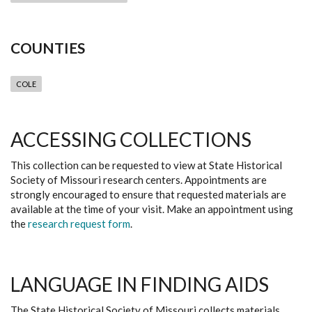
COUNTIES
COLE
ACCESSING COLLECTIONS
This collection can be requested to view at State Historical
Society of Missouri research centers. Appointments are
strongly encouraged to ensure that requested materials are
available at the time of your visit. Make an appointment using
the
research request form
.
LANGUAGE IN FINDING AIDS
The State Historical Society of Missouri collects materials