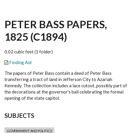
PETER BASS PAPERS,
1825 (C1894)
0.02 cubic feet (1 folder)
Finding Aid
The papers of Peter Bass contain a deed of Peter Bass
transferring a tract of land in Jefferson City to Azariah
Kennedy. The collection includes a lace cutout, possibly part of
the decorations at the governor's ball celebrating the formal
opening of the state capitol.
SUBJECTS
GOVERNMENT AND POLITICS