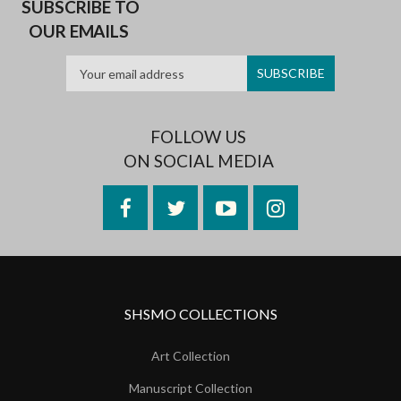
SUBSCRIBE TO
OUR EMAILS
FOLLOW US
ON SOCIAL MEDIA
Facebook
Twitter
YouTube
Instagram
SHSMO COLLECTIONS
Art Collection
Manuscript Collection