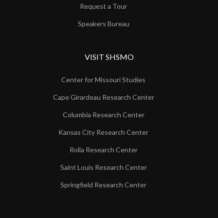
Request a Tour
Speakers Bureau
VISIT SHSMO
Center for Missouri Studies
Cape Girardeau Research Center
Columbia Research Center
Kansas City Research Center
Rolla Research Center
Saint Louis Research Center
Springfield Research Center