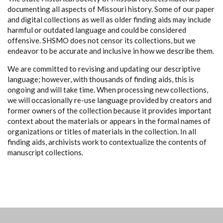
documenting all aspects of Missouri history. Some of our paper
and digital collections as well as older finding aids may include
harmful or outdated language and could be considered
offensive. SHSMO does not censor its collections, but we
endeavor to be accurate and inclusive in how we describe them.
We are committed to revising and updating our descriptive
language; however, with thousands of finding aids, this is
ongoing and will take time. When processing new collections,
we will occasionally re-use language provided by creators and
former owners of the collection because it provides important
context about the materials or appears in the formal names of
organizations or titles of materials in the collection. In all
finding aids, archivists work to contextualize the contents of
manuscript collections.