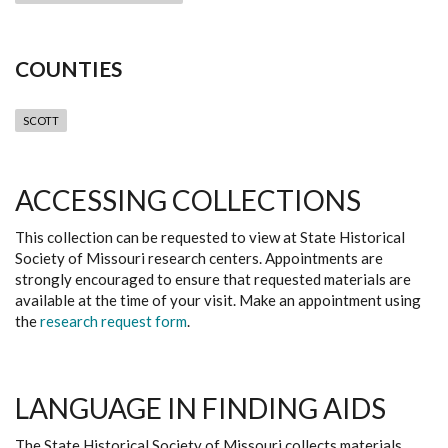
COUNTIES
SCOTT
ACCESSING COLLECTIONS
This collection can be requested to view at State Historical
Society of Missouri research centers. Appointments are
strongly encouraged to ensure that requested materials are
available at the time of your visit. Make an appointment using
the
research request form
.
LANGUAGE IN FINDING AIDS
The State Historical Society of Missouri collects materials