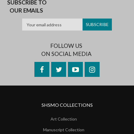
SUBSCRIBE TO
OUR EMAILS
FOLLOW US
ON SOCIAL MEDIA
Facebook
Twitter
YouTube
Instagram
SHSMO COLLECTIONS
Art Collection
Manuscript Collection