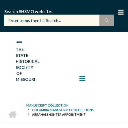
Skip
to
Search SHSMO website
main
content
THE
STATE
HISTORICAL
SOCIETY
OF
MISSOURI
MANUSCRIPT COLLECTION
HOME
/
COLUMBIA MANUSCRIPT COLLECTIONS
BREADCRUMB
/
ABRAHAM HUNTER APPOINTMENT