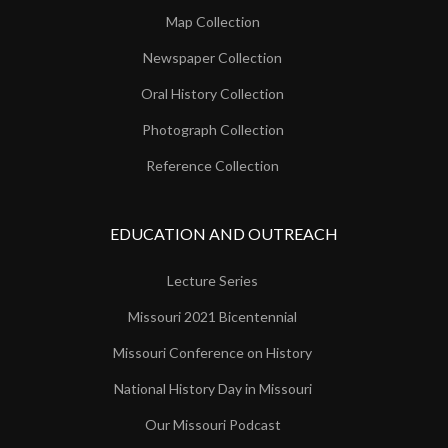
Map Collection
Newspaper Collection
Oral History Collection
Photograph Collection
Reference Collection
EDUCATION AND OUTREACH
Lecture Series
Missouri 2021 Bicentennial
Missouri Conference on History
National History Day in Missouri
Our Missouri Podcast