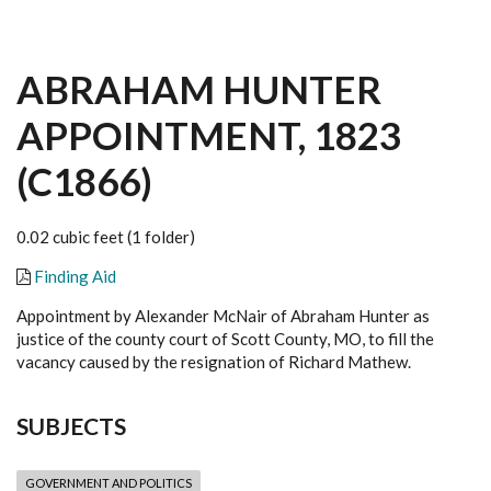
ABRAHAM HUNTER
APPOINTMENT, 1823
(C1866)
0.02 cubic feet (1 folder)
Finding Aid
Appointment by Alexander McNair of Abraham Hunter as
justice of the county court of Scott County, MO, to fill the
vacancy caused by the resignation of Richard Mathew.
SUBJECTS
GOVERNMENT AND POLITICS