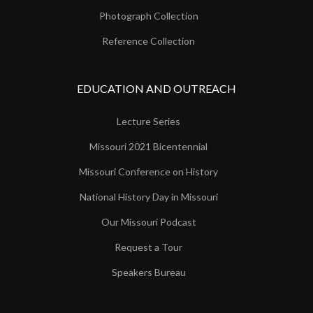
Photograph Collection
Reference Collection
EDUCATION AND OUTREACH
Lecture Series
Missouri 2021 Bicentennial
Missouri Conference on History
National History Day in Missouri
Our Missouri Podcast
Request a Tour
Speakers Bureau