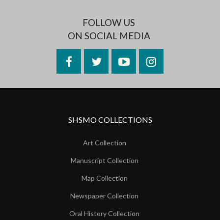
FOLLOW US
ON SOCIAL MEDIA
Facebook
Twitter
YouTube
Instagram
SHSMO COLLECTIONS
Art Collection
Manuscript Collection
Map Collection
Newspaper Collection
Oral History Collection