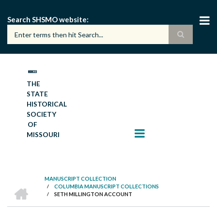
Skip
to
Search SHSMO website
main
content
THE
STATE
HISTORICAL
SOCIETY
OF
MISSOURI
MANUSCRIPT COLLECTION
HOME
/
COLUMBIA MANUSCRIPT COLLECTIONS
BREADCRUMB
/
SETH MILLINGTON ACCOUNT