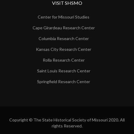
VISIT SHSMO
Center for Missouri Studies
Cape Girardeau Research Center
Columbia Research Center
Kansas City Research Center
Rolla Research Center
Saint Louis Research Center
Springfield Research Center
Copyright © The State Historical Society of Missouri 2020. All
rights Reserved.