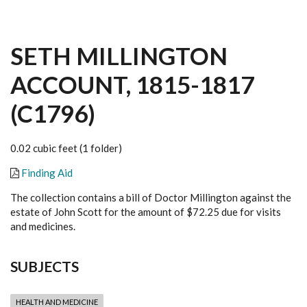
SETH MILLINGTON
ACCOUNT, 1815-1817
(C1796)
0.02 cubic feet (1 folder)
Finding Aid
The collection contains a bill of Doctor Millington against the
estate of John Scott for the amount of $72.25 due for visits
and medicines.
SUBJECTS
HEALTH AND MEDICINE