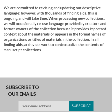
We are committed to revising and updating our descriptive
language; however, with thousands of finding aids, this is
ongoing and will take time. When processing new collections,
we will occasionally re-use language provided by creators and
former owners of the collection because it provides important
context about the materials or appears in the formal names of
organizations or titles of materials in the collection. In all
finding aids, archivists work to contextualize the contents of
manuscript collections.
SUBSCRIBE TO
OUR EMAILS