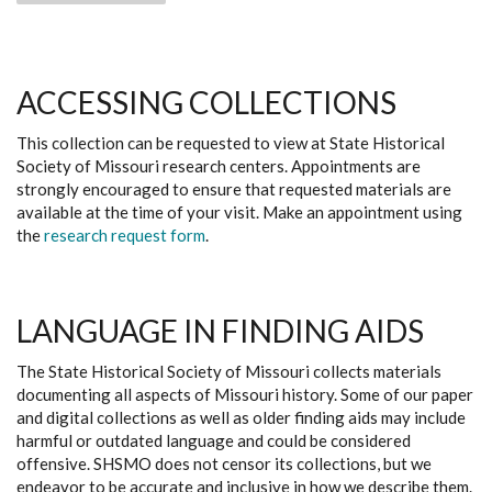
ACCESSING COLLECTIONS
This collection can be requested to view at State Historical
Society of Missouri research centers. Appointments are
strongly encouraged to ensure that requested materials are
available at the time of your visit. Make an appointment using
the
research request form
.
LANGUAGE IN FINDING AIDS
The State Historical Society of Missouri collects materials
documenting all aspects of Missouri history. Some of our paper
and digital collections as well as older finding aids may include
harmful or outdated language and could be considered
offensive. SHSMO does not censor its collections, but we
endeavor to be accurate and inclusive in how we describe them.