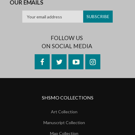
OUR EMAILS
FOLLOW US
ON SOCIAL MEDIA
Facebook
Twitter
YouTube
Instagram
SHSMO COLLECTIONS
Art Collection
Manuscript Collection
Map Collection