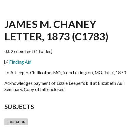
JAMES M. CHANEY
LETTER, 1873 (C1783)
0.02 cubic feet (1 folder)
Finding Aid
To A. Leeper, Chillicothe, MO, from Lexington, MO, Jul. 7, 1873.
Acknowledges payment of Lizzie Leeper's bill at Elizabeth Aull
Seminary. Copy of bill enclosed.
SUBJECTS
EDUCATION