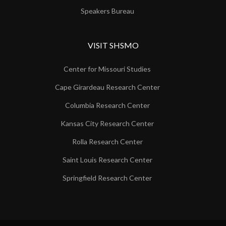
Speakers Bureau
VISIT SHSMO
Center for Missouri Studies
Cape Girardeau Research Center
Columbia Research Center
Kansas City Research Center
Rolla Research Center
Saint Louis Research Center
Springfield Research Center