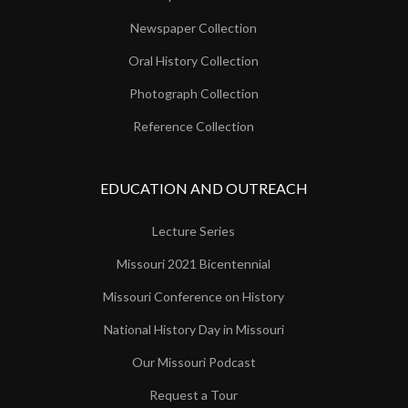
Newspaper Collection
Oral History Collection
Photograph Collection
Reference Collection
EDUCATION AND OUTREACH
Lecture Series
Missouri 2021 Bicentennial
Missouri Conference on History
National History Day in Missouri
Our Missouri Podcast
Request a Tour