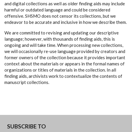
and digital collections as well as older finding aids may include
harmful or outdated language and could be considered
offensive. SHSMO does not censor its collections, but we
endeavor to be accurate and inclusive in how we describe them.
We are committed to revising and updating our descriptive
language; however, with thousands of finding aids, this is
ongoing and will take time. When processing new collections,
we will occasionally re-use language provided by creators and
former owners of the collection because it provides important
context about the materials or appears in the formal names of
organizations or titles of materials in the collection. In all
finding aids, archivists work to contextualize the contents of
manuscript collections.
SUBSCRIBE TO