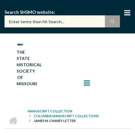
Skip
to
Search SHSMO website
main
content
THE
STATE
HISTORICAL
SOCIETY
OF
MISSOURI
MANUSCRIPT COLLECTION
HOME
/
COLUMBIA MANUSCRIPT COLLECTIONS
BREADCRUMB
/
JAMES M. CHANEY LETTER