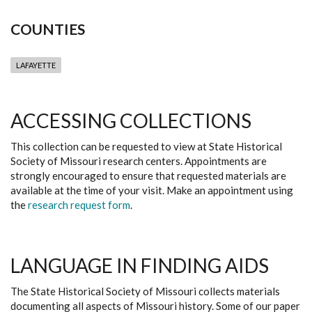
COUNTIES
LAFAYETTE
ACCESSING COLLECTIONS
This collection can be requested to view at State Historical
Society of Missouri research centers. Appointments are
strongly encouraged to ensure that requested materials are
available at the time of your visit. Make an appointment using
the
research request form
.
LANGUAGE IN FINDING AIDS
The State Historical Society of Missouri collects materials
documenting all aspects of Missouri history. Some of our paper