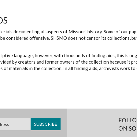
DS
erials documenting all aspects of Missouri history. Some of our paper
be considered offensive. SHSMO does not censor its collections, bu
iptive language; however, with thousands of finding aids, this is on
ovided by creators and former owners of the collection because it p
 of materials in the collection. In all finding aids, archivists work 
FOLLO
ON SO