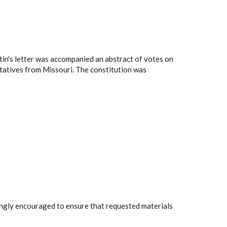
tin's letter was accompanied an abstract of votes on
ntatives from Missouri. The constitution was
rongly encouraged to ensure that requested materials