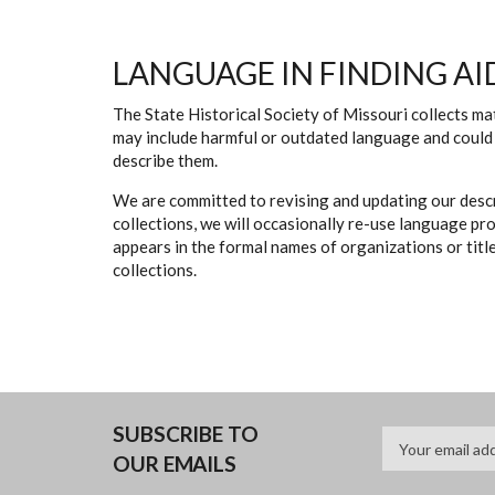
LANGUAGE IN FINDING AI
The State Historical Society of Missouri collects mat
may include harmful or outdated language and could 
describe them.
We are committed to revising and updating our descr
collections, we will occasionally re-use language pr
appears in the formal names of organizations or titles
collections.
SUBSCRIBE TO
OUR EMAILS