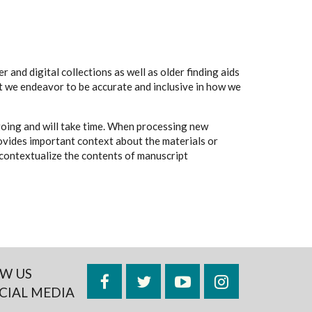
 and digital collections as well as older finding aids
t we endeavor to be accurate and inclusive in how we
going and will take time. When processing new
rovides important context about the materials or
to contextualize the contents of manuscript
W US
Facebook
Twitter
YouTube
Instagram
CIAL MEDIA