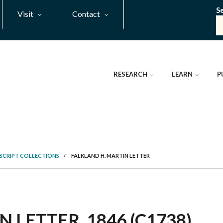
S
Visit
Contact
RESEARCH
LEARN
P
SCRIPT COLLECTIONS
/
FALKLAND H. MARTIN LETTER
 LETTER, 1846 (C1738)