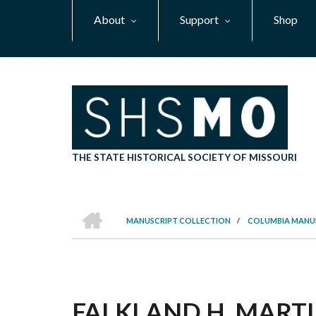
Skip
About
Support
Shop
to
main
content
THE STATE HISTORICAL SOCIETY OF MISSOURI
HOME
MANUSCRIPT COLLECTION
/
COLUMBIA MANU
BREADCRUMB
FALKLAND H. MARTIN