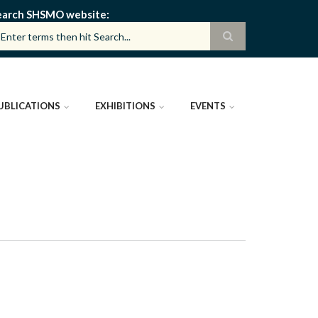
earch SHSMO website
UBLICATIONS
EXHIBITIONS
EVENTS