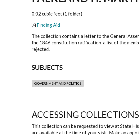
0.02 cubic feet (1 folder)
Finding Aid
The collection contains a letter to the General Asse
the 1846 constitution ratification, a list of the me
rejected.
SUBJECTS
GOVERNMENT AND POLITICS
ACCESSING COLLECTIONS
This collection can be requested to view at State H
are available at the time of your visit. Make an app