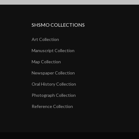
SHSMO COLLECTIONS
Art Collection
Manuscript Collection
Map Collection
Newspaper Collection
Oral History Collection
Photograph Collection
Reference Collection