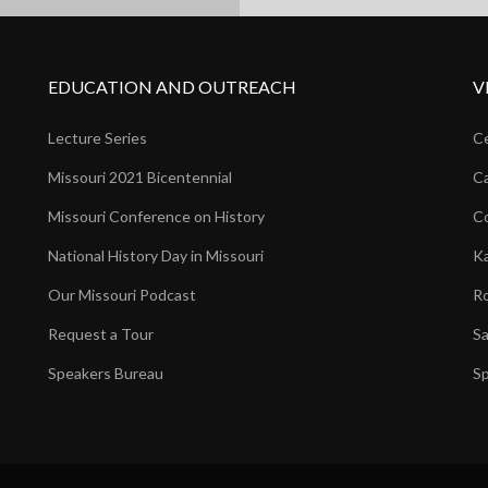
EDUCATION AND OUTREACH
V
Lecture Series
Ce
Missouri 2021 Bicentennial
Ca
Missouri Conference on History
Co
National History Day in Missouri
Ka
Our Missouri Podcast
Ro
Request a Tour
Sa
Speakers Bureau
Sp