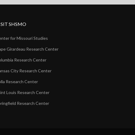
ISIT SHSMO
nter for Missouri Studies
pe Girardeau Research Center
lumbia Research Center
nsas City Research Center
lla Research Center
int Louis Research Center
ringfield Research Center