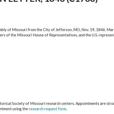
mbly of Missouri from the City of Jefferson, MO, Nov. 19, 1846. Mar
mbers of the Missouri House of Representatives, and the U.S. represe
istorical Society of Missouri research centers. Appointments are st
ointment using the
research request form
.