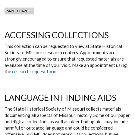
SAINT CHARLES
ACCESSING COLLECTIONS
This collection can be requested to view at State Historical
Society of Missouri research centers. Appointments are
strongly encouraged to ensure that requested materials are
available at the time of your visit. Make an appointment using
the
research request form
.
LANGUAGE IN FINDING AIDS
The State Historical Society of Missouri collects materials
documenting all aspects of Missouri history. Some of our paper
and digital collections as well as older finding aids may include
harmful or outdated language and could be considered
offensive. SHSMO does not censor its collections, but we