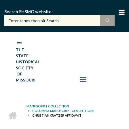
Skip
to
Search SHSMO website
main
content
THE
STATE
HISTORICAL
SOCIETY
OF
MISSOURI
MANUSCRIPT COLLECTION
HOME
/
COLUMBIA MANUSCRIPT COLLECTIONS
BREADCRUMB
/
CHRISTIAN KRATZER AFFIDAVIT