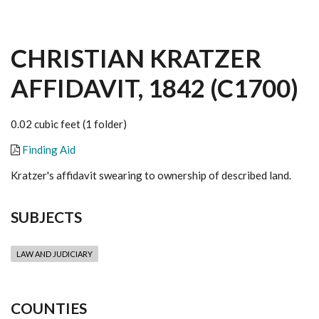
CHRISTIAN KRATZER
AFFIDAVIT, 1842 (C1700)
0.02 cubic feet (1 folder)
Finding Aid
Kratzer's affidavit swearing to ownership of described land.
SUBJECTS
LAW AND JUDICIARY
COUNTIES