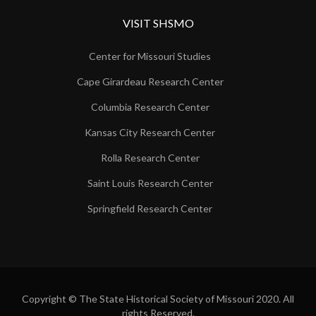
VISIT SHSMO
Center for Missouri Studies
Cape Girardeau Research Center
Columbia Research Center
Kansas City Research Center
Rolla Research Center
Saint Louis Research Center
Springfield Research Center
Copyright © The State Historical Society of Missouri 2020. All
rights Reserved.