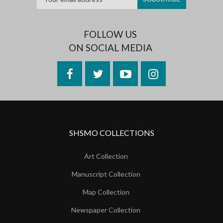
FOLLOW US
ON SOCIAL MEDIA
Facebook
Twitter
YouTube
Instagram
SHSMO COLLECTIONS
Art Collection
Manuscript Collection
Map Collection
Newspaper Collection