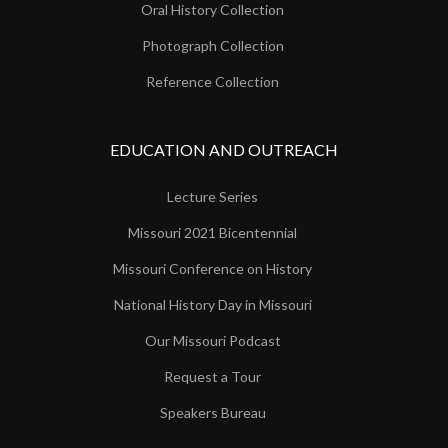
Oral History Collection
Photograph Collection
Reference Collection
EDUCATION AND OUTREACH
Lecture Series
Missouri 2021 Bicentennial
Missouri Conference on History
National History Day in Missouri
Our Missouri Podcast
Request a Tour
Speakers Bureau