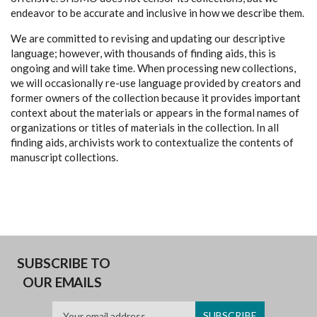
endeavor to be accurate and inclusive in how we describe them.
We are committed to revising and updating our descriptive
language; however, with thousands of finding aids, this is
ongoing and will take time. When processing new collections,
we will occasionally re-use language provided by creators and
former owners of the collection because it provides important
context about the materials or appears in the formal names of
organizations or titles of materials in the collection. In all
finding aids, archivists work to contextualize the contents of
manuscript collections.
SUBSCRIBE TO
OUR EMAILS