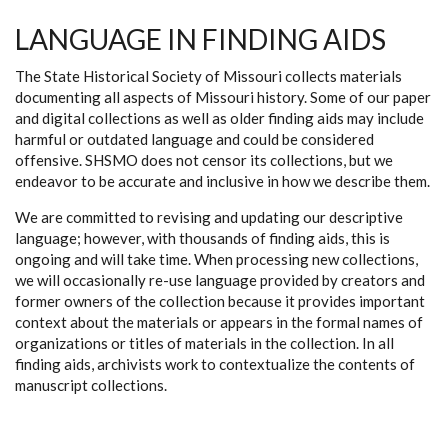
LANGUAGE IN FINDING AIDS
The State Historical Society of Missouri collects materials
documenting all aspects of Missouri history. Some of our paper
and digital collections as well as older finding aids may include
harmful or outdated language and could be considered
offensive. SHSMO does not censor its collections, but we
endeavor to be accurate and inclusive in how we describe them.
We are committed to revising and updating our descriptive
language; however, with thousands of finding aids, this is
ongoing and will take time. When processing new collections,
we will occasionally re-use language provided by creators and
former owners of the collection because it provides important
context about the materials or appears in the formal names of
organizations or titles of materials in the collection. In all
finding aids, archivists work to contextualize the contents of
manuscript collections.