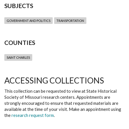
SUBJECTS
GOVERNMENT AND POLITICS
TRANSPORTATION
COUNTIES
SAINT CHARLES
ACCESSING COLLECTIONS
This collection can be requested to view at State Historical
Society of Missouri research centers. Appointments are
strongly encouraged to ensure that requested materials are
available at the time of your visit. Make an appointment using
the
research request form
.