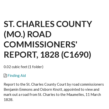
ST. CHARLES COUNTY
(MO.) ROAD
COMMISSIONERS'
REPORT, 1828 (C1690)
0.02 cubic feet (1 folder)
Finding Aid
Report to the St. Charles County Court by road commissioners
Benjamin Emmons and Osborn Knott, appointed to view and
mark out a road from St. Charles to the Maumelles, 11 March
1828.