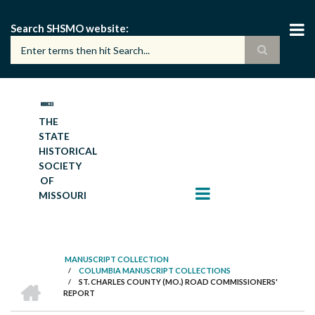
Skip
to
Search SHSMO website
main
content
THE
STATE
HISTORICAL
SOCIETY
OF
MISSOURI
MANUSCRIPT COLLECTION
/
COLUMBIA MANUSCRIPT COLLECTIONS
BREADCRUMB
HOME
/
ST. CHARLES COUNTY (MO.) ROAD COMMISSIONERS'
REPORT