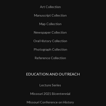
Art Collection
Manuscript Collection
Map Collection
Newspaper Collection
Oral History Collection
Photograph Collection
Reference Collection
EDUCATION AND OUTREACH
Lecture Series
Missouri 2021 Bicentennial
Missouri Conference on History