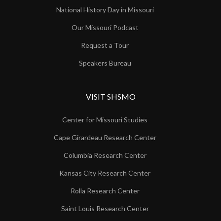
National History Day in Missouri
Our Missouri Podcast
Request a Tour
Speakers Bureau
VISIT SHSMO
Center for Missouri Studies
Cape Girardeau Research Center
Columbia Research Center
Kansas City Research Center
Rolla Research Center
Saint Louis Research Center