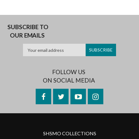
SUBSCRIBE TO
OUR EMAILS
FOLLOW US
ON SOCIAL MEDIA
Facebook
Twitter
YouTube
Instagram
SHSMO COLLECTIONS